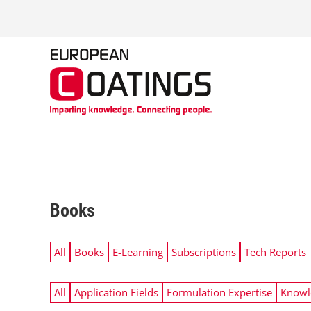
S
k
i
p
t
o
c
o
n
t
e
n
t
Books
All
Books
E-Learning
Subscriptions
Tech Reports
All
Application Fields
Formulation Expertise
Knowl