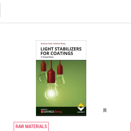
T
RAW MATERIALS