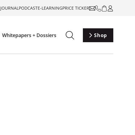
-JOURNAL
PODCAST
E-LEARNING
PRICE TICKER
Whitepapers + Dossiers
Shop