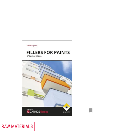
T
RAW MATERIALS