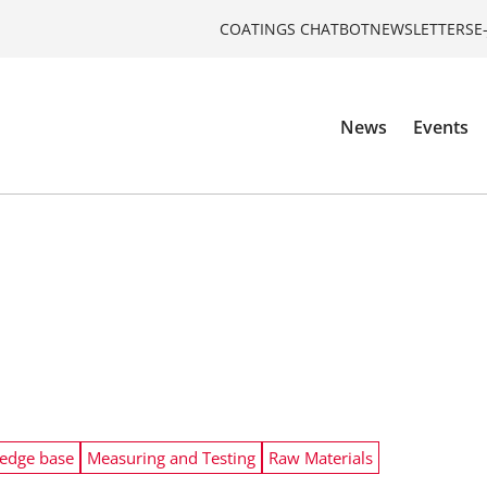
COATINGS CHATBOT
NEWSLETTERS
E
News
Events
edge base
Measuring and Testing
Raw Materials