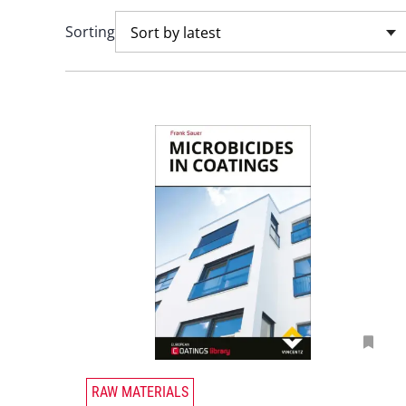
Sorting
Sort by latest
T
RAW MATERIALS