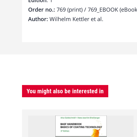
Edition
: 1
Order no.:
769 (print) / 769_EBOOK (eBook
Author:
Wilhelm Kettler et al.
You might also be interested in