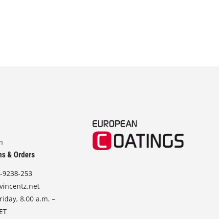
m
ns & Orders
-9238-253
vincentz.net
iday, 8.00 a.m. –
CET