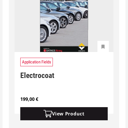
Application Fields
Electrocoat
199,00
€
View Product