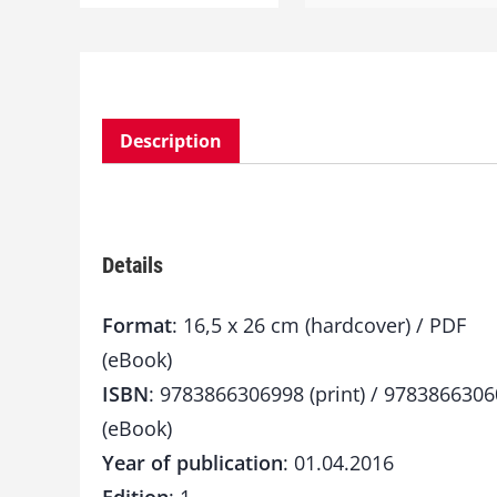
Description
Details
Format
: 16,5 x 26 cm (hardcover) / PDF
(eBook)
ISBN
: 9783866306998 (print) / 978386630
(eBook)
Year of publication
: 01.04.2016