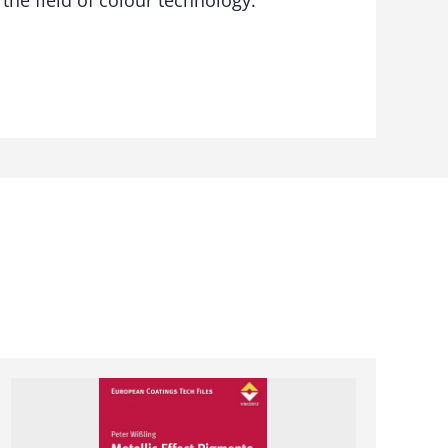
 the field of colour technology.