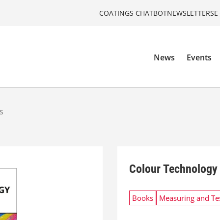
COATINGS CHATBOT
NEWSLETTERS
E
News
Events
s
Colour Technology 
Books
Measuring and Te