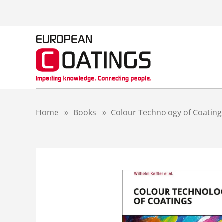
S
k
i
p
t
o
c
o
n
t
Home
»
Books
»
Colour Technology of Coating
e
n
t