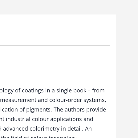
logy of coatings in a single book – from
r measurement and colour-order systems,
lication of pigments. The authors provide
nt industrial colour applications and
d advanced colorimetry in detail. An