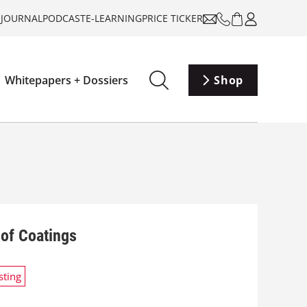
-JOURNAL
PODCAST
E-LEARNING
PRICE TICKER
Whitepapers + Dossiers
Shop
of Coatings
sting