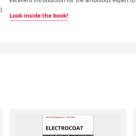
excellent introduction for the ambitious expert to
t
)
y
Look inside the book!