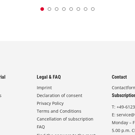
ial
Legal & FAQ
Contact
Imprint
Contactfor
s
Declaration of consent
Subscriptio
Privacy Policy
T:
+49-6123
Terms and Conditions
E:
service@
Cancellation of subscription
Monday – Fr
FAQ
5.00 p.m. 