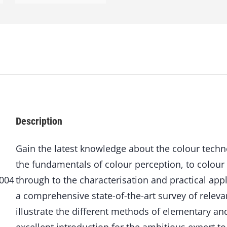
o
l
o
g
y
o
f
C
o
a
t
Description
i
n
g
Gain the latest knowledge about the colour techno
s
the fundamentals of colour perception, to colou
q
u
6004
through to the characterisation and practical app
a
a comprehensive state-of-the-art survey of releva
n
illustrate the different methods of elementary an
t
i