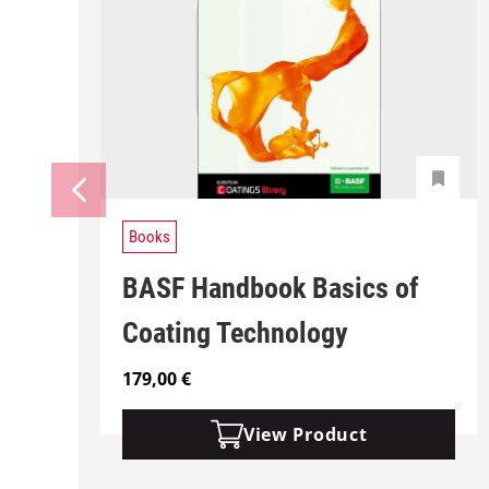
Books
BASF Handbook Basics of
Coating Technology
179,00
€
View Product