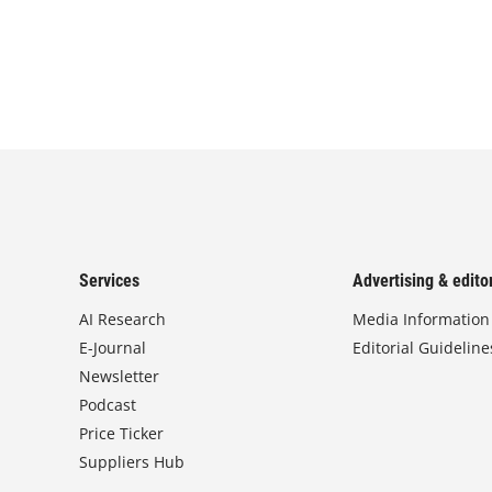
Services
Advertising & editor
AI Research
Media Information
E-Journal
Editorial Guideline
Newsletter
Podcast
Price Ticker
Suppliers Hub