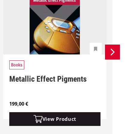
Books
Metallic Effect Pigments
199,00
€
2
View Product