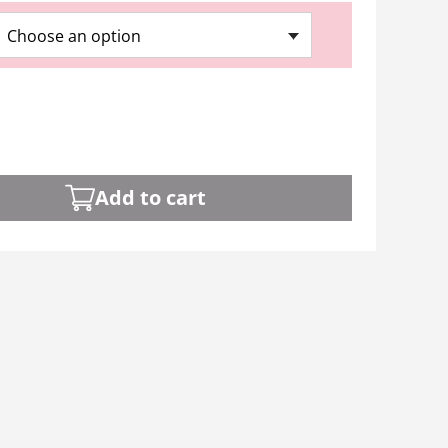
Choose an option
Add to cart