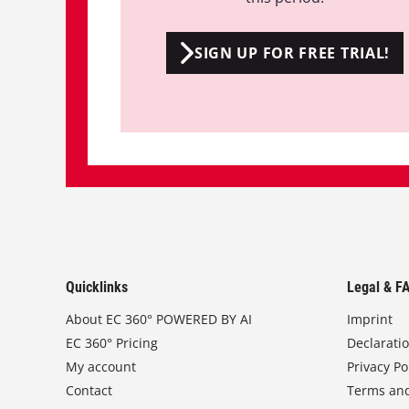
SIGN UP FOR FREE TRIAL!
Quicklinks
Legal & F
About EC 360° POWERED BY AI
Imprint
EC 360° Pricing
Declarati
My account
Privacy Po
Contact
Terms and