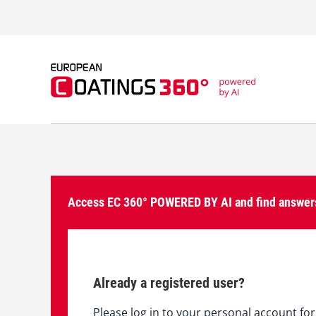
S
k
i
p
t
o
c
o
n
t
e
n
t
Access EC 360° POWERED BY AI and find answers
Already a registered user?
Please log in to your personal account for 