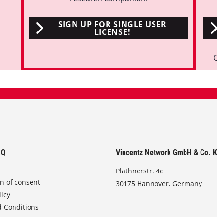
SIGN UP FOR SINGLE USER
LICENSE!
AQ
Vincentz Network GmbH & Co. 
Plathnerstr. 4c
on of consent
30175 Hannover, Germany
licy
 Conditions