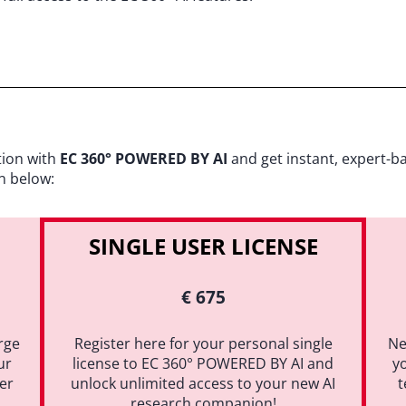
tion with
EC 360° POWERED BY AI
and get instant, expert-b
n below:
SINGLE USER LICENSE
€ 675
rge
Register here for your personal single
Ne
ur
license to EC 360° POWERED BY AI and
y
ter
unlock unlimited access to your new AI
t
research companion!