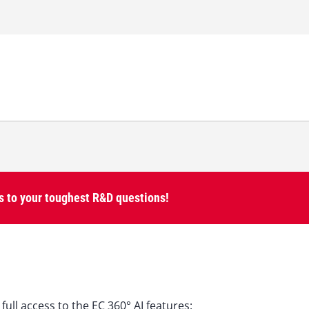
 to your toughest R&D questions!
full access to the EC 360° AI features: