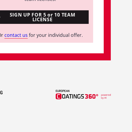
SIGN UP FOR 5 or 10 TEAM
LICENSE
Or
contact us
for your individual offer.
KG