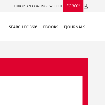
EC 360°
EUROPEAN COATINGS WEBSITE
SEARCH EC 360°
EBOOKS
EJOURNALS