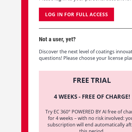
LOG IN FOR FULL ACCESS
Not a user, yet?
Discover the next level of coatings innova
questions! Please choose your license pla
FREE TRIAL
4 WEEKS - FREE OF CHARGE!
Try EC 360° POWERED BY AI free of cha
for 4 weeks – with no risk involved: yo
subscription will end automatically af
this period.