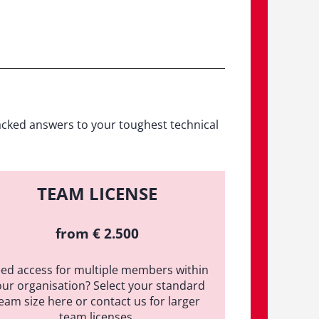
acked answers to your toughest technical
TEAM LICENSE
from € 2.500
ed access for multiple members within
our organisation? Select your standard
eam size here or contact us for larger
team licenses.