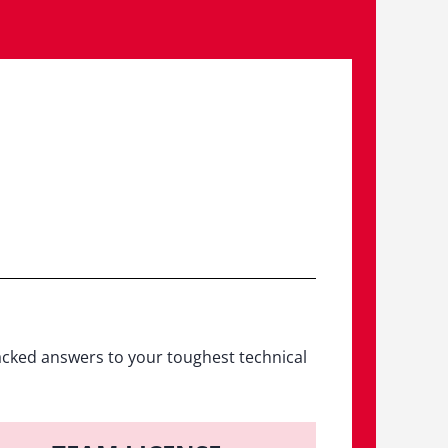
acked answers to your toughest technical