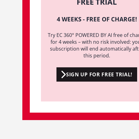
FREE TRIAL
4 WEEKS - FREE OF CHARGE!
Try EC 360° POWERED BY AI free of cha
for 4 weeks – with no risk involved: yo
subscription will end automatically af
this period.
SIGN UP FOR FREE TRIAL!