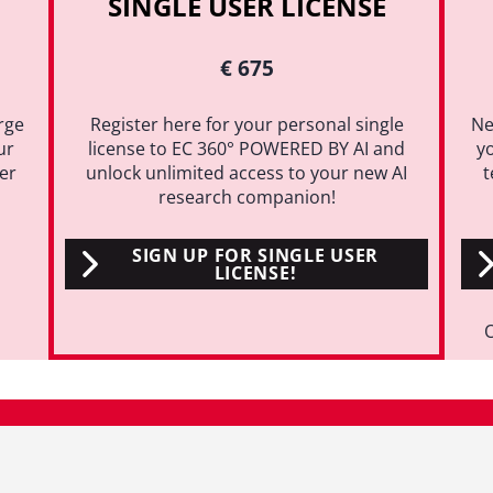
SINGLE USER LICENSE
€ 675
rge
Register here for your personal single
Ne
ur
license to EC 360° POWERED BY AI and
y
ter
unlock unlimited access to your new AI
t
research companion!
SIGN UP FOR SINGLE USER
LICENSE!