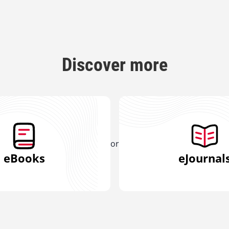
Discover more
or
eBooks
eJournal