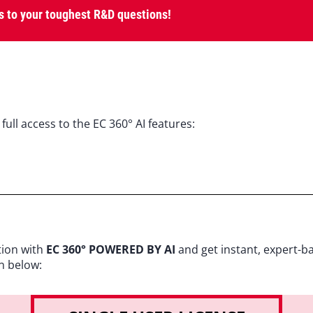
 to your toughest R&D questions!
full access to the EC 360° AI features:
tion with
EC 360° POWERED BY AI
and get instant, expert-b
n below: