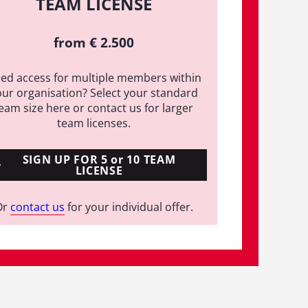
TEAM LICENSE
from € 2.500
ed access for multiple members within
our organisation? Select your standard
eam size here or contact us for larger
team licenses.
SIGN UP FOR 5 or 10 TEAM
LICENSE
Or
contact us
for your individual offer.