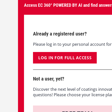
Access EC 360° POWERED BY AI and find answers
Already a registered user?
Please log in to your personal account for 
LOG IN FOR FULL ACCESS
Not a user, yet?
Discover the next level of coatings innova
questions! Please choose your license pla