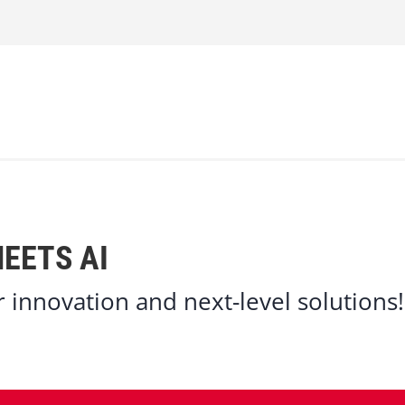
EETS AI
er innovation and next-level solutions!