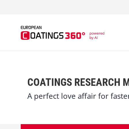
S
k
i
p
t
o
c
o
n
t
e
n
t
COATINGS RESEARCH M
A perfect love affair for fast