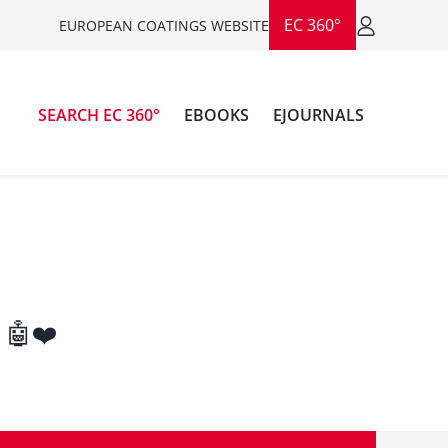
EC 360°
EUROPEAN COATINGS WEBSITE
SEARCH EC 360°
EBOOKS
EJOURNALS
 🤖❤️