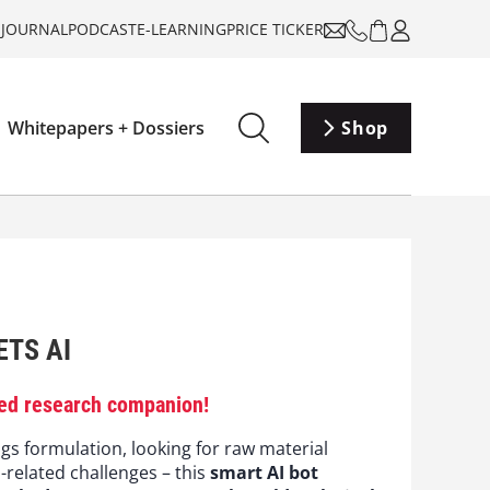
-JOURNAL
PODCAST
E-LEARNING
PRICE TICKER
Whitepapers + Dossiers
Shop
TS AI
ed research companion!
gs formulation, looking for raw material
s-related challenges – this
smart AI bot