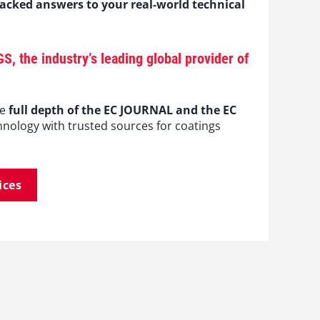
backed answers to your real-world technical
the industry’s leading global provider of
he
full depth of the EC JOURNAL and the EC
hnology with trusted sources for coatings
ices