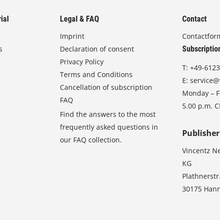
ial
Legal & FAQ
Contact
Imprint
Contactfor
s
Declaration of consent
Subscriptio
Privacy Policy
T:
+49-6123
Terms and Conditions
E:
service@
Cancellation of subscription
Monday – Fr
FAQ
5.00 p.m. 
Find the answers to the most
frequently asked questions in
Publisher
our FAQ collection.
Vincentz N
KG
Plathnerstr
30175 Han