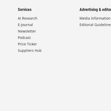
Services
Advertising & editor
AI Research
Media Information
E-Journal
Editorial Guideline
Newsletter
Podcast
Price Ticker
Suppliers Hub