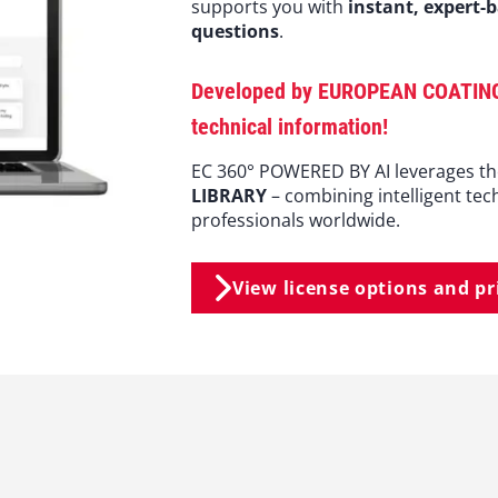
supports you with
instant, expert-
questions
.
Developed by EUROPEAN COATINGS, 
technical information!
EC 360° POWERED BY AI leverages t
LIBRARY
– combining intelligent tec
professionals worldwide.
View license options and pr