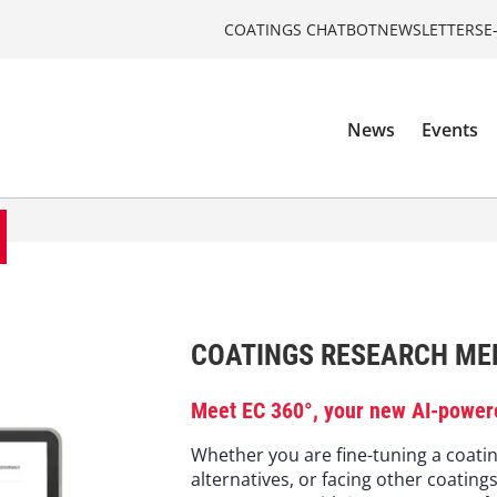
COATINGS CHATBOT
NEWSLETTERS
E
News
Events
COATINGS RESEARCH MEE
Meet EC 360°, your new AI-power
Whether you are fine-tuning a coatin
alternatives, or facing other coating