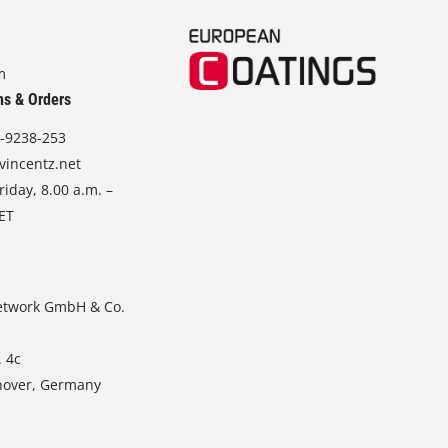
m
ns & Orders
-9238-253
vincentz.net
iday, 8.00 a.m. –
CET
etwork GmbH & Co.
. 4c
nover, Germany