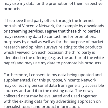
may use my data for the promotion of their respective
products.
If I retrieve third party offers through the Internet
portals of Vincentz Network, for example by downloads
or streaming services, I agree that these third parties
may receive my data to contact me for promotional
purposes by email as well as for the purpose of market
research and opinion surveys relating to the products
which I viewed. On each occasion the third party is
identified in the offering (e.g. as the author of the white
paper) and may use my data to promote his products.
Furthermore, I consent to my data being updated and
supplemented. For this purpose, Vincentz Network
may collect my personal data from generally accessible
sources and add it to the existing data. The newly
collected data may be evaluated and used together
with the existing data for my advertising approach on
specialist topics and product information.