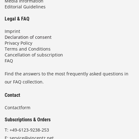
Media Information
Editorial Guidelines
Legal & FAQ
Imprint
Declaration of consent
Privacy Policy
Terms and Conditions
Cancellation of subscription
FAQ
Find the answers to the most frequently asked questions in
our FAQ collection.
Contact
Contactform
Subscriptions & Orders
T:
+49-6123-9238-253
E:
service@vincentz.net