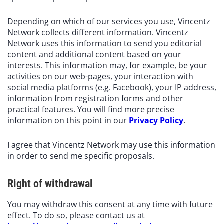
Depending on which of our services you use, Vincentz
Network collects different information. Vincentz
Network uses this information to send you editorial
content and additional content based on your
interests. This information may, for example, be your
activities on our web-pages, your interaction with
social media platforms (e.g. Facebook), your IP address,
information from registration forms and other
practical features. You will find more precise
information on this point in our
Privacy Policy
.
I agree that Vincentz Network may use this information
in order to send me specific proposals.
Right of withdrawal
You may withdraw this consent at any time with future
effect. To do so, please contact us at