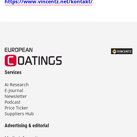
https://www.vincentz.net/kontakt/
.
Services
AI Research
E-Journal
Newsletter
Podcast
Price Ticker
Suppliers Hub
Advertising & editorial