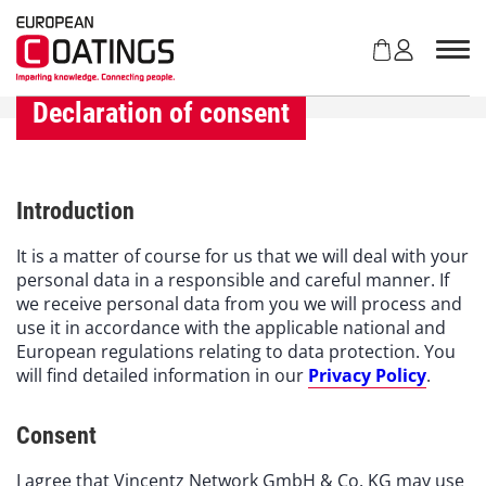
S
k
i
p
t
Declaration of consent
o
c
o
n
Introduction
t
e
It is a matter of course for us that we will deal with your
n
personal data in a responsible and careful manner. If
t
we receive personal data from you we will process and
use it in accordance with the applicable national and
European regulations relating to data protection. You
will find detailed information in our
Privacy Policy
.
Consent
I agree that Vincentz Network GmbH & Co. KG may use