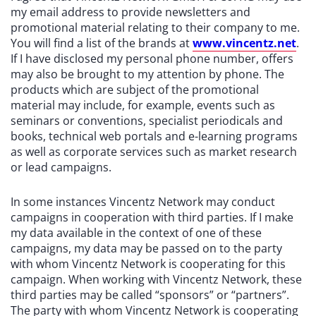
my email address to provide newsletters and
promotional material relating to their company to me.
You will find a list of the brands at
www.vincentz.net
.
If I have disclosed my personal phone number, offers
may also be brought to my attention by phone. The
products which are subject of the promotional
material may include, for example, events such as
seminars or conventions, specialist periodicals and
books, technical web portals and e-learning programs
as well as corporate services such as market research
or lead campaigns.
In some instances Vincentz Network may conduct
campaigns in cooperation with third parties. If I make
my data available in the context of one of these
campaigns, my data may be passed on to the party
with whom Vincentz Network is cooperating for this
campaign. When working with Vincentz Network, these
third parties may be called “sponsors” or “partners”.
The party with whom Vincentz Network is cooperating