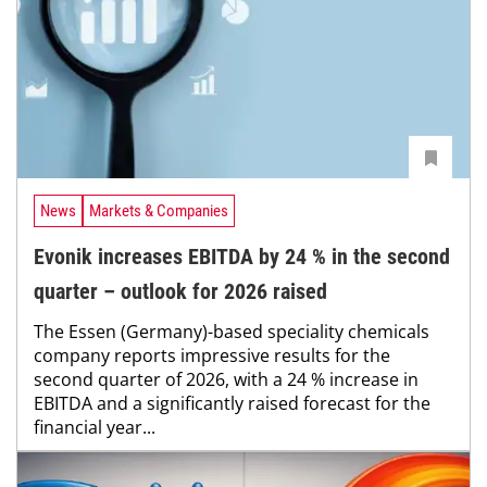
News
Markets & Companies
Evonik increases EBITDA by 24 % in the second
quarter – outlook for 2026 raised
The Essen (Germany)-based speciality chemicals
company reports impressive results for the
second quarter of 2026, with a 24 % increase in
EBITDA and a significantly raised forecast for the
financial year...