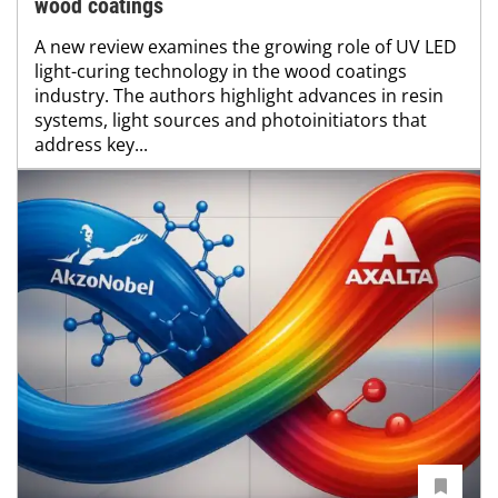
wood coatings
A new review examines the growing role of UV LED
light-curing technology in the wood coatings
industry. The authors highlight advances in resin
systems, light sources and photoinitiators that
address key...