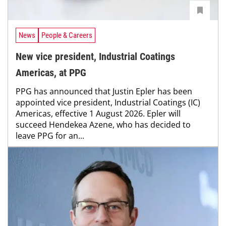
News
People & Careers
New vice president, Industrial Coatings
Americas, at PPG
PPG has announced that Justin Epler has been
appointed vice president, Industrial Coatings (IC)
Americas, effective 1 August 2026. Epler will
succeed Hendekea Azene, who has decided to
leave PPG for an...