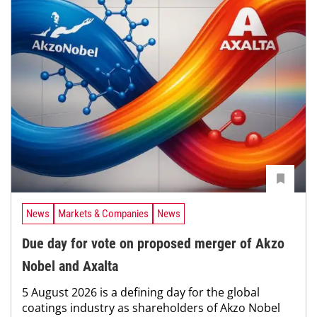
News
Markets & Companies
News
Due day for vote on proposed merger of Akzo
Nobel and Axalta
5 August 2026 is a defining day for the global
coatings industry as shareholders of Akzo Nobel