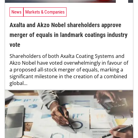
News
Markets & Companies
Axalta and Akzo Nobel shareholders approve
merger of equals in landmark coatings industry
vote
Shareholders of both Axalta Coating Systems and
Akzo Nobel have voted overwhelmingly in favour of
a proposed all-stock merger of equals, marking a
significant milestone in the creation of a combined
global...