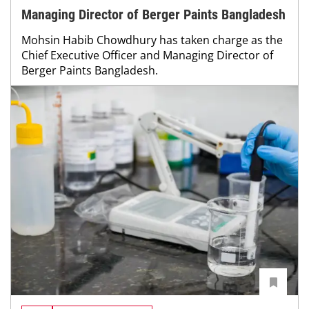
Managing Director of Berger Paints Bangladesh
Mohsin Habib Chowdhury has taken charge as the
Chief Executive Officer and Managing Director of
Berger Paints Bangladesh.