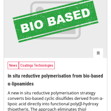
News
Coatings Technologies
In situ reductive polymerisation from bio-based
α-lipoamides
A new in situ reductive polymerisation strategy
converts bio-based cyclic disulfides derived from α-
lipoic acid directly into functional poly(β-hydroxy
thioether)s. The approach eliminates thiol