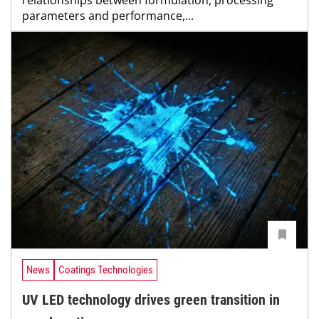
parameters and performance,...
News
Coatings Technologies
UV LED technology drives green transition in