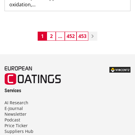
oxidation,...
1
2
…
452
453
Services
AI Research
E-Journal
Newsletter
Podcast
Price Ticker
Suppliers Hub