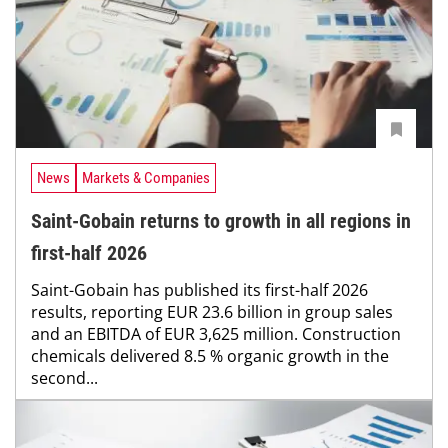
News
Markets & Companies
Saint-Gobain returns to growth in all regions in
first-half 2026
Saint-Gobain has published its first-half 2026
results, reporting EUR 23.6 billion in group sales
and an EBITDA of EUR 3,625 million. Construction
chemicals delivered 8.5 % organic growth in the
second...