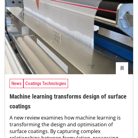
News
Coatings Technologies
Machine learning transforms design of surface
coatings
A new review examines how machine learning is
transforming the design and optimisation of
surface coatings. By capturing complex
relationships between formulation, processing