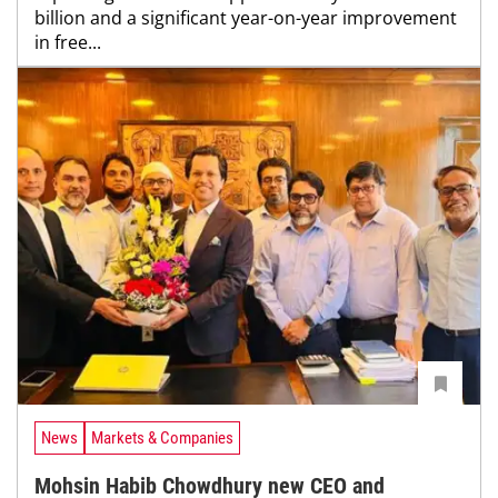
billion and a significant year-on-year improvement
in free...
News
Markets & Companies
Mohsin Habib Chowdhury new CEO and