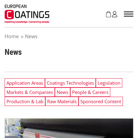
S
k
i
p
t
Home
»
News
o
c
o
News
n
t
e
n
Application Areas
Coatings Technologies
Legislation
t
Markets & Companies
News
People & Careers
Production & Lab
Raw Materials
Sponsored Content