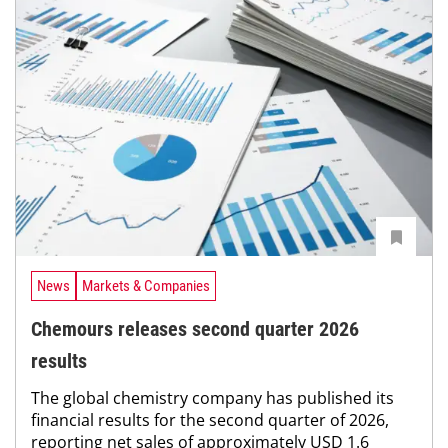
News
Markets & Companies
Chemours releases second quarter 2026
results
The global chemistry company has published its
financial results for the second quarter of 2026,
reporting net sales of approximately USD 1.6