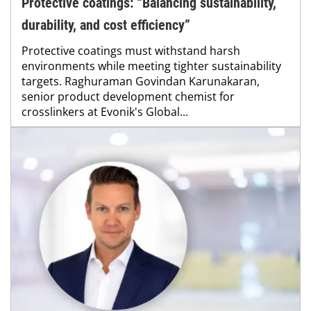
Protective coatings: “Balancing sustainability,
durability, and cost efficiency”
Protective coatings must withstand harsh
environments while meeting tighter sustainability
targets. Raghuraman Govindan Karunakaran,
senior product development chemist for
crosslinkers at Evonik's Global...