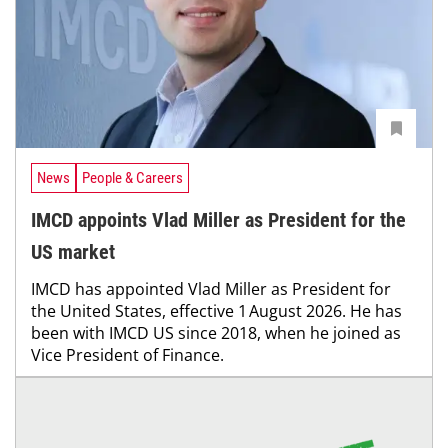
News
People & Careers
IMCD appoints Vlad Miller as President for the
US market
IMCD has appointed Vlad Miller as President for
the United States, effective 1 August 2026. He has
been with IMCD US since 2018, when he joined as
Vice President of Finance.