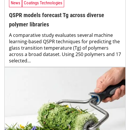
News
Coatings Technologies
QSPR models forecast Tg across diverse
polymer libraries
A comparative study evaluates several machine
learning-based QSPR techniques for predicting the
glass transition temperature (Tg) of polymers
across a broad dataset. Using 250 polymers and 17
selected...