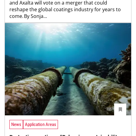
and Axalta will vote on a merger that could
reshape the global coatings industry for years to
come. By Sonja...
News
Application Areas