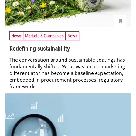
News
Markets & Companies
News
Redefining sustainability
The conversation around sustainable coatings has
fundamentally shifted. What was once a marketing
differentiator has become a baseline expectation,
embedded in procurement processes, regulatory
frameworks...