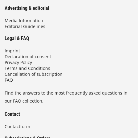
Advertising & editorial
Media Information
Editorial Guidelines
Legal & FAQ
Imprint
Declaration of consent
Privacy Policy
Terms and Conditions
Cancellation of subscription
FAQ
Find the answers to the most frequently asked questions in
our FAQ collection.
Contact
Contactform