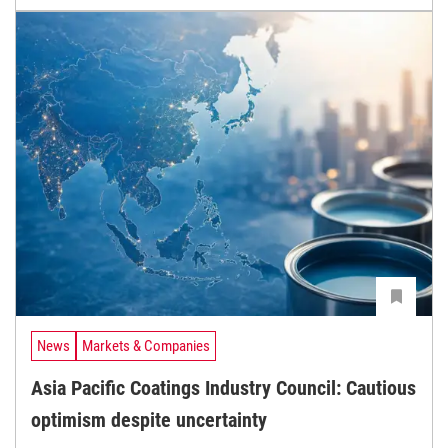
News
Markets & Companies
Asia Pacific Coatings Industry Council: Cautious
optimism despite uncertainty