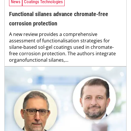
News
Coatings Technologies
Functional silanes advance chromate-free
corrosion protection
A new review provides a comprehensive
assessment of functionalisation strategies for
silane-based sol-gel coatings used in chromate-
free corrosion protection. The authors integrate
organofunctional silanes,...