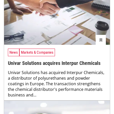
News
Markets & Companies
Univar Solutions acquires Interpur Chemicals
Univar Solutions has acquired Interpur Chemicals,
a distributor of polyurethanes and powder
coatings in Europe. The transaction strengthens
the chemical distributor's performance materials
business and...