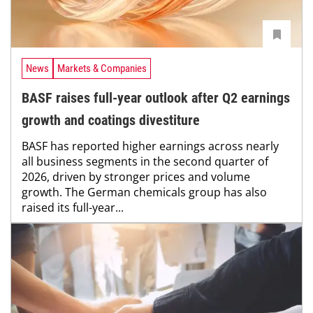
News
Markets & Companies
BASF raises full-year outlook after Q2 earnings
growth and coatings divestiture
BASF has reported higher earnings across nearly
all business segments in the second quarter of
2026, driven by stronger prices and volume
growth. The German chemicals group has also
raised its full-year...