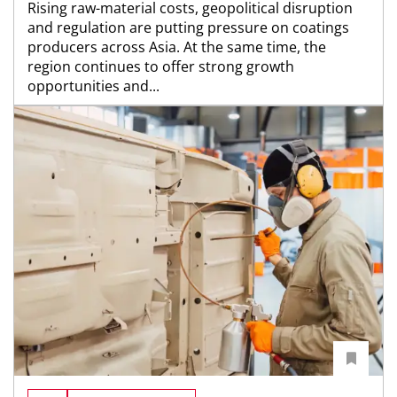
Rising raw-material costs, geopolitical disruption
and regulation are putting pressure on coatings
producers across Asia. At the same time, the
region continues to offer strong growth
opportunities and...