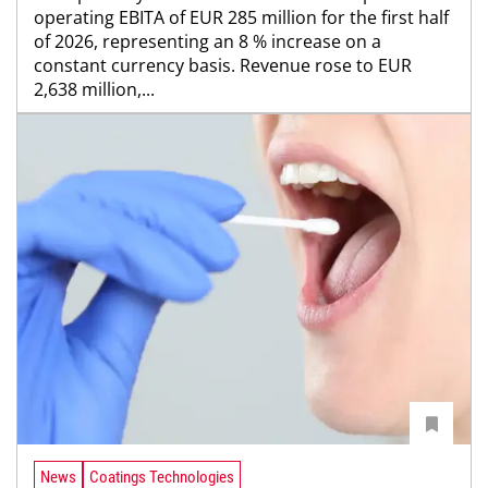
operating EBITA of EUR 285 million for the first half
of 2026, representing an 8 % increase on a
constant currency basis. Revenue rose to EUR
2,638 million,...
News
Coatings Technologies