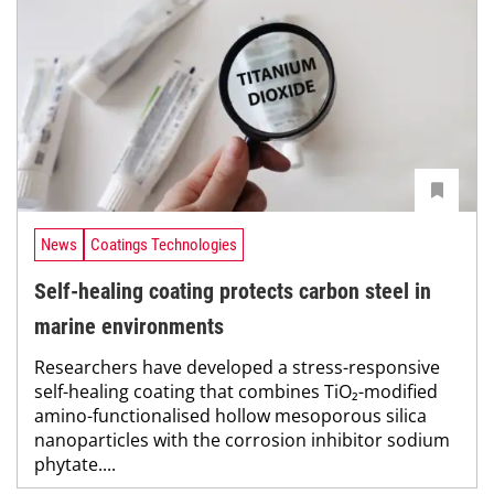
News
Coatings Technologies
Self-healing coating protects carbon steel in
marine environments
Researchers have developed a stress-responsive
self-healing coating that combines TiO₂-modified
amino-functionalised hollow mesoporous silica
nanoparticles with the corrosion inhibitor sodium
phytate....