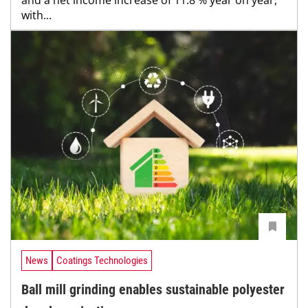
with...
News
Coatings Technologies
Ball mill grinding enables sustainable polyester