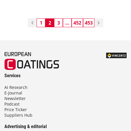
1
2
3
…
452
453
Services
AI Research
E-Journal
Newsletter
Podcast
Price Ticker
Suppliers Hub
Advertising & editorial