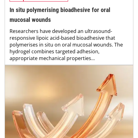
In situ polymerising bioadhesive for oral
mucosal wounds
Researchers have developed an ultrasound-
responsive lipoic acid-based bioadhesive that
polymerises in situ on oral mucosal wounds. The
hydrogel combines targeted adhesion,
appropriate mechanical properties...