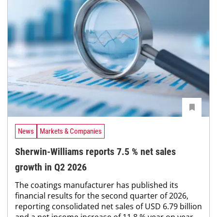
News
Markets & Companies
Sherwin-Williams reports 7.5 % net sales
growth in Q2 2026
The coatings manufacturer has published its
financial results for the second quarter of 2026,
reporting consolidated net sales of USD 6.79 billion
and a net income increase of 11.8 % year on year,