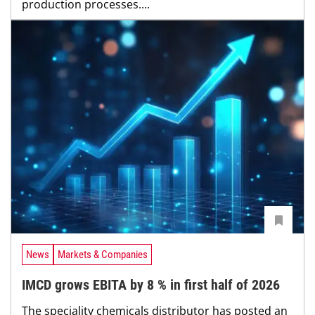
production processes....
News
Markets & Companies
IMCD grows EBITA by 8 % in first half of 2026
The speciality chemicals distributor has posted an