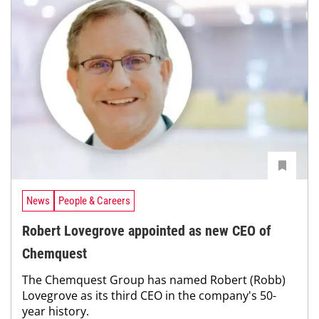
News
People & Careers
Robert Lovegrove appointed as new CEO of
Chemquest
The Chemquest Group has named Robert (Robb)
Lovegrove as its third CEO in the company's 50-
year history.