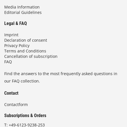
Media Information
Editorial Guidelines
Legal & FAQ
Imprint
Declaration of consent
Privacy Policy
Terms and Conditions
Cancellation of subscription
FAQ
Find the answers to the most frequently asked questions in
our FAQ collection.
Contact
Contactform
Subscriptions & Orders
T:
+49-6123-9238-253