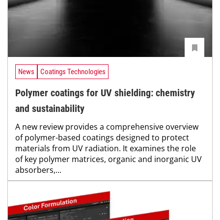
News
Coatings Technologies
Polymer coatings for UV shielding: chemistry
and sustainability
A new review provides a comprehensive overview
of polymer-based coatings designed to protect
materials from UV radiation. It examines the role
of key polymer matrices, organic and inorganic UV
absorbers,...