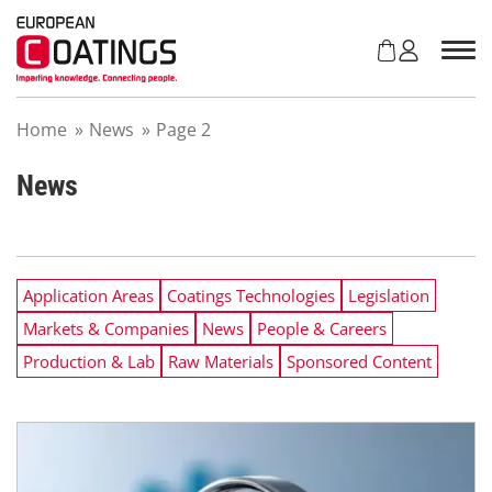
S
k
i
p
t
Home
»
News
»
Page 2
o
c
o
News
n
t
e
n
Application Areas
Coatings Technologies
Legislation
t
Markets & Companies
News
People & Careers
Production & Lab
Raw Materials
Sponsored Content