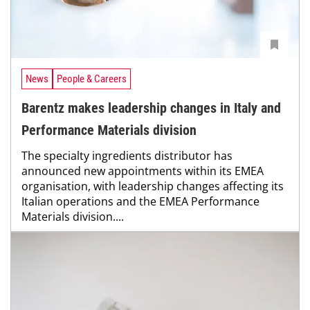
News
People & Careers
Barentz makes leadership changes in Italy and
Performance Materials division
The specialty ingredients distributor has
announced new appointments within its EMEA
organisation, with leadership changes affecting its
Italian operations and the EMEA Performance
Materials division....