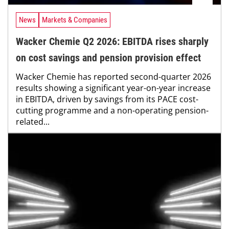
News
Markets & Companies
Wacker Chemie Q2 2026: EBITDA rises sharply
on cost savings and pension provision effect
Wacker Chemie has reported second-quarter 2026
results showing a significant year-on-year increase
in EBITDA, driven by savings from its PACE cost-
cutting programme and a non-operating pension-
related...