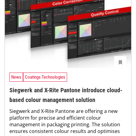
News
Coatings Technologies
Siegwerk and X-Rite Pantone introduce cloud-
based colour management solution
Siegwerk and X-Rite Pantone are offering a new
platform for precise and efficient colour
management in packaging printing. The solution
ensures consistent colour results and optimises