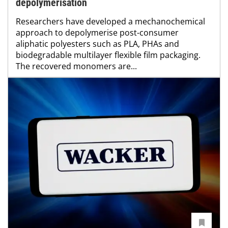
depolymerisation
Researchers have developed a mechanochemical
approach to depolymerise post-consumer
aliphatic polyesters such as PLA, PHAs and
biodegradable multilayer flexible film packaging.
The recovered monomers are...