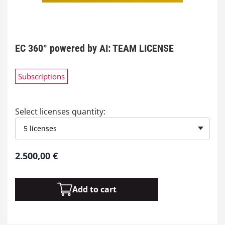
EC 360° powered by AI: TEAM LICENSE
Subscriptions
Select licenses quantity:
5 licenses
2.500,00
€
Add to cart