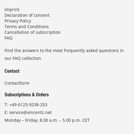
,
Imprint
0
Declaration of consent
0
Privacy Policy
Terms and Conditions
€
Cancellation of subscription
FAQ
Find the answers to the most frequently asked questions in
our FAQ collection.
Contact
Contactform
Subscriptions & Orders
T:
+49-6123-9238-253
E:
service@vincentz.net
Monday – Friday, 8.00 a.m. – 5.00 p.m. CET