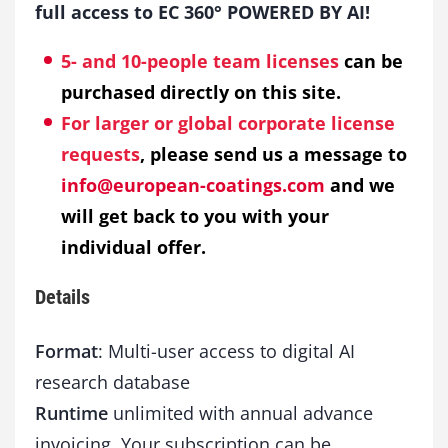
full access to EC 360° POWERED BY AI!
5- and 10-people team licenses
can be
purchased directly on this site.
For larger or global corporate license
requests
, please send us a message to
info@european-coatings.com
and we
will get back to you with your
individual offer.
Details
Format
: Multi-user access to digital AI
research database
Runtime
unlimited with annual advance
invoicing. Your subscription can be