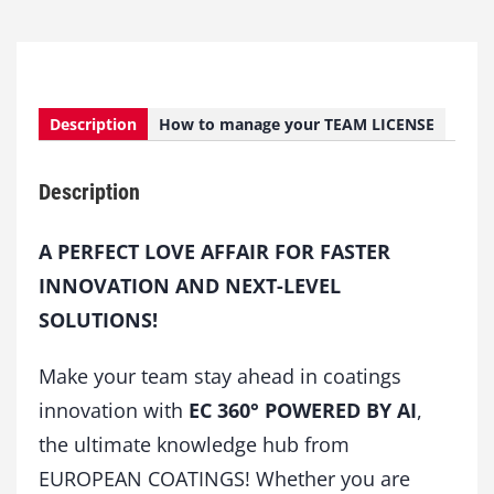
Description
How to manage your TEAM LICENSE
Description
A PERFECT LOVE AFFAIR FOR FASTER
INNOVATION AND NEXT-LEVEL
SOLUTIONS!
Make your team stay ahead in coatings
innovation with
EC 360° POWERED BY AI
,
the ultimate knowledge hub from
EUROPEAN COATINGS! Whether you are