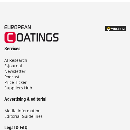
g
e
:
1
8
2
,
0
Services
0
AI Research
€
E-Journal
t
Newsletter
h
Podcast
Price Ticker
r
Suppliers Hub
o
u
Advertising & editorial
g
h
Media Information
2
Editorial Guidelines
7
9
Legal & FAQ