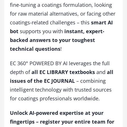
fine-tuning a coatings formulation, looking
for raw material alternatives, or facing other
coatings-related challenges – this
smart AI
bot
supports you with
instant, expert-
backed answers to your toughest
technical questions
!
EC 360° POWERED BY AI leverages the full
depth of
all EC LIBRARY textbooks
and
all
issues of the EC JOURNAL
– combining
intelligent technology with trusted sources
for coatings professionals worldwide.
Unlock AI-powered expertise at your
fingertips – register your entire team for