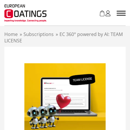
S
k
i
p
t
Home
»
Subscriptions
»
EC 360° powered by AI: TEAM
o
LICENSE
c
o
n
t
e
n
t