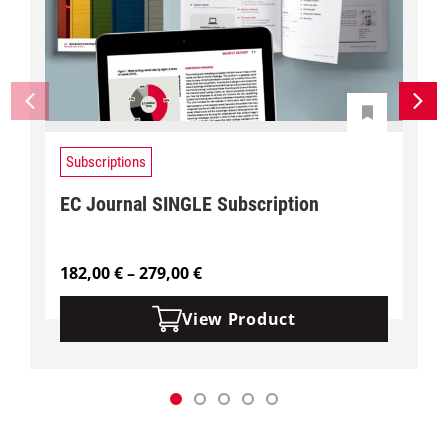
Subscriptions
EC Journal SINGLE Subscription
P
182,00
€
–
279,00
€
r
i
View Product
c
e
r
a
n