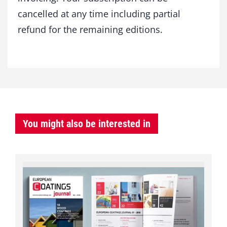
cancelled at any time including partial
refund for the remaining editions.
You might also be interested in