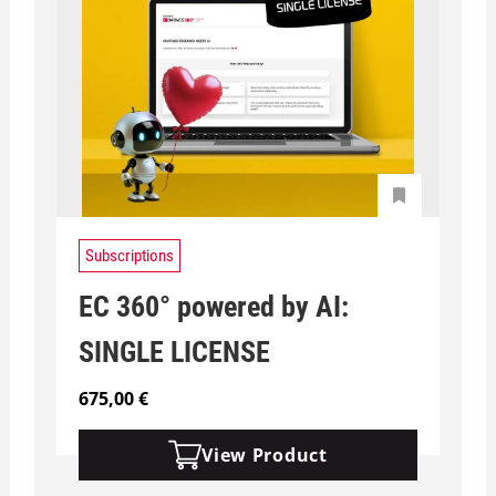
Subscriptions
EC 360° powered by AI:
SINGLE LICENSE
675,00
€
View Product