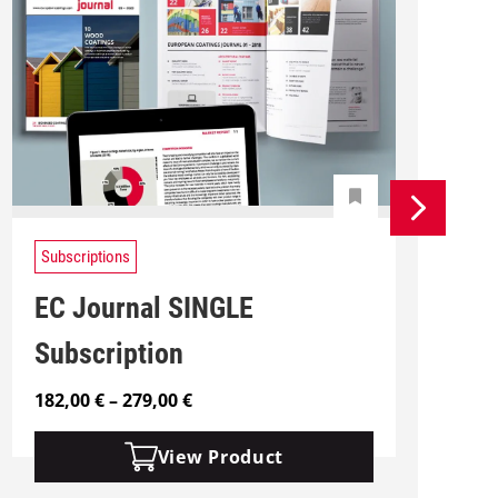
Subscriptions
EC Journal SINGLE
Subscription
P
182,00
€
–
279,00
€
2
r
i
View Product
c
e