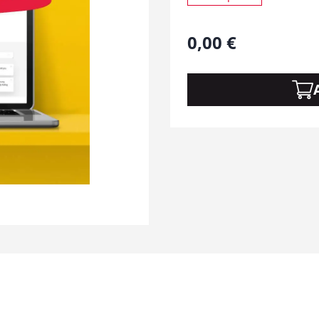
0,00
€