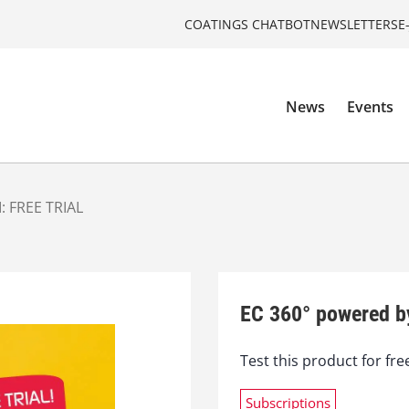
COATINGS CHATBOT
NEWSLETTERS
E
News
Events
: FREE TRIAL
EC 360° powered b
Test this product for fre
Subscriptions