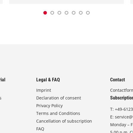
ial
Legal & FAQ
Contact
Imprint
Contactfor
s
Declaration of consent
Subscriptio
Privacy Policy
T:
+49-6123
Terms and Conditions
E:
service@
Cancellation of subscription
Monday – Fr
FAQ
5.00 p.m. 