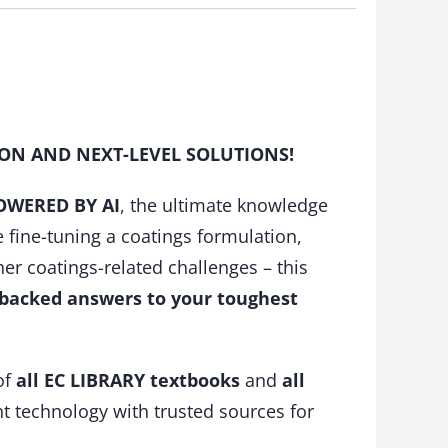
ION AND NEXT-LEVEL SOLUTIONS!
POWERED BY AI
, the ultimate knowledge
ine-tuning a coatings formulation,
her coatings-related challenges – this
-backed answers to your toughest
of
all EC LIBRARY textbooks
and
all
t technology with trusted sources for