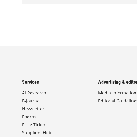
Services
Advertising & editor
AI Research
Media Information
E-Journal
Editorial Guideline
Newsletter
Podcast
Price Ticker
Suppliers Hub