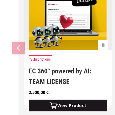
Subscriptions
EC 360° powered by AI:
TEAM LICENSE
2.500,00
€
View Product