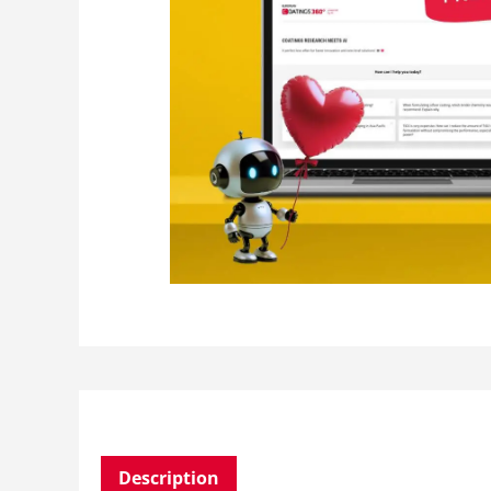
Description