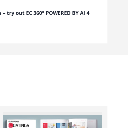
s – try out EC 360° POWERED BY AI 4