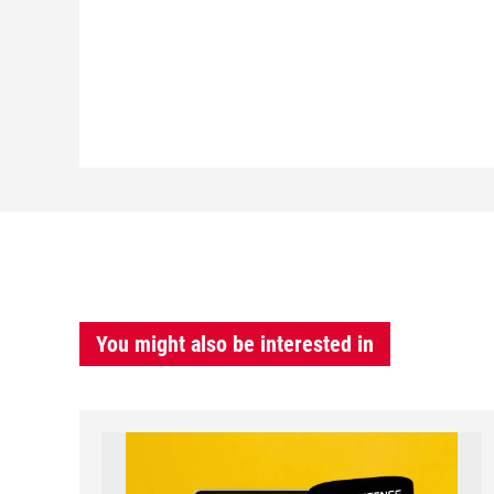
You might also be interested in