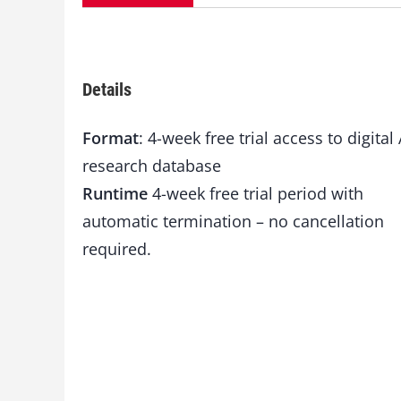
Details
Format
: 4-week free trial access to digital 
research database
Runtime
4-week free trial period with
automatic termination – no cancellation
required.