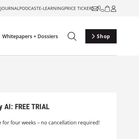
-JOURNAL
PODCAST
E-LEARNING
PRICE TICKER
Whitepapers + Dossiers
Shop
y AI: FREE TRIAL
e for four weeks – no cancellation required!