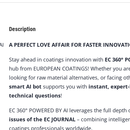
Description
AI
A PERFECT LOVE AFFAIR FOR FASTER INNOVAT
Stay ahead in coatings innovation with
EC 360° 
hub from EUROPEAN COATINGS! Whether you are f
looking for raw material alternatives, or facing ot
smart AI bot
supports you with
instant, expert
technical questions
!
EC 360° POWERED BY AI leverages the full depth 
issues of the EC JOURNAL
– combining intelligen
coatings professionals worldwide.