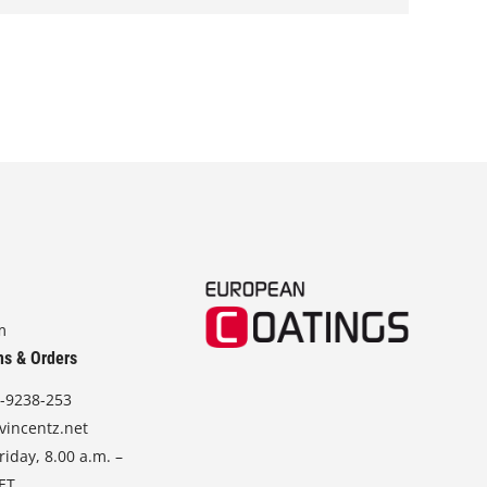
r
a
n
g
e
:
1
8
2
,
0
0
m
€
t
ns & Orders
h
-9238-253
r
o
vincentz.net
u
iday, 8.00 a.m. –
g
CET