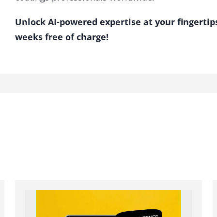
Unlock AI-powered expertise at your fingertip
weeks free of charge!