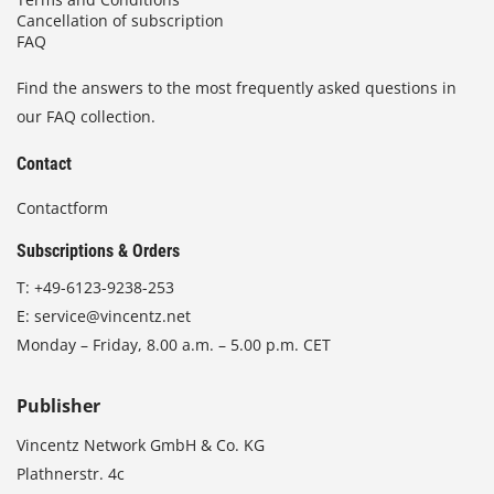
t
p
Cancellation of subscription
i
FAQ
r
o
o
n
Find the answers to the most frequently asked questions in
d
s
u
our FAQ collection.
m
c
a
Contact
t
y
p
b
Contactform
a
e
g
Subscriptions & Orders
c
e
h
T:
+49-6123-9238-253
o
E:
service@vincentz.net
s
Monday – Friday, 8.00 a.m. – 5.00 p.m. CET
e
n
o
Publisher
n
Vincentz Network GmbH & Co. KG
t
h
Plathnerstr. 4c