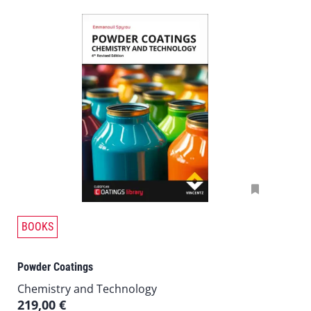
T
BOOKS
h
i
Powder Coatings
s
p
Chemistry and Technology
r
219,00
€