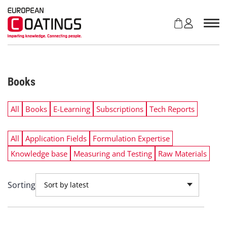
S
k
i
p
t
o
c
Books
o
n
t
All
Books
E-Learning
Subscriptions
Tech Reports
e
n
All
Application Fields
Formulation Expertise
t
Knowledge base
Measuring and Testing
Raw Materials
Sorting
Sort by latest