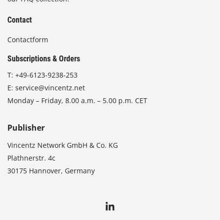
Contact
Contactform
Subscriptions & Orders
T:
+49-6123-9238-253
E:
service@vincentz.net
Monday – Friday, 8.00 a.m. – 5.00 p.m. CET
Publisher
Vincentz Network GmbH & Co. KG
Plathnerstr. 4c
30175 Hannover, Germany