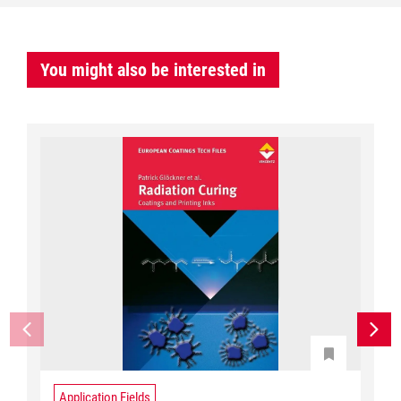
You might also be interested in
Application Fields