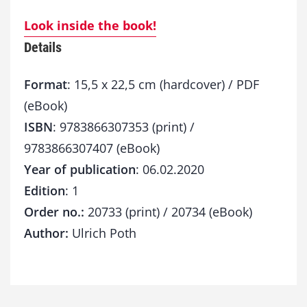
Look inside the book!
Details
Format
: 15,5 x 22,5 cm (hardcover) / PDF
(eBook)
ISBN
: 9783866307353 (print) /
9783866307407 (eBook)
Year of publication
: 06.02.2020
Edition
: 1
Order no.:
20733 (print) / 20734 (eBook)
Author:
Ulrich Poth