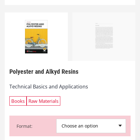
Polyester and Alkyd Resins
Technical Basics and Applications
Books
Raw Materials
Choose an option
Format