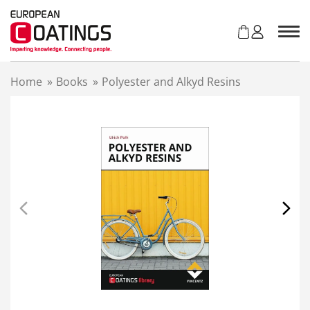
S
k
i
p
t
Home
»
Books
»
Polyester and Alkyd Resins
o
c
o
n
t
e
n
t