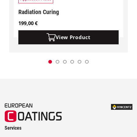
Radiation Curing
199,00
€
View Product
Services