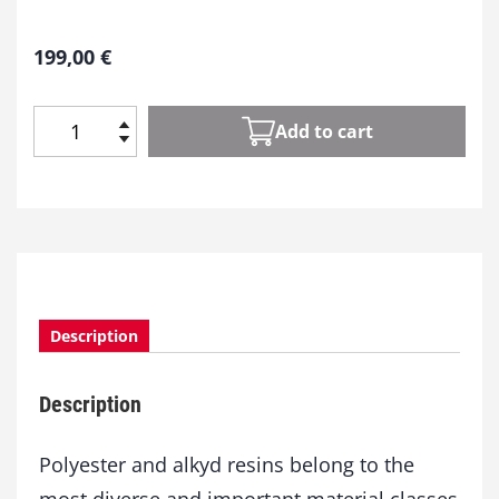
199,00
€
Add to cart
P
o
l
y
e
s
t
e
Description
r
a
n
Description
d
A
l
Polyester and alkyd resins belong to the
k