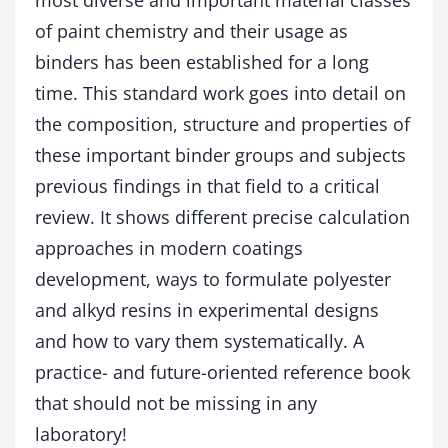
most diverse and important material classes
y
of paint chemistry and their usage as
d
R
binders has been established for a long
e
time. This standard work goes into detail on
s
i
the composition, structure and properties of
n
these important binder groups and subjects
s
previous findings in that field to a critical
q
u
review. It shows different precise calculation
a
approaches in modern coatings
n
t
development, ways to formulate polyester
i
and alkyd resins in experimental designs
t
y
and how to vary them systematically. A
practice- and future-oriented reference book
that should not be missing in any
laboratory!