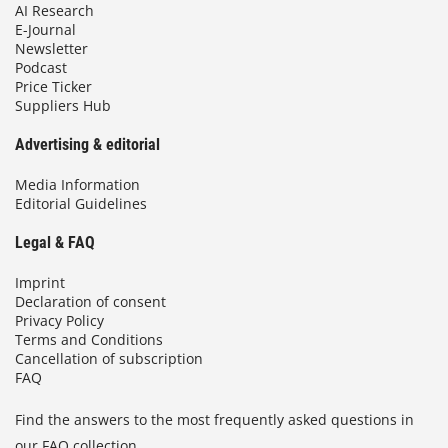
AI Research
E-Journal
Newsletter
Podcast
Price Ticker
Suppliers Hub
Advertising & editorial
Media Information
Editorial Guidelines
Legal & FAQ
Imprint
Declaration of consent
Privacy Policy
Terms and Conditions
Cancellation of subscription
FAQ
Find the answers to the most frequently asked questions in
our FAQ collection.