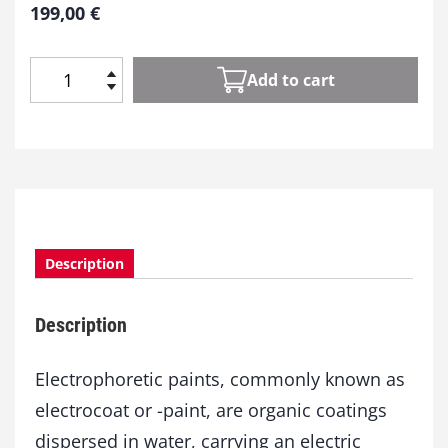
199,00
€
Add to cart
E
l
e
c
t
r
o
c
Description
o
a
t
Description
q
u
a
Electrophoretic paints, commonly known as
n
electrocoat or -paint, are organic coatings
t
dispersed in water, carrying an electric
i