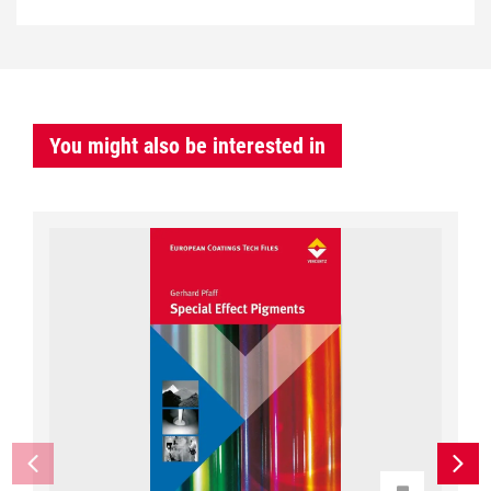
You might also be interested in