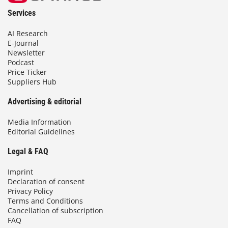
Services
AI Research
E-Journal
Newsletter
Podcast
Price Ticker
Suppliers Hub
Advertising & editorial
Media Information
Editorial Guidelines
Legal & FAQ
Imprint
Declaration of consent
Privacy Policy
Terms and Conditions
Cancellation of subscription
FAQ