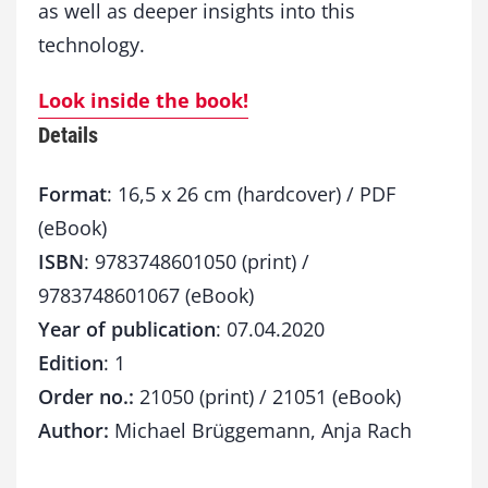
as well as deeper insights into this
technology.
Look inside the book!
Details
Format
: 16,5 x 26 cm (hardcover) / PDF
(eBook)
ISBN
: 9783748601050 (print) /
9783748601067 (eBook)
Year of publication
: 07.04.2020
Edition
: 1
Order no.:
21050 (print) / 21051 (eBook)
Author:
Michael Brüggemann, Anja Rach