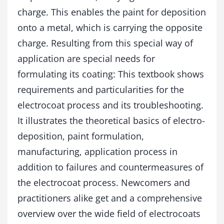
t
charge. This enables the paint for deposition
y
onto a metal, which is carrying the opposite
charge. Resulting from this special way of
application are special needs for
formulating its coating: This textbook shows
requirements and particularities for the
electrocoat process and its troubleshooting.
It illustrates the theoretical basics of electro-
deposition, paint formulation,
manufacturing, application process in
addition to failures and countermeasures of
the electrocoat process. Newcomers and
practitioners alike get and a comprehensive
overview over the wide field of electrocoats