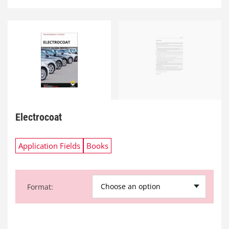
Electrocoat
Application Fields
Books
Choose an option
Format