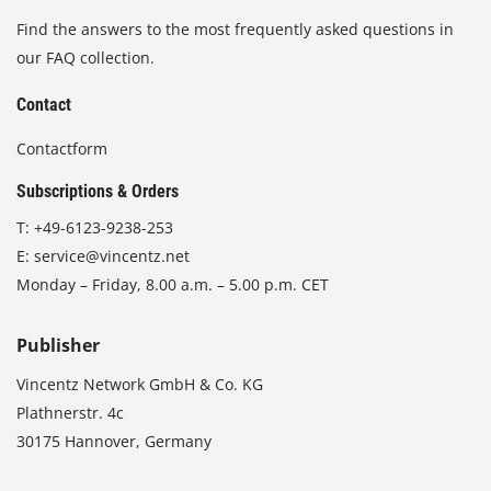
Find the answers to the most frequently asked questions in
our FAQ collection.
Contact
Contactform
Subscriptions & Orders
T:
+49-6123-9238-253
E:
service@vincentz.net
Monday – Friday, 8.00 a.m. – 5.00 p.m. CET
Publisher
Vincentz Network GmbH & Co. KG
Plathnerstr. 4c
30175 Hannover, Germany