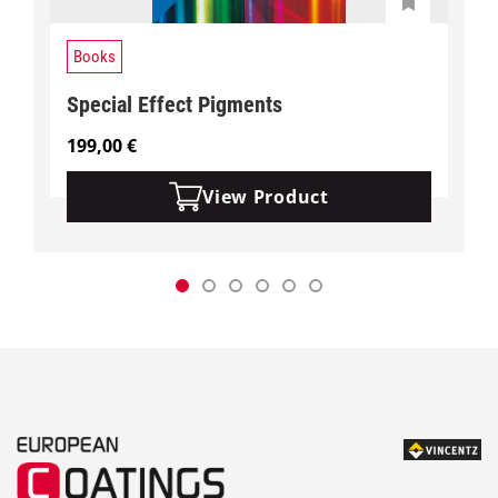
Books
Special Effect Pigments
199,00
€
View Product