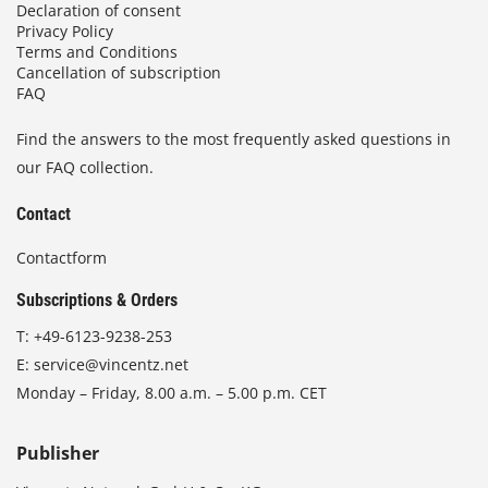
Declaration of consent
Privacy Policy
Terms and Conditions
Cancellation of subscription
FAQ
Find the answers to the most frequently asked questions in
our FAQ collection.
Contact
Contactform
Subscriptions & Orders
T:
+49-6123-9238-253
E:
service@vincentz.net
Monday – Friday, 8.00 a.m. – 5.00 p.m. CET
Publisher