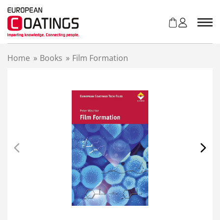
S
k
i
p
t
Home
»
Books
»
Film Formation
o
c
o
n
t
e
n
t