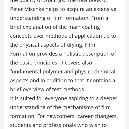
the quality of coatings. The new book of
a
Peter Mischke helps to acquire an extensive
n
t
understanding of film formation. From a
i
brief explanation of the main coating
t
y
concepts over methods of application up to
the physical aspects of drying, Film
Formation provides a holistic description of
the basic principles. It covers also
fundamental polymer and physicochemical
aspects and in addition to that it contains a
brief overview of test methods.
It is suited for everyone aspiring to a deeper
understanding of the mechanisms of film
formation. For newcomers, career-changers,
students and professionals who wish to