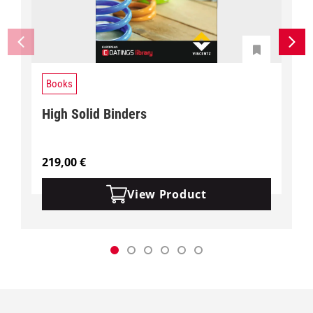
Books
High Solid Binders
219,00
€
View Product