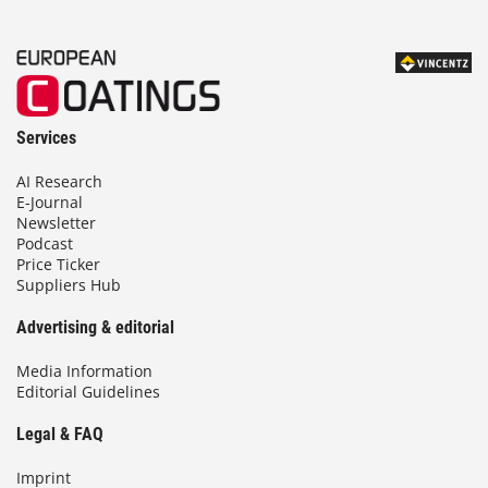
Services
AI Research
E-Journal
Newsletter
Podcast
Price Ticker
Suppliers Hub
Advertising & editorial
Media Information
Editorial Guidelines
Legal & FAQ
Imprint