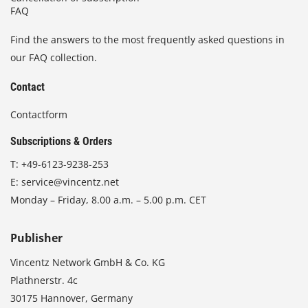
FAQ
Find the answers to the most frequently asked questions in
our FAQ collection.
Contact
Contactform
Subscriptions & Orders
T:
+49-6123-9238-253
E:
service@vincentz.net
Monday – Friday, 8.00 a.m. – 5.00 p.m. CET
Publisher
Vincentz Network GmbH & Co. KG
Plathnerstr. 4c
30175 Hannover, Germany