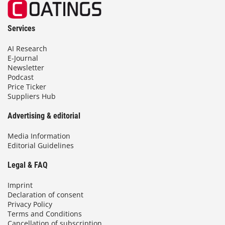
Services
AI Research
E-Journal
Newsletter
Podcast
Price Ticker
Suppliers Hub
Advertising & editorial
Media Information
Editorial Guidelines
Legal & FAQ
Imprint
Declaration of consent
Privacy Policy
Terms and Conditions
Cancellation of subscription