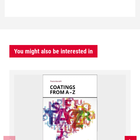
You might also be interested in