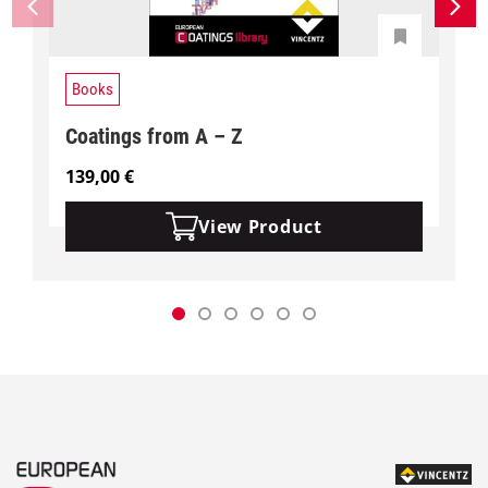
Books
Coatings from A – Z
139,00
€
View Product