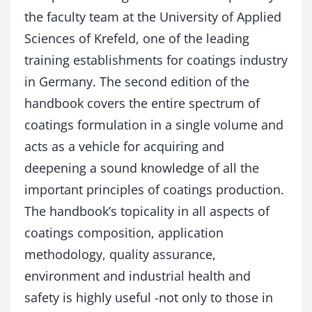
a
the faculty team at the University of Applied
n
Sciences of Krefeld, one of the leading
d
b
training establishments for coatings industry
o
in Germany. The second edition of the
o
handbook covers the entire spectrum of
k
q
coatings formulation in a single volume and
u
acts as a vehicle for acquiring and
a
n
deepening a sound knowledge of all the
t
important principles of coatings production.
i
t
The handbook’s topicality in all aspects of
y
coatings composition, application
methodology, quality assurance,
environment and industrial health and
safety is highly useful -not only to those in