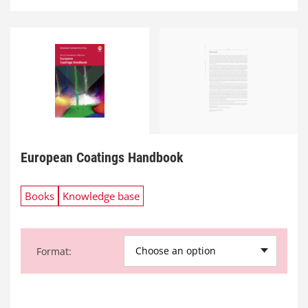
European Coatings Handbook
Books
Knowledge base
Choose an option
Format