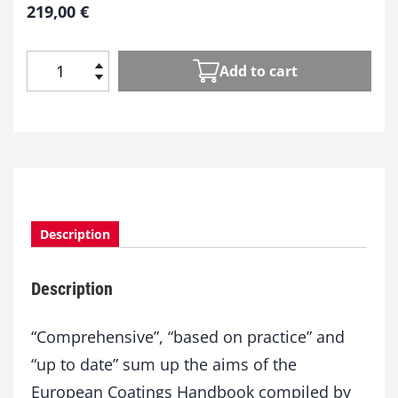
219,00
€
Add to cart
E
u
r
o
p
e
a
n
Description
C
o
a
Description
t
i
n
“Comprehensive”, “based on practice” and
g
“up to date” sum up the aims of the
s
European Coatings Handbook compiled by
H