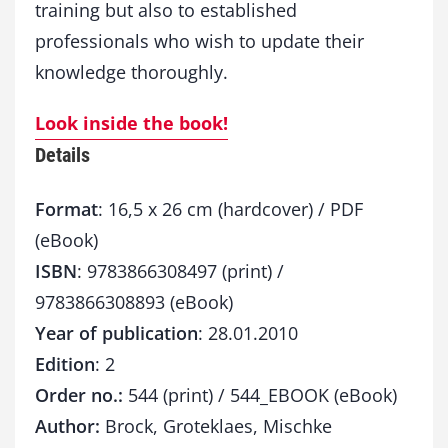
training but also to established
professionals who wish to update their
knowledge thoroughly.
Look inside the book!
Details
Format
: 16,5 x 26 cm (hardcover) / PDF
(eBook)
ISBN
: 9783866308497 (print) /
9783866308893 (eBook)
Year of publication
: 28.01.2010
Edition
: 2
Order no.:
544 (print) / 544_EBOOK (eBook)
Author:
Brock, Groteklaes, Mischke