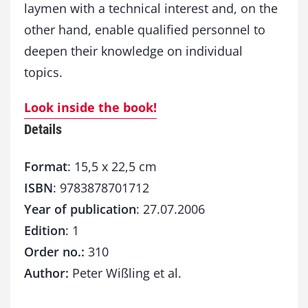
laymen with a technical interest and, on the
other hand, enable qualified personnel to
deepen their knowledge on individual
topics.
Look inside the book!
Details
Format
: 15,5 x 22,5 cm
ISBN
: 9783878701712
Year of publication
: 27.07.2006
Edition
: 1
Order no.:
310
Author:
Peter Wißling et al.