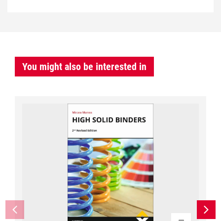
You might also be interested in