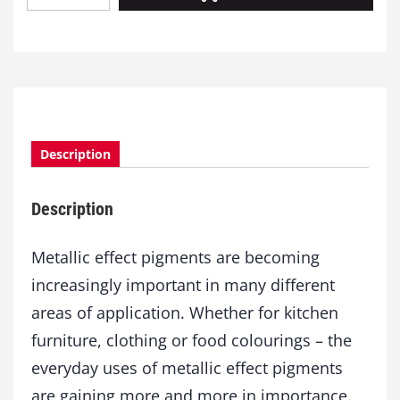
e
t
a
l
l
i
c
Description
E
f
f
Description
e
c
t
Metallic effect pigments are becoming
P
increasingly important in many different
i
areas of application. Whether for kitchen
g
m
furniture, clothing or food colourings – the
e
everyday uses of metallic effect pigments
n
t
are gaining more and more in importance.