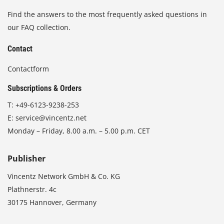
Find the answers to the most frequently asked questions in
our FAQ collection.
Contact
Contactform
Subscriptions & Orders
T:
+49-6123-9238-253
E:
service@vincentz.net
Monday – Friday, 8.00 a.m. – 5.00 p.m. CET
Publisher
Vincentz Network GmbH & Co. KG
Plathnerstr. 4c
30175 Hannover, Germany