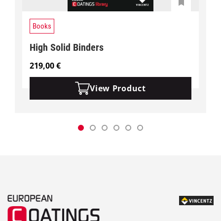
Books
High Solid Binders
219,00
€
View Product