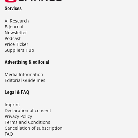
Services
AI Research
E-Journal
Newsletter
Podcast
Price Ticker
Suppliers Hub
Advertising & editorial
Media Information
Editorial Guidelines
Legal & FAQ
Imprint
Declaration of consent
Privacy Policy
Terms and Conditions
Cancellation of subscription
FAQ