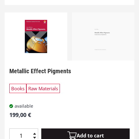
Metallic Effect Pigments
Books
Raw Materials
available
199,00
€
Add to cart
M