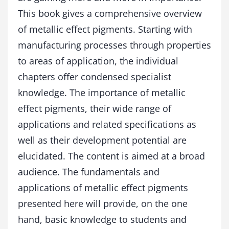
s
This book gives a comprehensive overview
q
of metallic effect pigments. Starting with
u
a
manufacturing processes through properties
n
to areas of application, the individual
t
i
chapters offer condensed specialist
t
knowledge. The importance of metallic
y
effect pigments, their wide range of
applications and related specifications as
well as their development potential are
elucidated. The content is aimed at a broad
audience. The fundamentals and
applications of metallic effect pigments
presented here will provide, on the one
hand, basic knowledge to students and