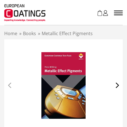
S
k
i
p
t
Home
»
Books
»
Metallic Effect Pigments
o
c
o
n
t
e
n
t