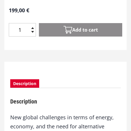
199,00
€
Add to cart
S
i
l
i
c
o
n
a
Description
n
d
N
Description
a
n
o
New global challenges in terms of energy,
t
economy, and the need for alternative
e