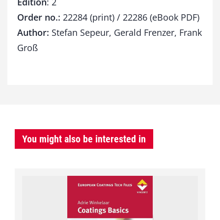
Edition
: 2
Order no.:
22284 (print) / 22286 (eBook PDF)
Author:
Stefan Sepeur, Gerald Frenzer, Frank
Groß
You might also be interested in