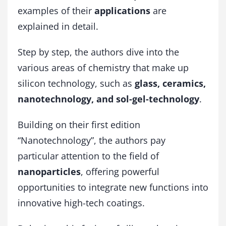
u
examples of their
applications
are
a
explained in detail.
n
t
i
Step by step, the authors dive into the
t
various areas of chemistry that make up
y
silicon technology, such as
glass, ceramics,
nanotechnology, and sol-gel-technology
.
Building on their first edition
“Nanotechnology”, the authors pay
particular attention to the field of
nanoparticles
, offering powerful
opportunities to integrate new functions into
innovative high-tech coatings.