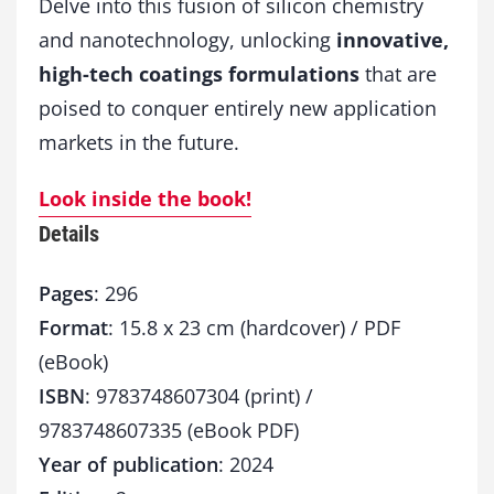
Delve into this fusion of silicon chemistry
and nanotechnology, unlocking
innovative,
high-tech coatings formulations
that are
poised to conquer entirely new application
markets in the future.
Look inside the book!
Details
Pages
: 296
Format
: 15.8 x 23 cm (hardcover) / PDF
(eBook)
ISBN
: 9783748607304 (print) /
9783748607335 (eBook PDF)
Year of publication
: 2024