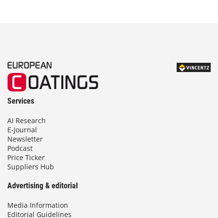
Services
AI Research
E-Journal
Newsletter
Podcast
Price Ticker
Suppliers Hub
Advertising & editorial
Media Information
Editorial Guidelines