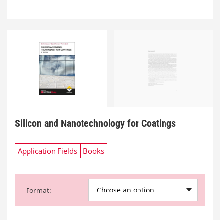
Silicon and Nanotechnology for Coatings
Application Fields
Books
Choose an option
Format