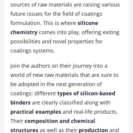
sources of raw materials are raising various
c
h
future issues for the field of coatings
n
formulation. This is where
silicone
o
l
chemistry
comes into play, offering exiting
o
possibilities and novel properties for
g
coatings systems.
y
f
o
Join the authors on their journey into a
r
world of new raw materials that are sure to
C
o
be adopted in the next generation of
a
coatings: different
types of silicon-based
t
binders
are clearly classified along with
i
n
practical examples
and real-life products.
g
Their
composition and chemical
s
q
structures
as well as their
production
and