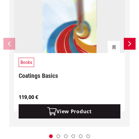
Books
Coatings Basics
119,00
€
View Product