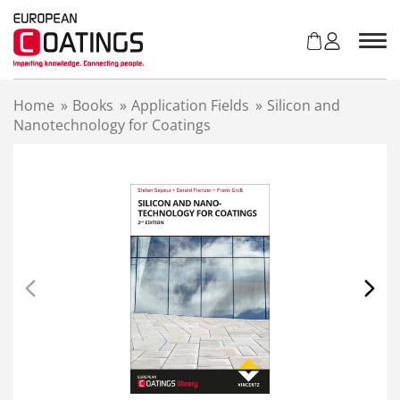
S
k
i
p
t
Home
»
Books
»
Application Fields
»
Silicon and
o
Nanotechnology for Coatings
c
o
n
t
e
n
t