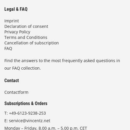
Legal & FAQ
Imprint
Declaration of consent
Privacy Policy
Terms and Conditions
Cancellation of subscription
FAQ
Find the answers to the most frequently asked questions in
our FAQ collection.
Contact
Contactform
Subscriptions & Orders
T:
+49-6123-9238-253
E:
service@vincentz.net
Monday – Friday, 8.00 a.m. – 5.00 p.m. CET