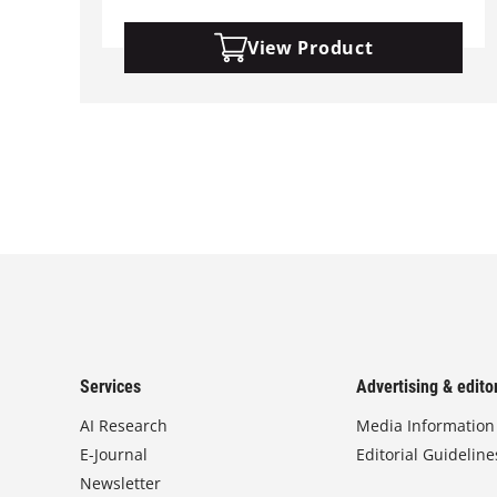
View Product
Services
Advertising & editor
AI Research
Media Information
E-Journal
Editorial Guideline
Newsletter