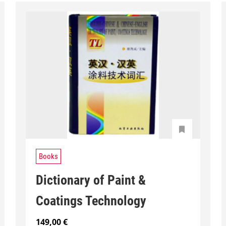
Books
Dictionary of Paint &
Coatings Technology
149,00
€