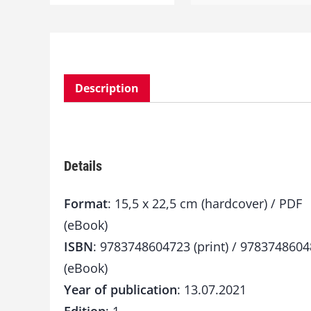
Description
Details
Format
: 15,5 x 22,5 cm (hardcover) / PDF
(eBook)
ISBN
: 9783748604723 (print) / 978374860
(eBook)
Year of publication
: 13.07.2021