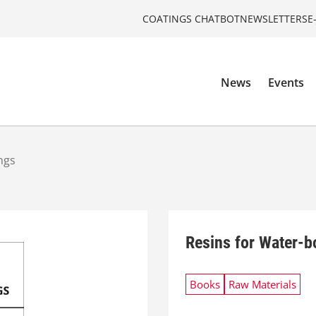
COATINGS CHATBOT
NEWSLETTERS
E
News
Events
ngs
Resins for Water-b
Books
Raw Materials