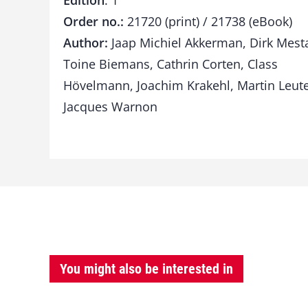
Edition
: 1
Order no.:
21720 (print) / 21738 (eBook)
Author:
Jaap Michiel Akkerman, Dirk Mest
Toine Biemans, Cathrin Corten, Class
Hövelmann, Joachim Krakehl, Martin Leute
Jacques Warnon
You might also be interested in