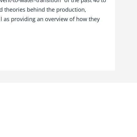
ent-to-water-transition” of the past 40 to
nd theories behind the production,
ll as providing an overview of how they