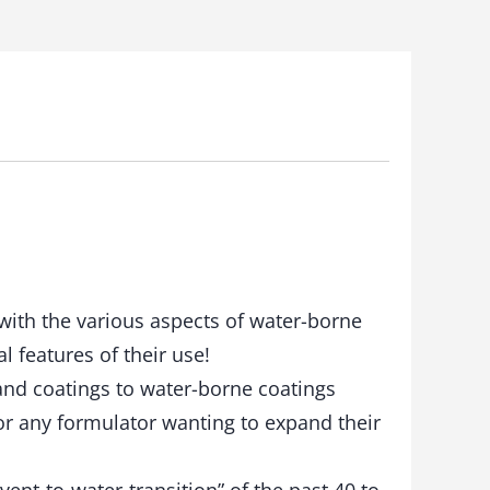
with the various aspects of water-borne
l features of their use!
and coatings to water-borne coatings
or any formulator wanting to expand their