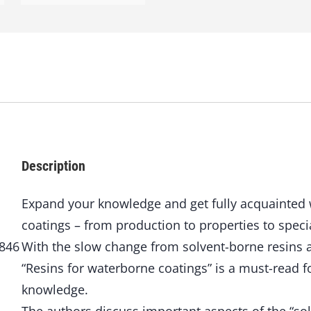
t
e
r
-
b
o
r
n
e
C
o
Description
a
t
i
Expand your knowledge and get fully acquainted 
n
coatings – from production to properties to specia
g
s
4846
With the slow change from solvent-borne resins 
q
“Resins for waterborne coatings” is a must-read f
u
knowledge.
a
n