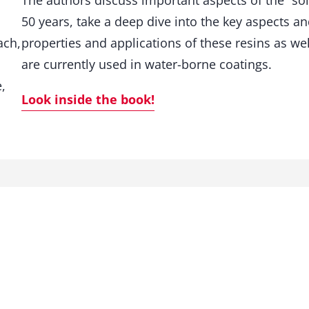
The authors discuss important aspects of the “solv
t
50 years, take a deep dive into the key aspects a
i
t
ach,
properties and applications of these resins as we
y
are currently used in water-borne coatings.
,
Look inside the book!