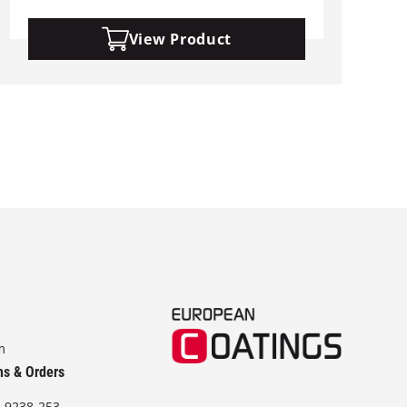
View Product
m
ns & Orders
-9238-253