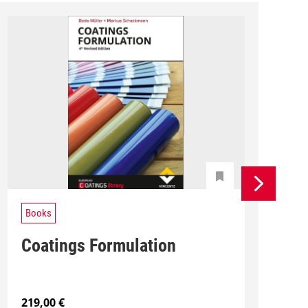
Books
Coatings Formulation
219,00
€
1