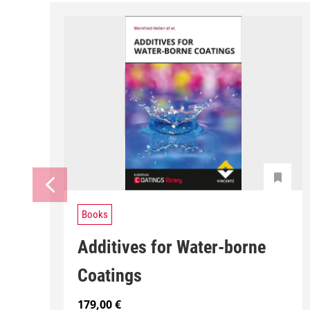
Books
Additives for Water-borne
Coatings
179,00
€