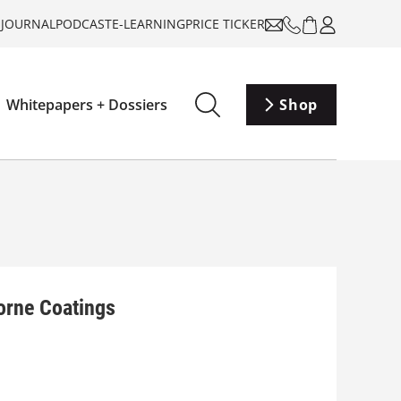
-JOURNAL
PODCAST
E-LEARNING
PRICE TICKER
Whitepapers + Dossiers
Shop
orne Coatings