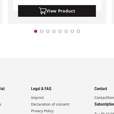
View Product
ial
Legal & FAQ
Contact
Imprint
Contactfor
s
Declaration of consent
Subscriptio
Privacy Policy
T:
+49-6123