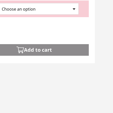
Choose an option
Add to cart