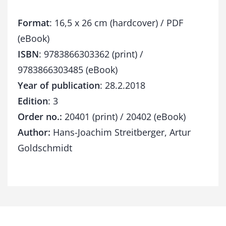
y
q
Format
: 16,5 x 26 cm (hardcover) / PDF
u
a
(eBook)
n
ISBN
: 9783866303362 (print) /
t
9783866303485 (eBook)
i
t
Year of publication
: 28.2.2018
y
Edition
: 3
Order no.:
20401 (print) / 20402 (eBook)
Author:
Hans-Joachim Streitberger, Artur
Goldschmidt