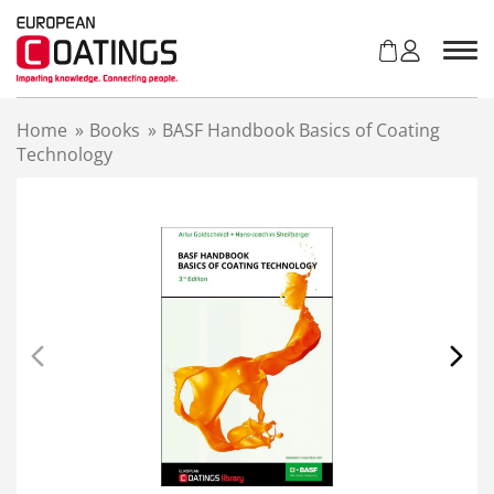
S
k
i
p
t
Home
»
Books
»
BASF Handbook Basics of Coating
o
Technology
c
o
n
t
e
n
t