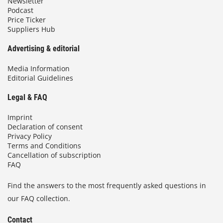
Newsletter
Podcast
Price Ticker
Suppliers Hub
Advertising & editorial
Media Information
Editorial Guidelines
Legal & FAQ
Imprint
Declaration of consent
Privacy Policy
Terms and Conditions
Cancellation of subscription
FAQ
Find the answers to the most frequently asked questions in
our FAQ collection.
Contact