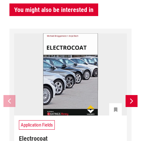
You might also be interested in
Application Fields
Electrocoat