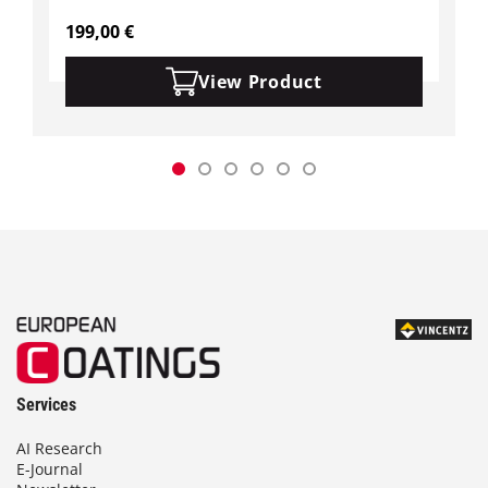
199,00
€
View Product
Services
AI Research
E-Journal