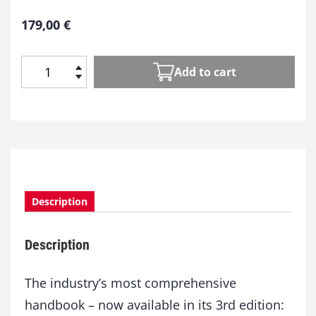
179,00
€
Add to cart
B
A
S
F
H
a
n
d
Description
b
o
o
Description
k
B
a
The industry’s most comprehensive
s
handbook – now available in its 3rd edition:
i