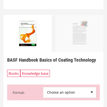
BASF Handbook Basics of Coating Technology
Books
Knowledge base
Choose an option
Format