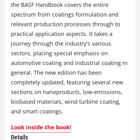
the BASF Handbook covers the entire
c
s
spectrum from coatings formulation and
o
relevant production processes through to
f
C
practical application aspects. It takes a
o
journey through the industry’s various
a
sectors, placing special emphasis on
t
i
automotive coating and industrial coating in
n
general. The new edition has been
g
T
completely updated, featuring several new
e
sections on nanoproducts, low-emissions,
c
h
biobased materials, wind turbine coating,
n
and smart coatings.
o
l
Look inside the book!
o
g
Details