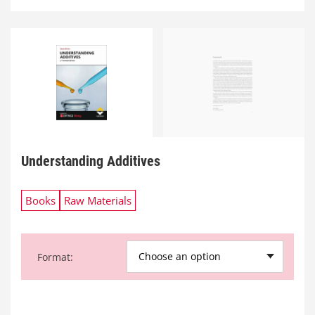
Understanding Additives
Books
Raw Materials
Choose an option
Format