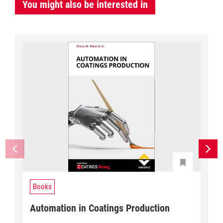
You might also be interested in
Books
Automation in Coatings Production