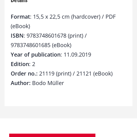
Details
Format
: 15,5 x 22,5 cm (hardcover) / PDF
(eBook)
ISBN
: 9783748601678 (print) /
9783748601685 (eBook)
Year of publication
: 11.09.2019
Edition
: 2
Order no.:
21119 (print) / 21121 (eBook)
Author:
Bodo Müller