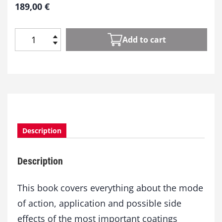
189,00
€
Add to cart
U
n
d
e
r
s
t
a
Description
n
d
i
Description
n
g
A
This book covers everything about the mode
d
of action, application and possible side
d
effects of the most important coatings
i