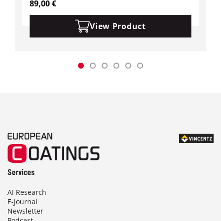
89,00
€
View Product
Services
AI Research
E-Journal
Newsletter
Podcast