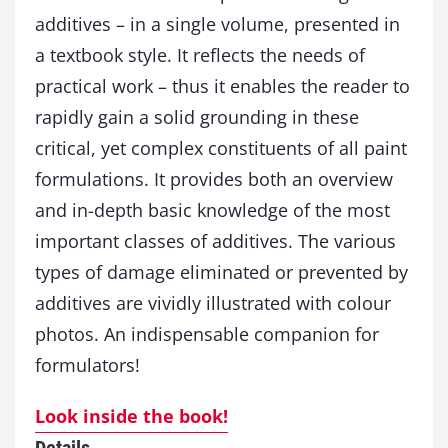
t
additives – in a single volume, presented in
i
a textbook style. It reflects the needs of
v
e
practical work – thus it enables the reader to
s
rapidly gain a solid grounding in these
q
critical, yet complex constituents of all paint
u
a
formulations. It provides both an overview
n
and in-depth basic knowledge of the most
t
i
important classes of additives. The various
t
types of damage eliminated or prevented by
y
additives are vividly illustrated with colour
photos. An indispensable companion for
formulators!
Look inside the book!