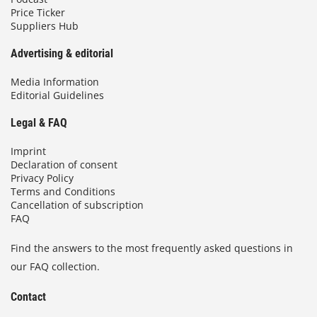
Price Ticker
Suppliers Hub
Advertising & editorial
Media Information
Editorial Guidelines
Legal & FAQ
Imprint
Declaration of consent
Privacy Policy
Terms and Conditions
Cancellation of subscription
FAQ
Find the answers to the most frequently asked questions in
our FAQ collection.
Contact