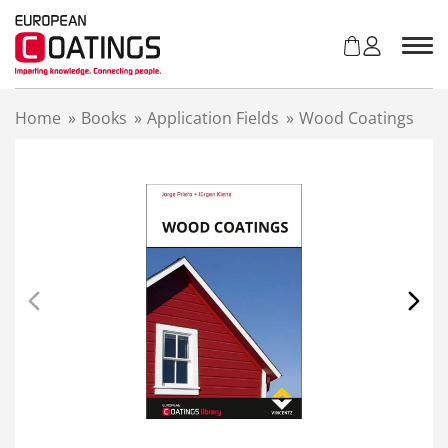
S
k
i
p
t
Home
»
Books
»
Application Fields
»
Wood Coatings
o
c
o
n
t
e
n
t