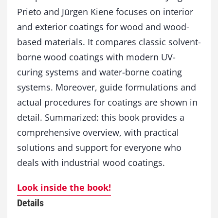
i
Prieto and Jürgen Kiene focuses on interior
t
and exterior coatings for wood and wood-
y
based materials. It compares classic solvent-
borne wood coatings with modern UV-
curing systems and water-borne coating
systems. Moreover, guide formulations and
actual procedures for coatings are shown in
detail. Summarized: this book provides a
comprehensive overview, with practical
solutions and support for everyone who
deals with industrial wood coatings.
Look inside the book!
Details