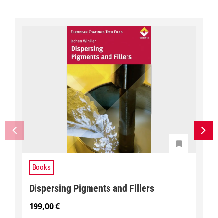
Books
Dispersing Pigments and Fillers
199,00
€