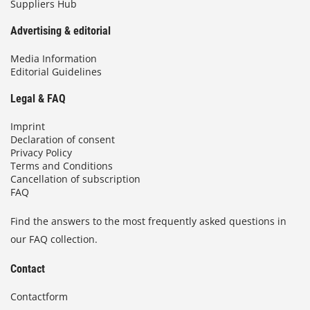
Suppliers Hub
Advertising & editorial
Media Information
Editorial Guidelines
Legal & FAQ
Imprint
Declaration of consent
Privacy Policy
Terms and Conditions
Cancellation of subscription
FAQ
Find the answers to the most frequently asked questions in
our FAQ collection.
Contact
Contactform