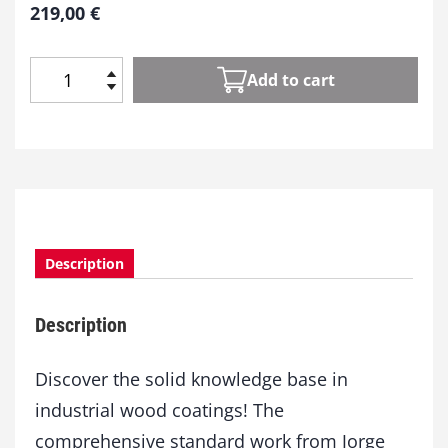
219,00
€
Add to cart
W
o
o
d
C
o
a
t
Description
i
n
g
Description
s
q
u
Discover the solid knowledge base in
a
industrial wood coatings! The
n
comprehensive standard work from Jorge
t