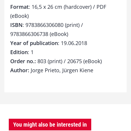
Format
: 16,5 x 26 cm (hardcover) / PDF
(eBook)
ISBN
: 9783866306080 (print) /
9783866306738 (eBook)
Year of publication
: 19.06.2018
Edition
: 1
Order no.:
803 (print) / 20675 (eBook)
Author:
Jorge Prieto, Jürgen Kiene
You might also be interested in