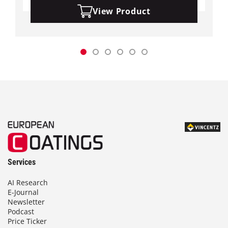
View Product
Services
AI Research
E-Journal
Newsletter
Podcast
Price Ticker