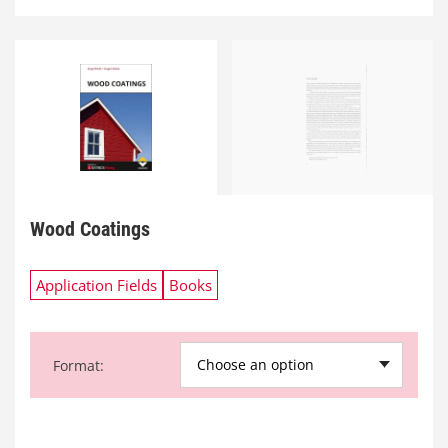
Wood Coatings
Application Fields
Books
Choose an option
Format