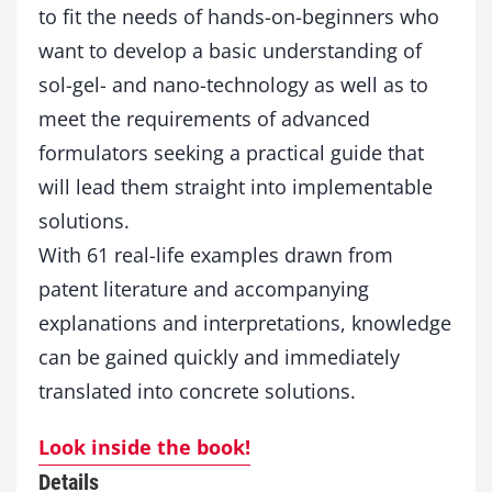
to fit the needs of hands-on-beginners who
g
y
want to develop a basic understanding of
i
sol-gel- and nano-technology as well as to
n
P
meet the requirements of advanced
r
formulators seeking a practical guide that
a
will lead them straight into implementable
x
i
solutions.
s
With 61 real-life examples drawn from
q
u
patent literature and accompanying
a
explanations and interpretations, knowledge
n
t
can be gained quickly and immediately
i
translated into concrete solutions.
t
y
Look inside the book!
Details