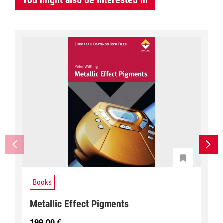
You might also be interested in
Books
Metallic Effect Pigments
199,00
€