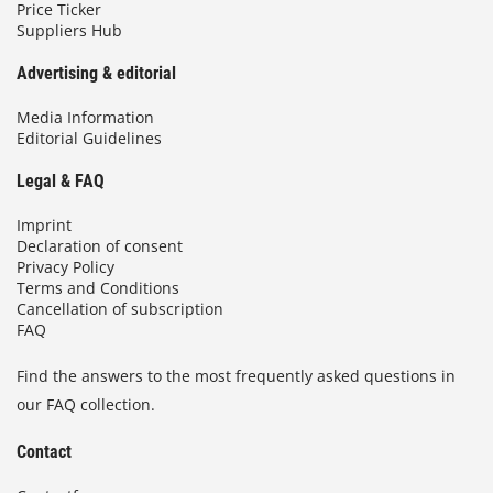
Price Ticker
Suppliers Hub
Advertising & editorial
Media Information
Editorial Guidelines
Legal & FAQ
Imprint
Declaration of consent
Privacy Policy
Terms and Conditions
Cancellation of subscription
FAQ
Find the answers to the most frequently asked questions in
our FAQ collection.
Contact