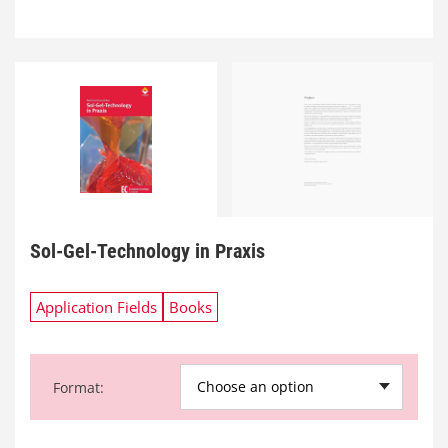
Sol-Gel-Technology in Praxis
Application Fields
Books
Choose an option
Format