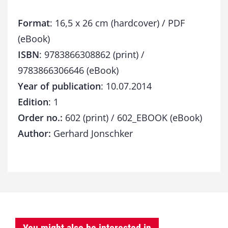
Format
: 16,5 x 26 cm (hardcover) / PDF
(eBook)
ISBN
: 9783866308862 (print) /
9783866306646 (eBook)
Year of publication
: 10.07.2014
Edition
: 1
Order no.:
602 (print) / 602_EBOOK (eBook)
Author:
Gerhard Jonschker