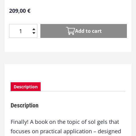
209,00
€
Add to cart
S
o
l
-
G
e
l
-
Description
T
e
c
Description
h
n
o
Finally! A book on the topic of sol gels that
l
focuses on practical application – designed
o