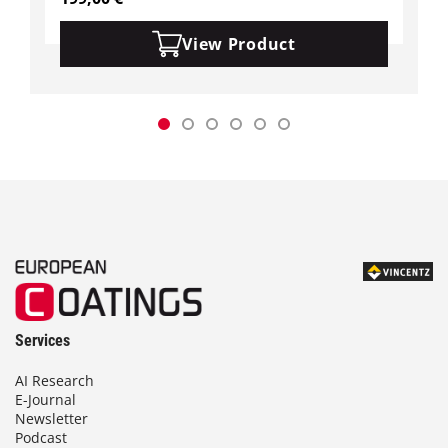
View Product
Services
AI Research
E-Journal
Newsletter
Podcast