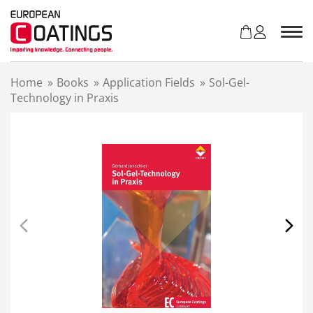
S
k
i
p
t
Home
»
Books
»
Application Fields
»
Sol-Gel-
o
Technology in Praxis
c
o
n
t
e
n
t