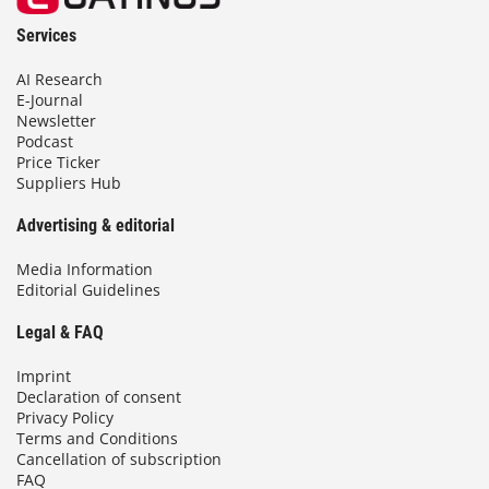
Services
AI Research
E-Journal
Newsletter
Podcast
Price Ticker
Suppliers Hub
Advertising & editorial
Media Information
Editorial Guidelines
Legal & FAQ
Imprint
Declaration of consent
Privacy Policy
Terms and Conditions
Cancellation of subscription
FAQ