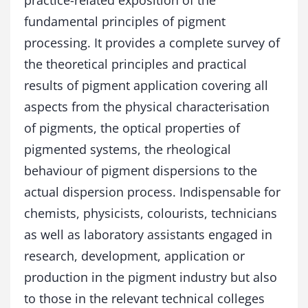
practice-related exposition of the
n
fundamental principles of pigment
g
q
processing. It provides a complete survey of
u
the theoretical principles and practical
a
n
results of pigment application covering all
t
aspects from the physical characterisation
i
of pigments, the optical properties of
t
y
pigmented systems, the rheological
behaviour of pigment dispersions to the
actual dispersion process. Indispensable for
chemists, physicists, colourists, technicians
as well as laboratory assistants engaged in
research, development, application or
production in the pigment industry but also
to those in the relevant technical colleges