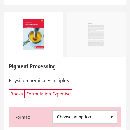
Pigment Processing
Physico-chemical Principles
Books
Formulation Expertise
Choose an option
Format