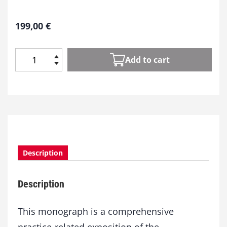
199,00
€
Add to cart
P
i
g
m
e
n
t
P
Description
r
o
c
Description
e
s
s
This monograph is a comprehensive
i