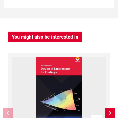
You might also be interested in