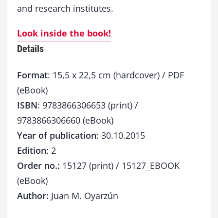
and research institutes.
Look inside the book!
Details
Format
: 15,5 x 22,5 cm (hardcover) / PDF
(eBook)
ISBN
: 9783866306653 (print) /
9783866306660 (eBook)
Year of publication
: 30.10.2015
Edition
: 2
Order no.:
15127 (print) / 15127_EBOOK
(eBook)
Author:
Juan M. Oyarzún