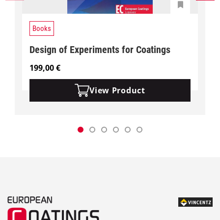
Books
Design of Experiments for Coatings
199,00
€
View Product