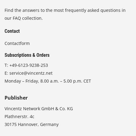
Find the answers to the most frequently asked questions in
our FAQ collection.
Contact
Contactform
Subscriptions & Orders
T:
+49-6123-9238-253
E:
service@vincentz.net
Monday – Friday, 8.00 a.m. – 5.00 p.m. CET
Publisher
Vincentz Network GmbH & Co. KG
Plathnerstr. 4c
30175 Hannover, Germany