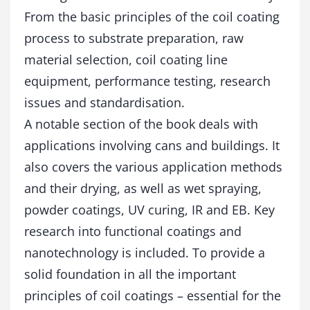
t
From the basic principles of the coil coating
y
process to substrate preparation, raw
material selection, coil coating line
equipment, performance testing, research
issues and standardisation.
A notable section of the book deals with
applications involving cans and buildings. It
also covers the various application methods
and their drying, as well as wet spraying,
powder coatings, UV curing, IR and EB. Key
research into functional coatings and
nanotechnology is included. To provide a
solid foundation in all the important
principles of coil coatings – essential for the