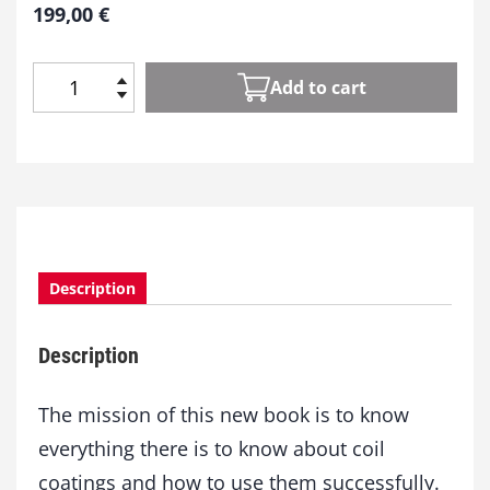
199,00
€
Add to cart
C
o
i
l
C
o
a
t
Description
i
n
g
Description
q
u
a
The mission of this new book is to know
n
everything there is to know about coil
t
coatings and how to use them successfully.
i