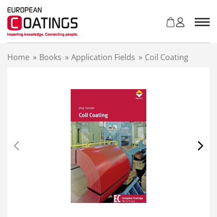
S
k
i
p
t
Home
»
Books
»
Application Fields
»
Coil Coating
o
c
o
n
t
e
n
t