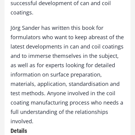
successful development of can and coil
coatings.
Jörg Sander has written this book for
formulators who want to keep abreast of the
latest developments in can and coil coatings
and to immerse themselves in the subject,
as well as for experts looking for detailed
information on surface preparation,
materials, application, standardisation and
test methods. Anyone involved in the coil
coating manufacturing process who needs a
full understanding of the relationships
involved.
Details