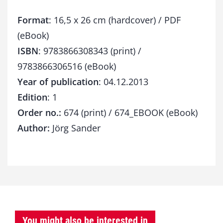
Format
: 16,5 x 26 cm (hardcover) / PDF
(eBook)
ISBN
: 9783866308343 (print) /
9783866306516 (eBook)
Year of publication
: 04.12.2013
Edition
: 1
Order no.:
674 (print) / 674_EBOOK (eBook)
Author:
Jörg Sander
You might also be interested in