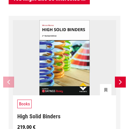
Books
High Solid Binders
219,00
€