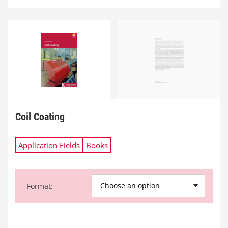
Coil Coating
Application Fields
Books
Choose an option
Format