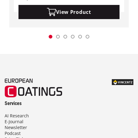
View Product
Services
AI Research
E-Journal
Newsletter
Podcast