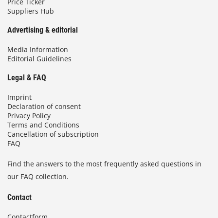
Price Ticker
Suppliers Hub
Advertising & editorial
Media Information
Editorial Guidelines
Legal & FAQ
Imprint
Declaration of consent
Privacy Policy
Terms and Conditions
Cancellation of subscription
FAQ
Find the answers to the most frequently asked questions in
our FAQ collection.
Contact
Contactform