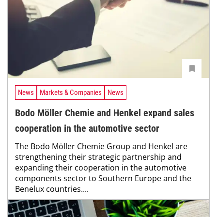
News
Markets & Companies
News
Bodo Möller Chemie and Henkel expand sales
cooperation in the automotive sector
The Bodo Möller Chemie Group and Henkel are
strengthening their strategic partnership and
expanding their cooperation in the automotive
components sector to Southern Europe and the
Benelux countries....