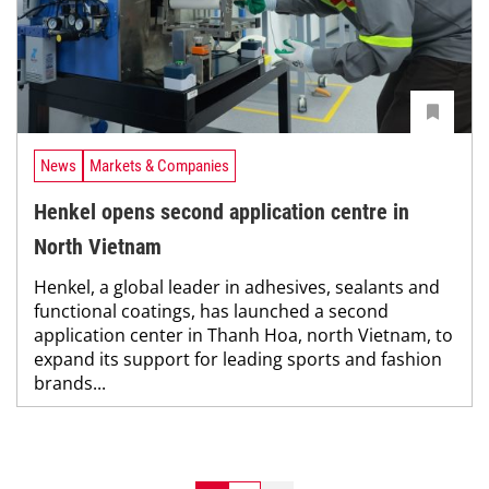
News
Markets & Companies
Henkel opens second application centre in
North Vietnam
Henkel, a global leader in adhesives, sealants and
functional coatings, has launched a second
application center in Thanh Hoa, north Vietnam, to
expand its support for leading sports and fashion
brands...