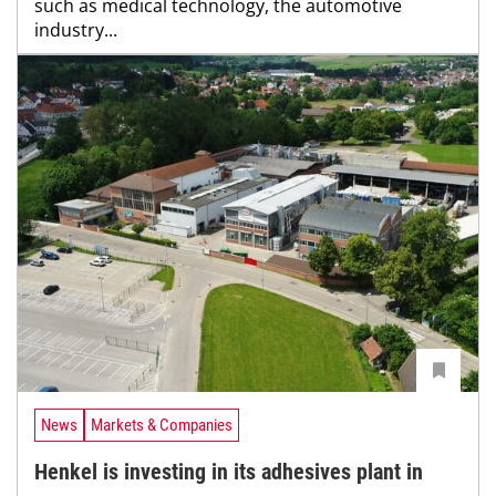
such as medical technology, the automotive
industry...
News
Markets & Companies
Henkel is investing in its adhesives plant in