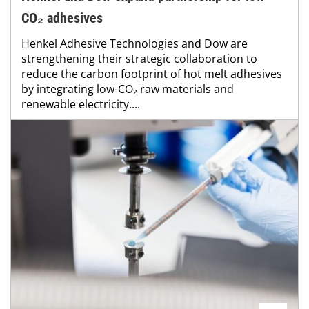
CO₂ adhesives
Henkel Adhesive Technologies and Dow are
strengthening their strategic collaboration to
reduce the carbon footprint of hot melt adhesives
by integrating low-CO₂ raw materials and
renewable electricity....