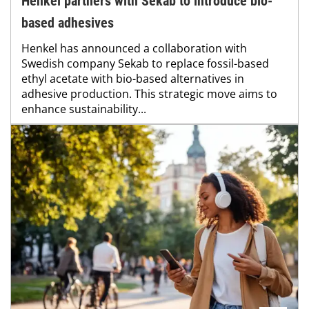
Henkel partners with Sekab to introduce bio-
based adhesives
Henkel has announced a collaboration with
Swedish company Sekab to replace fossil-based
ethyl acetate with bio-based alternatives in
adhesive production. This strategic move aims to
enhance sustainability...