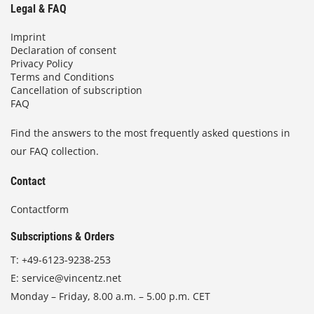
Legal & FAQ
Imprint
Declaration of consent
Privacy Policy
Terms and Conditions
Cancellation of subscription
FAQ
Find the answers to the most frequently asked questions in
our FAQ collection.
Contact
Contactform
Subscriptions & Orders
T:
+49-6123-9238-253
E:
service@vincentz.net
Monday – Friday, 8.00 a.m. – 5.00 p.m. CET