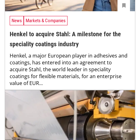
News
Markets & Companies
Henkel to acquire Stahl: A milestone for the
speciality coatings industry
Henkel, a major European player in adhesives and
coatings, has entered into an agreement to
acquire Stahl, the world leader in speciality
coatings for flexible materials, for an enterprise
value of EUR...