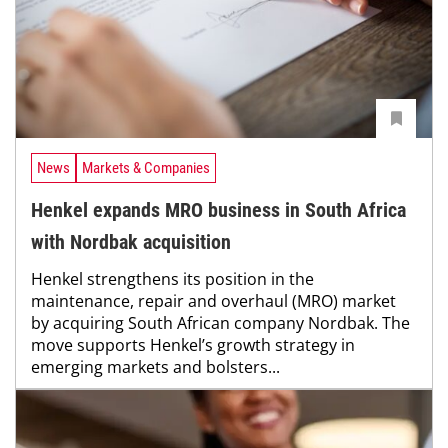
News
Markets & Companies
Henkel expands MRO business in South Africa
with Nordbak acquisition
Henkel strengthens its position in the
maintenance, repair and overhaul (MRO) market
by acquiring South African company Nordbak. The
move supports Henkel’s growth strategy in
emerging markets and bolsters...