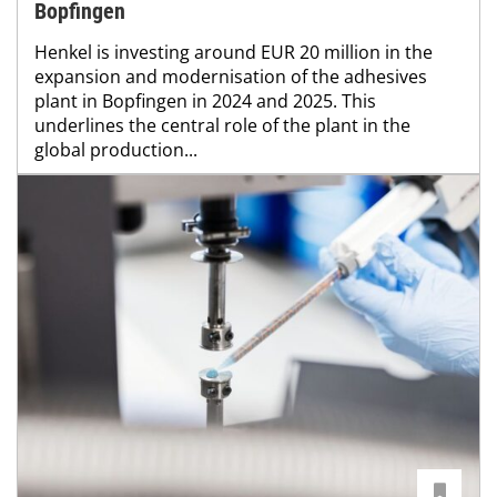
Bopfingen
Henkel is investing around EUR 20 million in the
expansion and modernisation of the adhesives
plant in Bopfingen in 2024 and 2025. This
underlines the central role of the plant in the
global production...