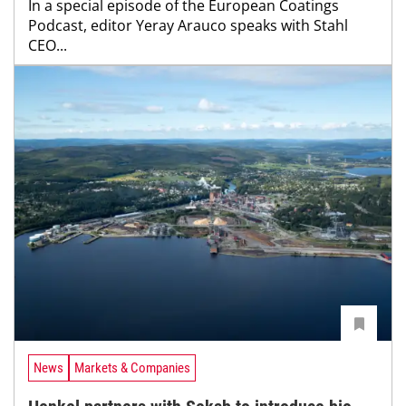
In a special episode of the European Coatings
Podcast, editor Yeray Arauco speaks with Stahl
CEO...
News
Markets & Companies