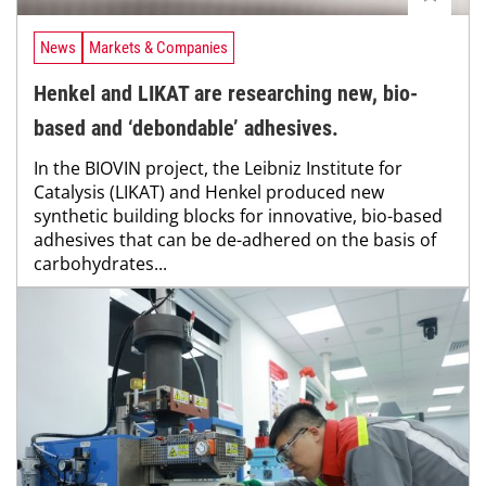
News
Markets & Companies
Henkel and LIKAT are researching new, bio-
based and ‘debondable’ adhesives.
In the BIOVIN project, the Leibniz Institute for
Catalysis (LIKAT) and Henkel produced new
synthetic building blocks for innovative, bio-based
adhesives that can be de-adhered on the basis of
carbohydrates...