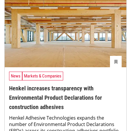
News
Markets & Companies
Henkel increases transparency with
Environmental Product Declarations for
construction adhesives
Henkel Adhesive Technologies expands the
number of Environmental Product Declarations
(EPDs) across its construction adhesives portfolio,