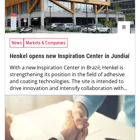
News
Markets & Companies
Henkel opens new Inspiration Center in Jundiaí
With a new Inspiration Center in Brazil, Henkel is
strengthening its position in the field of adhesive
and coating technologies. The site is intended to
drive innovation and intensify collaboration with...