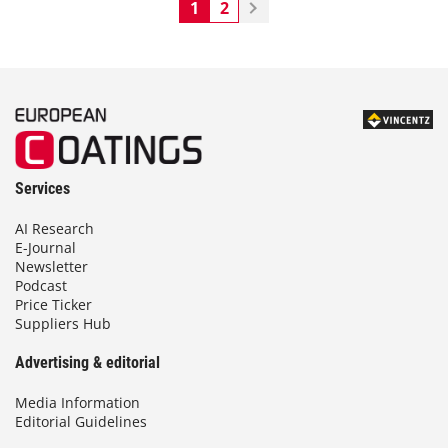
1
2
Services
AI Research
E-Journal
Newsletter
Podcast
Price Ticker
Suppliers Hub
Advertising & editorial
Media Information
Editorial Guidelines