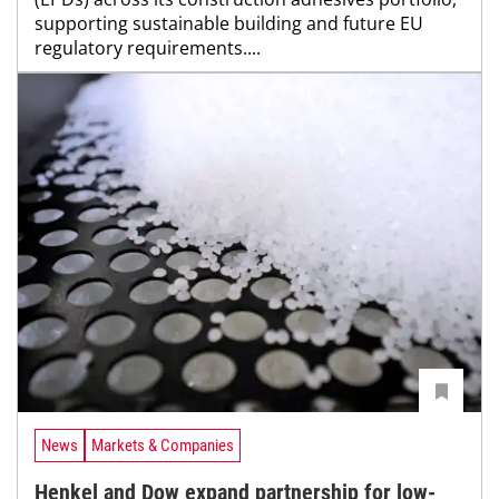
supporting sustainable building and future EU
regulatory requirements....
News
Markets & Companies
Henkel and Dow expand partnership for low-