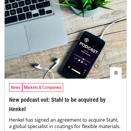
News
Markets & Companies
New podcast out: Stahl to be acquired by
Henkel
Henkel has signed an agreement to acquire Stahl,
a global specialist in coatings for flexible materials.