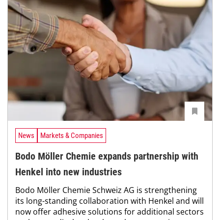
News
Markets & Companies
Bodo Möller Chemie expands partnership with
Henkel into new industries
Bodo Möller Chemie Schweiz AG is strengthening
its long-standing collaboration with Henkel and will
now offer adhesive solutions for additional sectors