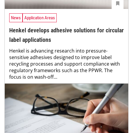
News
Application Areas
Henkel develops adhesive solutions for circular
label applications
Henkel is advancing research into pressure-
sensitive adhesives designed to improve label
recycling processes and support compliance with
regulatory frameworks such as the PPWR. The
focus is on wash-off...