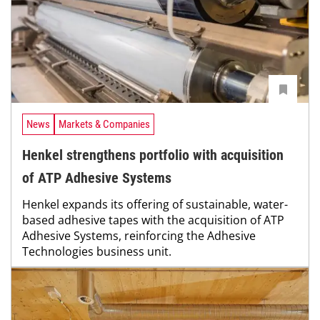
News
Markets & Companies
Henkel strengthens portfolio with acquisition
of ATP Adhesive Systems
Henkel expands its offering of sustainable, water-
based adhesive tapes with the acquisition of ATP
Adhesive Systems, reinforcing the Adhesive
Technologies business unit.