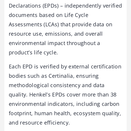
Declarations (EPDs) – independently verified
documents based on Life Cycle
Assessments (LCAs) that provide data on
resource use, emissions, and overall
environmental impact throughout a
product’s life cycle.
Each EPD is verified by external certification
bodies such as Certinalia, ensuring
methodological consistency and data
quality. Henkel’s EPDs cover more than 38
environmental indicators, including carbon
footprint, human health, ecosystem quality,
and resource efficiency.