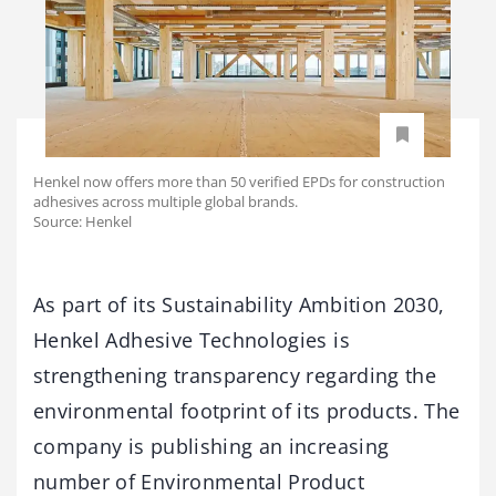
Henkel now offers more than 50 verified EPDs for construction
adhesives across multiple global brands.
Source: Henkel
As part of its Sustainability Ambition 2030,
Henkel Adhesive Technologies is
strengthening transparency regarding the
environmental footprint of its products. The
company is publishing an increasing
number of Environmental Product