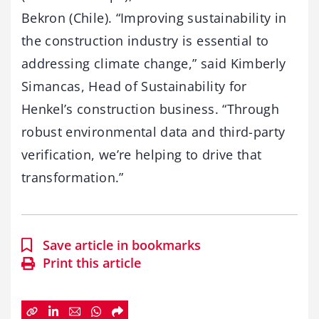
Bekron (Chile). “Improving sustainability in
the construction industry is essential to
addressing climate change,” said Kimberly
Simancas, Head of Sustainability for
Henkel’s construction business. “Through
robust environmental data and third-party
verification, we’re helping to drive that
transformation.”
Save article in bookmarks
Print this article