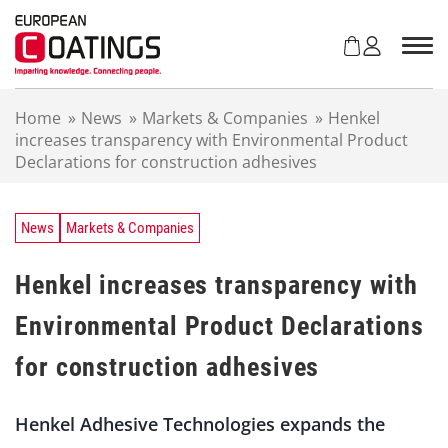
S
k
i
p
t
Home
»
News
»
Markets & Companies
»
Henkel
o
increases transparency with Environmental Product
c
Declarations for construction adhesives
o
n
t
e
News
Markets & Companies
n
t
Henkel increases transparency with
Environmental Product Declarations
for construction adhesives
Henkel Adhesive Technologies expands the