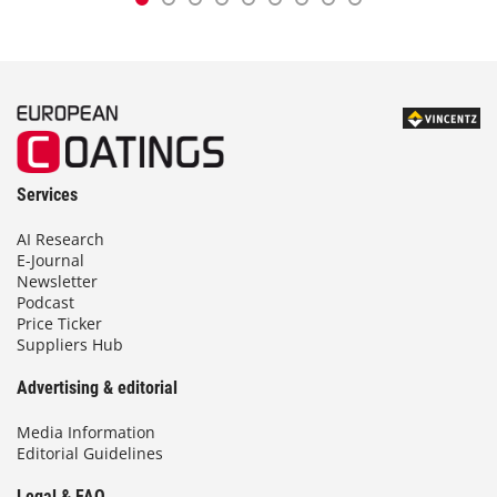
Services
AI Research
E-Journal
Newsletter
Podcast
Price Ticker
Suppliers Hub
Advertising & editorial
Media Information
Editorial Guidelines
Legal & FAQ