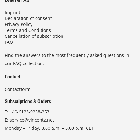
Imprint
Declaration of consent
Privacy Policy
Terms and Conditions
Cancellation of subscription
FAQ
Find the answers to the most frequently asked questions in
our FAQ collection.
Contact
Contactform
Subscriptions & Orders
T:
+49-6123-9238-253
E:
service@vincentz.net
Monday – Friday, 8.00 a.m. – 5.00 p.m. CET