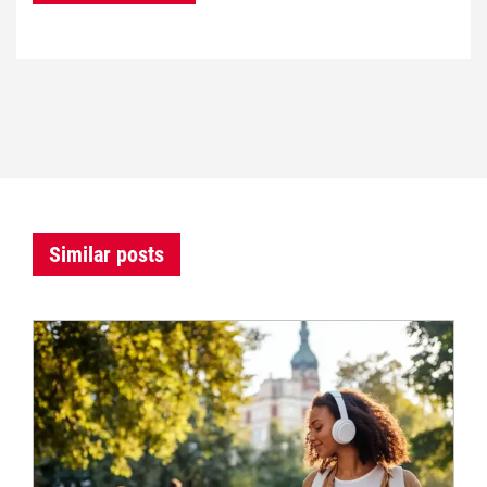
Similar posts