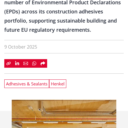
number of Environmental Product Declarations
(EPDs) across its construction adhesives
portfolio, supporting sustainable building and
future EU regulatory requirements.
9 October 2025
Adhesives & Sealants
Henkel