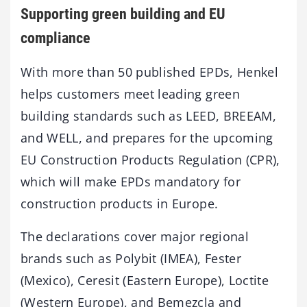
Supporting green building and EU
compliance
With more than 50 published EPDs, Henkel
helps customers meet leading green
building standards such as LEED, BREEAM,
and WELL, and prepares for the upcoming
EU Construction Products Regulation (CPR),
which will make EPDs mandatory for
construction products in Europe.
The declarations cover major regional
brands such as Polybit (IMEA), Fester
(Mexico), Ceresit (Eastern Europe), Loctite
(Western Europe), and Bemezcla and