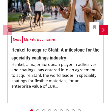
News
Markets & Companies
Henkel to acquire Stahl: A milestone for the
speciality coatings industry
Henkel, a major European player in adhesives
and coatings, has entered into an agreement
to acquire Stahl, the world leader in speciality
coatings for flexible materials, for an
enterprise value of EUR...