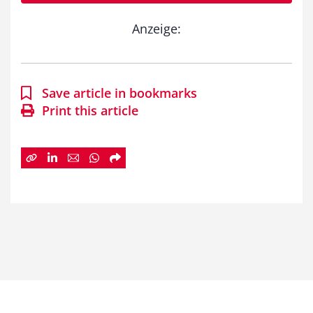
Anzeige:
Save article in bookmarks
Print this article