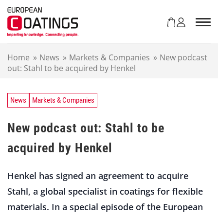
S
k
i
p
t
Home
»
News
»
Markets & Companies
»
New podcast
o
out: Stahl to be acquired by Henkel
c
o
n
t
News
Markets & Companies
e
n
New podcast out: Stahl to be
t
acquired by Henkel
Henkel has signed an agreement to acquire
Stahl, a global specialist in coatings for flexible
materials. In a special episode of the European