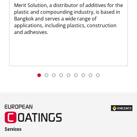
Merit Solution, a distributor of additives for the
plastic and compounding industry, is based in
Bangkok and serves a wide range of
applications, including plastics, construction
and adhesives.
Services