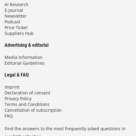
AI Research
E-Journal
Newsletter
Podcast
Price Ticker
Suppliers Hub
Advertising & editorial
Media Information
Editorial Guidelines
Legal & FAQ
Imprint
Declaration of consent
Privacy Policy
Terms and Conditions
Cancellation of subscription
FAQ
Find the answers to the most frequently asked questions in