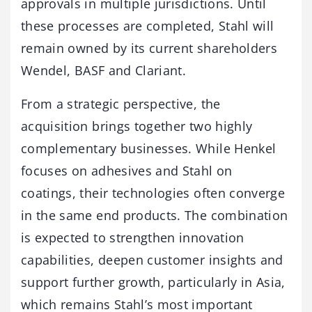
approvals in multiple jurisdictions. Until
these processes are completed, Stahl will
remain owned by its current shareholders
Wendel, BASF and Clariant.
From a strategic perspective, the
acquisition brings together two highly
complementary businesses. While Henkel
focuses on adhesives and Stahl on
coatings, their technologies often converge
in the same end products. The combination
is expected to strengthen innovation
capabilities, deepen customer insights and
support further growth, particularly in Asia,
which remains Stahl’s most important