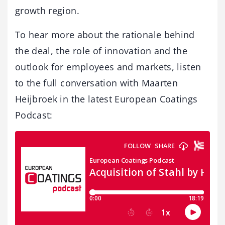
growth region.
To hear more about the rationale behind
the deal, the role of innovation and the
outlook for employees and markets, listen
to the full conversation with Maarten
Heijbroek in the latest European Coatings
Podcast: