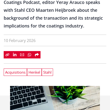
Coatings Podcast, editor Yeray Arauco speaks
with Stahl CEO Maarten Heijbroek about the
background of the transaction and its strategic
implications for the coatings industry.
10 February 2026
Acquisitions
Henkel
Stahl