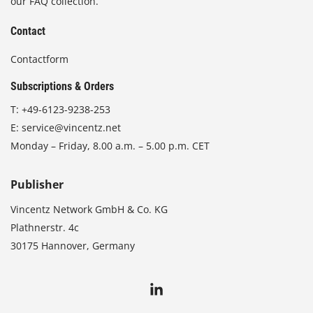
our FAQ collection.
Contact
Contactform
Subscriptions & Orders
T:
+49-6123-9238-253
E:
service@vincentz.net
Monday – Friday, 8.00 a.m. – 5.00 p.m. CET
Publisher
Vincentz Network GmbH & Co. KG
Plathnerstr. 4c
30175 Hannover, Germany