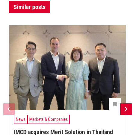
Similar posts
News
Markets & Companies
IMCD acquires Merit Solution in Thailand