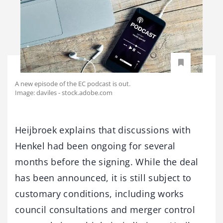
A new episode of the EC podcast is out.
Image: daviles - stock.adobe.com
Heijbroek explains that discussions with
Henkel had been ongoing for several
months before the signing. While the deal
has been announced, it is still subject to
customary conditions, including works
council consultations and merger control