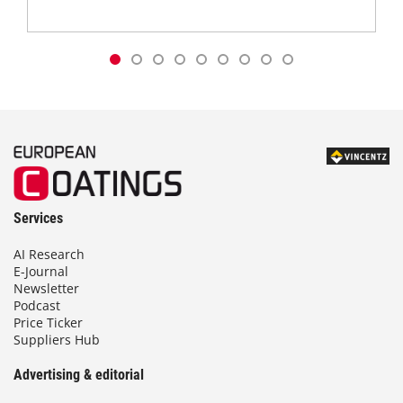
Services
AI Research
E-Journal
Newsletter
Podcast
Price Ticker
Suppliers Hub
Advertising & editorial