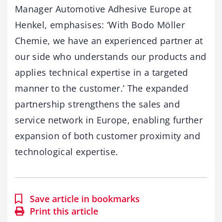
Manager Automotive Adhesive Europe at
Henkel, emphasises: ‘With Bodo Möller
Chemie, we have an experienced partner at
our side who understands our products and
applies technical expertise in a targeted
manner to the customer.’ The expanded
partnership strengthens the sales and
service network in Europe, enabling further
expansion of both customer proximity and
technological expertise.
Save article in bookmarks
Print this article