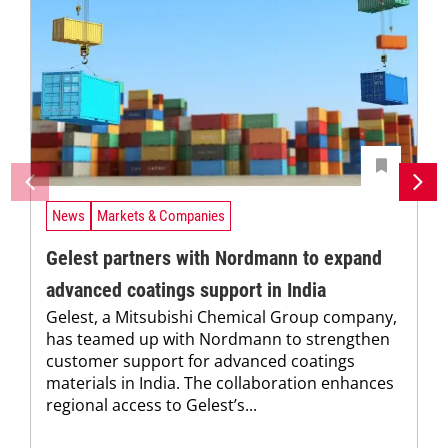
News
Markets & Companies
Gelest partners with Nordmann to expand
advanced coatings support in India
Gelest, a Mitsubishi Chemical Group company,
has teamed up with Nordmann to strengthen
customer support for advanced coatings
materials in India. The collaboration enhances
regional access to Gelest’s...