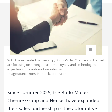
With the expanded partnership, Bodo Möller Chemie and Henkel
are focusing on stronger customer loyalty and technological
expertise in the automotive industry.
Image source: ronstik - stock.adobe.com
Since summer 2025, the Bodo Möller
Chemie Group and Henkel have expanded
their sales partnership in the automotive