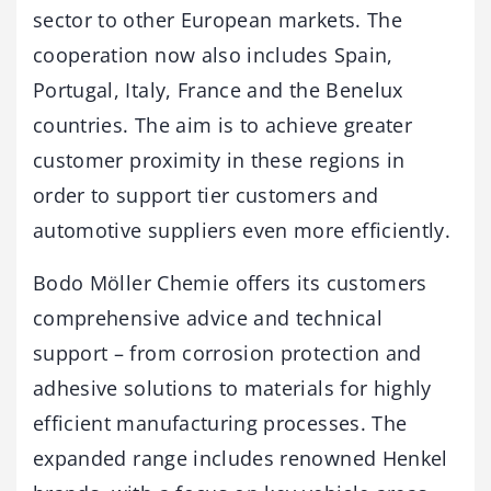
sector to other European markets. The
cooperation now also includes Spain,
Portugal, Italy, France and the Benelux
countries. The aim is to achieve greater
customer proximity in these regions in
order to support tier customers and
automotive suppliers even more efficiently.
Bodo Möller Chemie offers its customers
comprehensive advice and technical
support – from corrosion protection and
adhesive solutions to materials for highly
efficient manufacturing processes. The
expanded range includes renowned Henkel