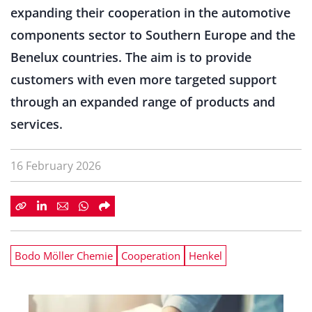
expanding their cooperation in the automotive
components sector to Southern Europe and the
Benelux countries. The aim is to provide
customers with even more targeted support
through an expanded range of products and
services.
16 February 2026
Bodo Möller Chemie
Cooperation
Henkel