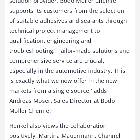
solution provider, Bodo Möller Chemie
supports its customers from the selection
of suitable adhesives and sealants through
technical project management to
qualification, engineering and
troubleshooting. ‘Tailor-made solutions and
comprehensive service are crucial,
especially in the automotive industry. This
is exactly what we now offer in the new
markets from a single source,’ adds
Andreas Moser, Sales Director at Bodo
Möller Chemie.
Henkel also views the collaboration
positively. Martina Mauermann, Channel