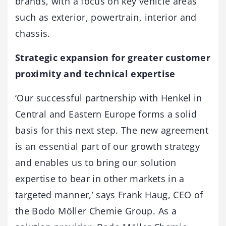
brands, with a focus on key vehicle areas
such as exterior, powertrain, interior and
chassis.
Strategic expansion for greater customer
proximity and technical expertise
‘Our successful partnership with Henkel in
Central and Eastern Europe forms a solid
basis for this next step. The new agreement
is an essential part of our growth strategy
and enables us to bring our solution
expertise to bear in other markets in a
targeted manner,’ says Frank Haug, CEO of
the Bodo Möller Chemie Group. As a