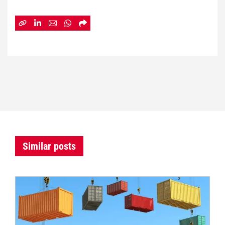
Similar posts