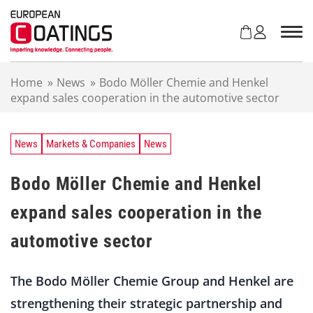
S
k
i
p
t
Home
»
News
»
Bodo Möller Chemie and Henkel
o
expand sales cooperation in the automotive sector
c
o
n
t
News
Markets & Companies
News
e
n
Bodo Möller Chemie and Henkel
t
expand sales cooperation in the
automotive sector
The Bodo Möller Chemie Group and Henkel are
strengthening their strategic partnership and