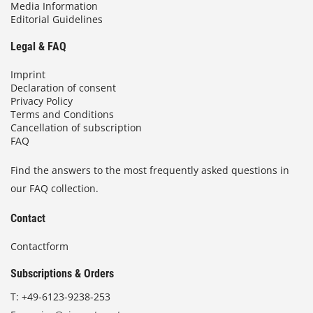
Media Information
Editorial Guidelines
Legal & FAQ
Imprint
Declaration of consent
Privacy Policy
Terms and Conditions
Cancellation of subscription
FAQ
Find the answers to the most frequently asked questions in
our FAQ collection.
Contact
Contactform
Subscriptions & Orders
T:
+49-6123-9238-253