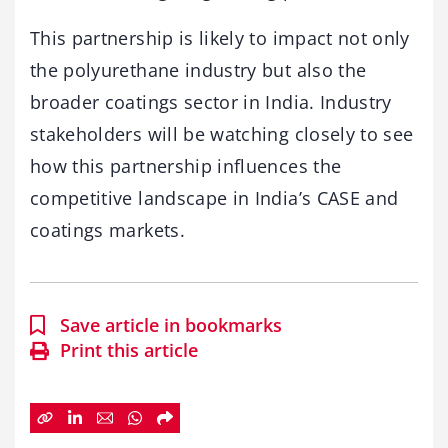
This partnership is likely to impact not only
the polyurethane industry but also the
broader coatings sector in India. Industry
stakeholders will be watching closely to see
how this partnership influences the
competitive landscape in India’s CASE and
coatings markets.
Save article in bookmarks
Print this article