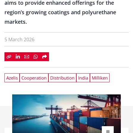
aims to provide enhanced offerings for the
region’s growing coatings and polyurethane
markets.
5 March 2026
Azelis
Cooperation
Distribution
India
Milliken