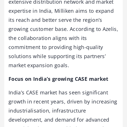
extensive distribution network and market
expertise in India, Milliken aims to expand
its reach and better serve the region’s
growing customer base. According to Azelis,
the collaboration aligns with its
commitment to providing high-quality
solutions while supporting its partners’
market expansion goals.
Focus on India’s growing CASE market
India’s CASE market has seen significant
growth in recent years, driven by increasing
industrialisation, infrastructure
development, and demand for advanced