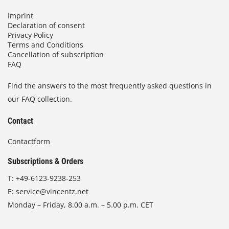
Imprint
Declaration of consent
Privacy Policy
Terms and Conditions
Cancellation of subscription
FAQ
Find the answers to the most frequently asked questions in
our FAQ collection.
Contact
Contactform
Subscriptions & Orders
T:
+49-6123-9238-253
E:
service@vincentz.net
Monday – Friday, 8.00 a.m. – 5.00 p.m. CET