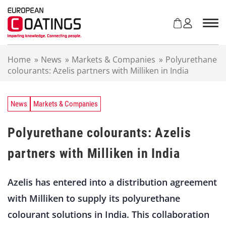
S
k
i
p
t
Home
»
News
»
Markets & Companies
»
Polyurethane
o
colourants: Azelis partners with Milliken in India
c
o
n
t
News
Markets & Companies
e
n
Polyurethane colourants: Azelis
t
partners with Milliken in India
Azelis has entered into a distribution agreement
with Milliken to supply its polyurethane
colourant solutions in India. This collaboration