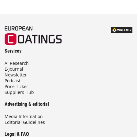
Services
AI Research
E-Journal
Newsletter
Podcast
Price Ticker
Suppliers Hub
Advertising & editorial
Media Information
Editorial Guidelines
Legal & FAQ