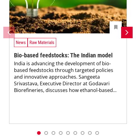
News
Raw Materials
Bio-based feedstocks: The Indian model
India is advancing the development of bio-
based feedstocks through targeted policies
and innovative approaches. Sangeeta
Srivastava, Executive Director at Godavari
Biorefineries, discusses how ethanol-based...