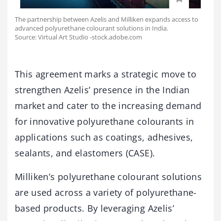
The partnership between Azelis and Milliken expands access to
advanced polyurethane colourant solutions in India.
Source: Virtual Art Studio -stock.adobe.com
This agreement marks a strategic move to
strengthen Azelis’ presence in the Indian
market and cater to the increasing demand
for innovative polyurethane colourants in
applications such as coatings, adhesives,
sealants, and elastomers (CASE).
Milliken’s polyurethane colourant solutions
are used across a variety of polyurethane-
based products. By leveraging Azelis’