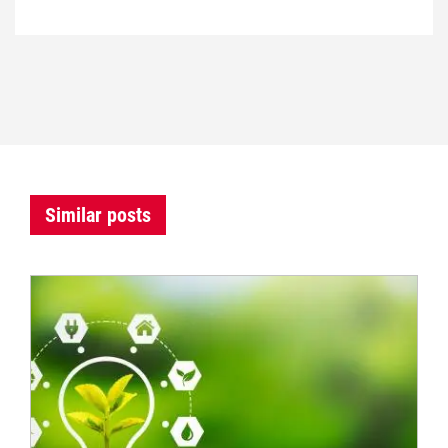
Similar posts