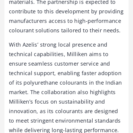
materials. The partnership is expected to
contribute to this development by providing
manufacturers access to high-performance
colourant solutions tailored to their needs.
With Azelis’ strong local presence and
technical capabilities, Milliken aims to
ensure seamless customer service and
technical support, enabling faster adoption
of its polyurethane colourants in the Indian
market. The collaboration also highlights
Milliken’s focus on sustainability and
innovation, as its colourants are designed
to meet stringent environmental standards
while delivering long-lasting performance.