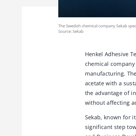
The Swedish chemical company Sekab speciali
Source: Sekab
Henkel Adhesive Te
chemical company S
manufacturing. The
acetate with a sust
the advantage of i
without affecting 
Sekab, known for it
significant step to