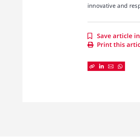
innovative and resp
Save article 
Print this arti