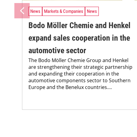
News
Markets & Companies
News
Bodo Möller Chemie and Henkel
expand sales cooperation in the
automotive sector
The Bodo Möller Chemie Group and Henkel
are strengthening their strategic partnership
and expanding their cooperation in the
automotive components sector to Southern
Europe and the Benelux countries....