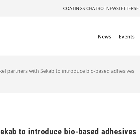
COATINGS CHATBOT
NEWSLETTERS
E
News
Events
el partners with Sekab to introduce bio-based adhesives
Sekab to introduce bio-based adhesives