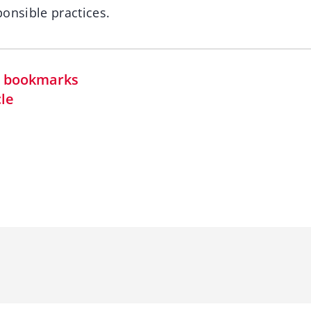
onsible practices.
in bookmarks
cle