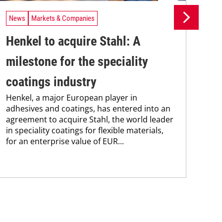
News
Markets & Companies
Ne
Henkel to acquire Stahl: A
iC
milestone for the speciality
fi
coatings industry
ad
Henkel, a major European player in
Res
adhesives and coatings, has entered into an
pre
agreement to acquire Stahl, the world leader
sol
in speciality coatings for flexible materials,
dep
for an enterprise value of EUR...
cop
cont