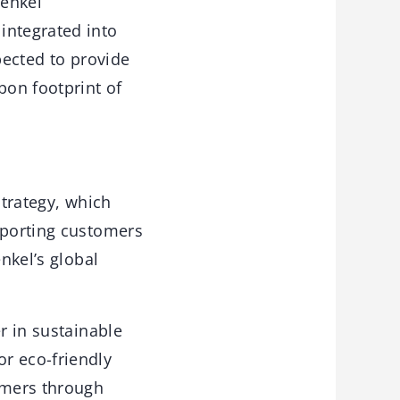
Henkel
integrated into
pected to provide
bon footprint of
strategy, which
pporting customers
nkel’s global
r in sustainable
r eco-friendly
tomers through