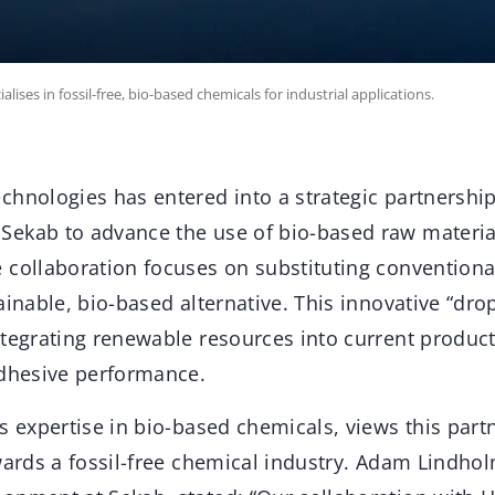
ses in fossil-free, bio-based chemicals for industrial applications.
chnologies has entered into a strategic partnershi
ekab to advance the use of bio-based raw materia
 collaboration focuses on substituting conventional
ainable, bio-based alternative. This innovative “drop
ntegrating renewable resources into current produc
adhesive performance.
s expertise in bio-based chemicals, views this part
wards a fossil-free chemical industry. Adam Lindho