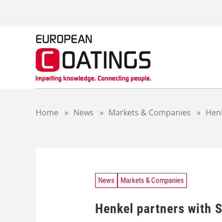
S
k
i
p
t
o
c
o
n
t
Home
»
News
»
Markets & Companies
»
Henk
e
n
t
News
Markets & Companies
Henkel partners with 