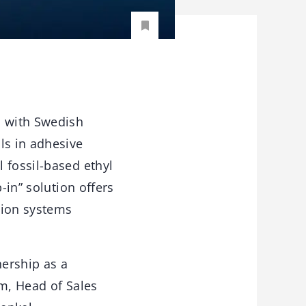
p with Swedish
ls in adhesive
 fossil-based ethyl
-in” solution offers
tion systems
nership as a
lm, Head of Sales