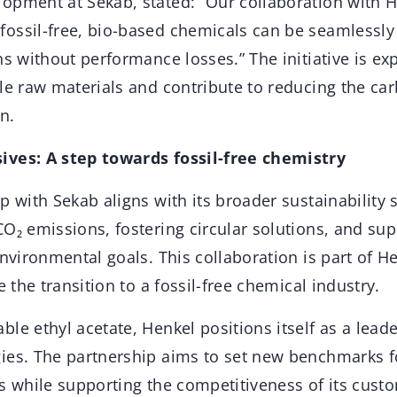
opment at Sekab, stated: “Our collaboration with 
ossil-free, bio-based chemicals can be seamlessly 
ns without performance losses.” The initiative is ex
le raw materials and contribute to reducing the car
n.
ives: A step towards fossil-free chemistry
p with Sekab aligns with its broader sustainability 
CO₂ emissions, fostering circular solutions, and su
environmental goals. This collaboration is part of He
e the transition to a fossil-free chemical industry.
le ethyl acetate, Henkel positions itself as a leade
ies. The partnership aims to set new benchmarks fo
es while supporting the competitiveness of its cus