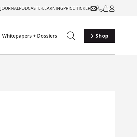
-JOURNAL
PODCAST
E-LEARNING
PRICE TICKER
Whitepapers + Dossiers
Shop