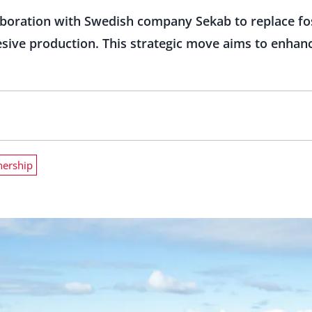
boration with Swedish company Sekab to replace fos
esive production. This strategic move aims to enhanc
nership