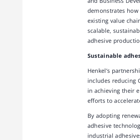
and Business Devel
demonstrates how f
existing value chai
scalable, sustainab
adhesive productio
Sustainable adhes
Henkel’s partnershi
includes reducing 
in achieving their 
efforts to accelerat
By adopting renewab
adhesive technolog
industrial adhesiv