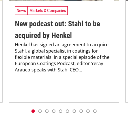
News
Markets & Companies
New podcast out: Stahl to be
acquired by Henkel
Henkel has signed an agreement to acquire
Stahl, a global specialist in coatings for
flexible materials. In a special episode of the
European Coatings Podcast, editor Yeray
Arauco speaks with Stahl CEO...