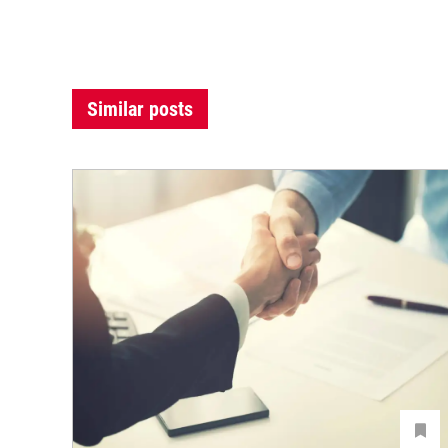
Similar posts