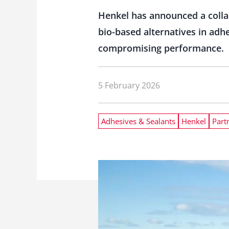
Henkel has announced a colla
bio-based alternatives in adh
compromising performance.
5 February 2026
Adhesives & Sealants
Henkel
Part