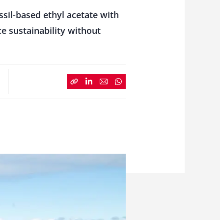
sil-based ethyl acetate with
e sustainability without