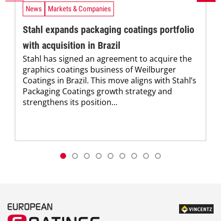
News
Markets & Companies
Stahl expands packaging coatings portfolio
with acquisition in Brazil
Stahl has signed an agreement to acquire the
graphics coatings business of Weilburger
Coatings in Brazil. This move aligns with Stahl’s
Packaging Coatings growth strategy and
strengthens its position...