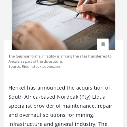
The Geismar formalin facility is among the sites transferred to
Ancala as part of the divestiture.
Source: Rido - stock.adobe.com
Henkel has announced the acquisition of
South Africa-based Nordbak (Pty) Ltd, a
specialist provider of maintenance, repair
and overhaul solutions for mining,
infrastructure and general industry. The