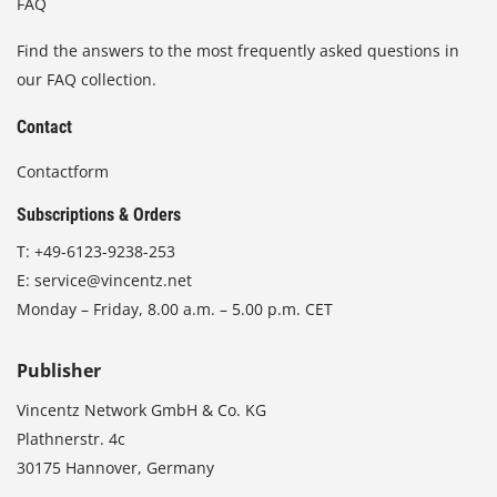
FAQ
Find the answers to the most frequently asked questions in
our FAQ collection.
Contact
Contactform
Subscriptions & Orders
T:
+49-6123-9238-253
E:
service@vincentz.net
Monday – Friday, 8.00 a.m. – 5.00 p.m. CET
Publisher
Vincentz Network GmbH & Co. KG
Plathnerstr. 4c
30175 Hannover, Germany