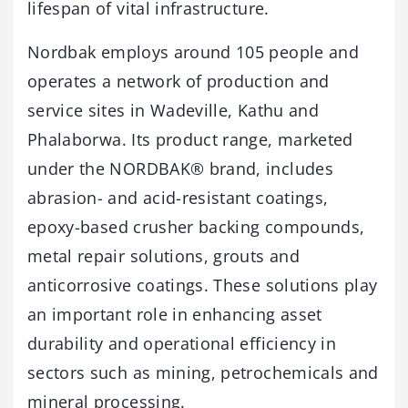
lifespan of vital infrastructure.
Nordbak employs around 105 people and
operates a network of production and
service sites in Wadeville, Kathu and
Phalaborwa. Its product range, marketed
under the NORDBAK® brand, includes
abrasion- and acid-resistant coatings,
epoxy-based crusher backing compounds,
metal repair solutions, grouts and
anticorrosive coatings. These solutions play
an important role in enhancing asset
durability and operational efficiency in
sectors such as mining, petrochemicals and
mineral processing.