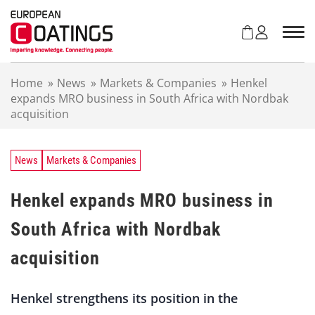
S
k
i
p
t
Home
»
News
»
Markets & Companies
»
Henkel
o
expands MRO business in South Africa with Nordbak
c
acquisition
o
n
t
e
News
Markets & Companies
n
t
Henkel expands MRO business in
South Africa with Nordbak
acquisition
Henkel strengthens its position in the