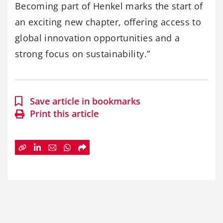
Becoming part of Henkel marks the start of
an exciting new chapter, offering access to
global innovation opportunities and a
strong focus on sustainability.”
Save article in bookmarks
Print this article