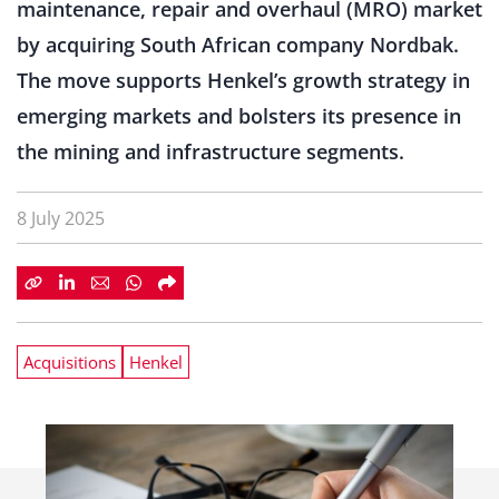
maintenance, repair and overhaul (MRO) market
by acquiring South African company Nordbak.
The move supports Henkel’s growth strategy in
emerging markets and bolsters its presence in
the mining and infrastructure segments.
8 July 2025
Acquisitions
Henkel