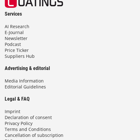
Services
AI Research
E-Journal
Newsletter
Podcast
Price Ticker
Suppliers Hub
Advertising & editorial
Media Information
Editorial Guidelines
Legal & FAQ
Imprint
Declaration of consent
Privacy Policy
Terms and Conditions
Cancellation of subscription