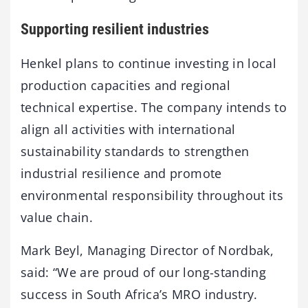
Supporting resilient industries
Henkel plans to continue investing in local
production capacities and regional
technical expertise. The company intends to
align all activities with international
sustainability standards to strengthen
industrial resilience and promote
environmental responsibility throughout its
value chain.
Mark Beyl, Managing Director of Nordbak,
said: “We are proud of our long-standing
success in South Africa’s MRO industry.