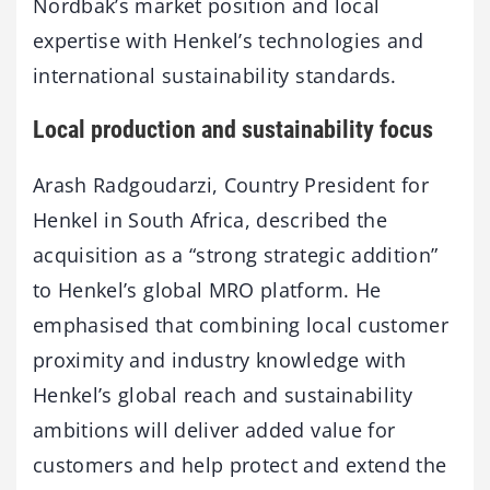
Nordbak’s market position and local
expertise with Henkel’s technologies and
international sustainability standards.
Local production and sustainability focus
Arash Radgoudarzi, Country President for
Henkel in South Africa, described the
acquisition as a “strong strategic addition”
to Henkel’s global MRO platform. He
emphasised that combining local customer
proximity and industry knowledge with
Henkel’s global reach and sustainability
ambitions will deliver added value for
customers and help protect and extend the