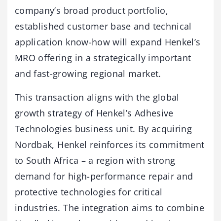
company’s broad product portfolio,
established customer base and technical
application know-how will expand Henkel’s
MRO offering in a strategically important
and fast-growing regional market.
This transaction aligns with the global
growth strategy of Henkel’s Adhesive
Technologies business unit. By acquiring
Nordbak, Henkel reinforces its commitment
to South Africa – a region with strong
demand for high-performance repair and
protective technologies for critical
industries. The integration aims to combine