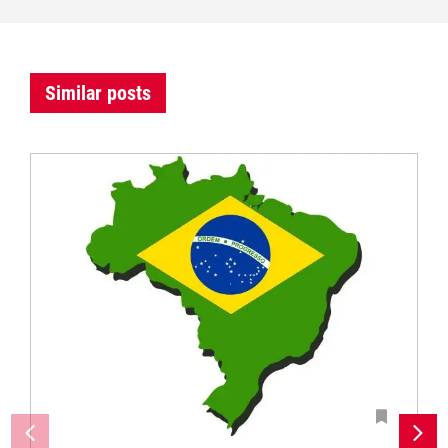
Similar posts