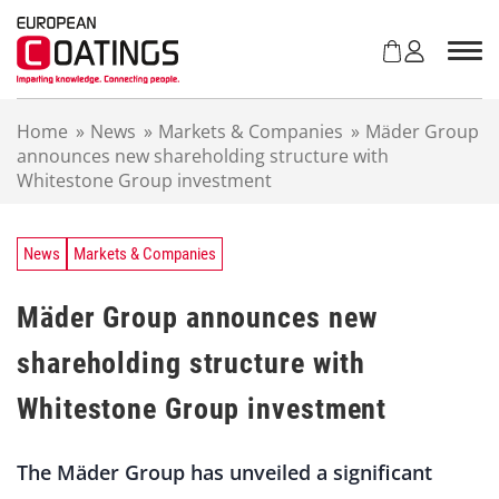
S
k
i
p
t
Home
»
News
»
Markets & Companies
»
Mäder Group
o
announces new shareholding structure with
c
Whitestone Group investment
o
n
t
e
News
Markets & Companies
n
t
Mäder Group announces new
shareholding structure with
Whitestone Group investment
The Mäder Group has unveiled a significant