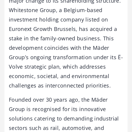
major change to its shareholding structure.
Whitestone Group, a Belgium-based
investment holding company listed on
Euronext Growth Brussels, has acquired a
stake in the family-owned business. This
development coincides with the Mäder
Group’s ongoing transformation under its Ë-
Volve strategic plan, which addresses
economic, societal, and environmental
challenges as interconnected priorities.
Founded over 30 years ago, the Mäder
Group is recognised for its innovative
solutions catering to demanding industrial
sectors such as rail, automotive, and