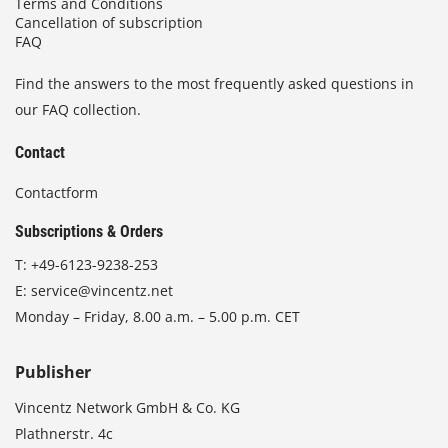
Terms and Conditions
Cancellation of subscription
FAQ
Find the answers to the most frequently asked questions in
our FAQ collection.
Contact
Contactform
Subscriptions & Orders
T:
+49-6123-9238-253
E:
service@vincentz.net
Monday – Friday, 8.00 a.m. – 5.00 p.m. CET
Publisher
Vincentz Network GmbH & Co. KG
Plathnerstr. 4c