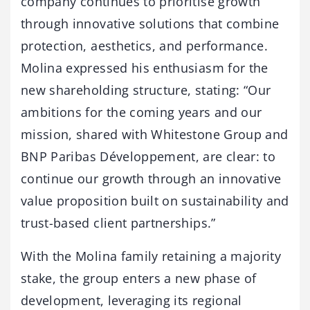
company continues to prioritise growth
through innovative solutions that combine
protection, aesthetics, and performance.
Molina expressed his enthusiasm for the
new shareholding structure, stating: “Our
ambitions for the coming years and our
mission, shared with Whitestone Group and
BNP Paribas Développement, are clear: to
continue our growth through an innovative
value proposition built on sustainability and
trust-based client partnerships.”
With the Molina family retaining a majority
stake, the group enters a new phase of
development, leveraging its regional