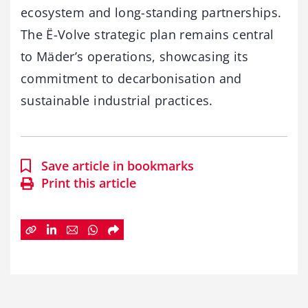
ecosystem and long-standing partnerships.
The Ë-Volve strategic plan remains central
to Mäder’s operations, showcasing its
commitment to decarbonisation and
sustainable industrial practices.
Save article in bookmarks
Print this article