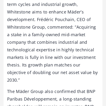
term cycles and industrial growth,
Whitestone aims to enhance Mäder’s
development. Frédéric Pouchain, CEO of
Whitestone Group, commented: “Acquiring
a stake in a family-owned mid-market
company that combines industrial and
technological expertise in highly technical
markets is fully in line with our investment
thesis. Its growth plan matches our
objective of doubling our net asset value by
2030.”
The Mäder Group also confirmed that BNP
Paribas Développement, a long-standing