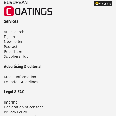
Services
AI Research
E-Journal
Newsletter
Podcast
Price Ticker
Suppliers Hub
Advertising & editorial
Media Information
Editorial Guidelines
Legal & FAQ
Imprint
Declaration of consent
Privacy Policy