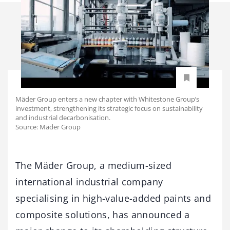
Mäder Group enters a new chapter with Whitestone Group’s
investment, strengthening its strategic focus on sustainability
and industrial decarbonisation.
Source: Mäder Group
The Mäder Group, a medium-sized
international industrial company
specialising in high-value-added paints and
composite solutions, has announced a