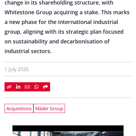
change in its shareholding structure, with
Whitestone Group acquiring a stake. This marks
a new phase for the international industrial
group, aligning with its strategic plan focused
on sustainability and decarbonisation of
industrial sectors.
1 July 2026
Acquisitions
Mäder Group