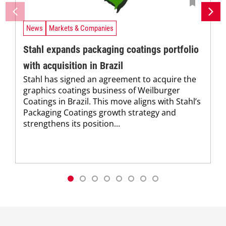
News
Markets & Companies
Stahl expands packaging coatings portfolio
with acquisition in Brazil
Stahl has signed an agreement to acquire the
graphics coatings business of Weilburger
Coatings in Brazil. This move aligns with Stahl’s
Packaging Coatings growth strategy and
strengthens its position...