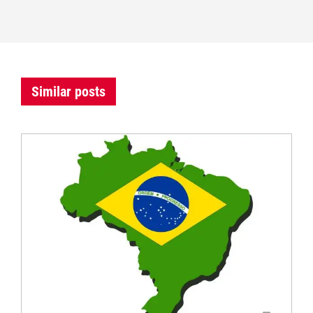
Similar posts