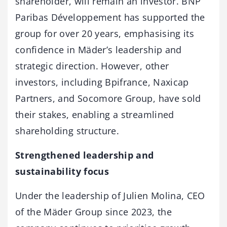
shareholder, will remain an investor. BNP
Paribas Développement has supported the
group for over 20 years, emphasising its
confidence in Mäder’s leadership and
strategic direction. However, other
investors, including Bpifrance, Naxicap
Partners, and Socomore Group, have sold
their stakes, enabling a streamlined
shareholding structure.
Strengthened leadership and
sustainability focus
Under the leadership of Julien Molina, CEO
of the Mäder Group since 2023, the