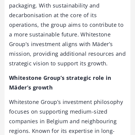
packaging. With sustainability and
decarbonisation at the core of its
operations, the group aims to contribute to
a more sustainable future. Whitestone
Group’s investment aligns with Mäder’s
mission, providing additional resources and
strategic vision to support its growth.
Whitestone Group’s strategic role in
Mäder’s growth
Whitestone Group’s investment philosophy
focuses on supporting medium-sized
companies in Belgium and neighbouring
regions. Known for its expertise in long-