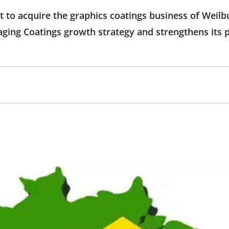
 to acquire the graphics coatings business of Weilbu
aging Coatings growth strategy and strengthens its p