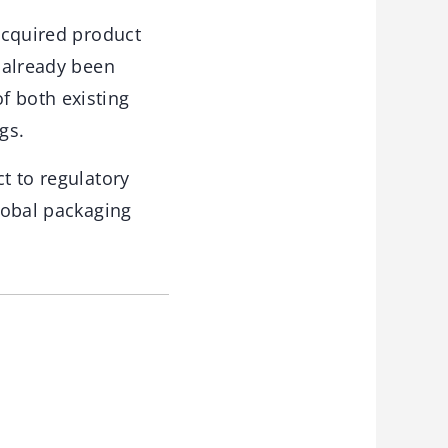
 acquired product
e already been
f both existing
gs.
t to regulatory
global packaging