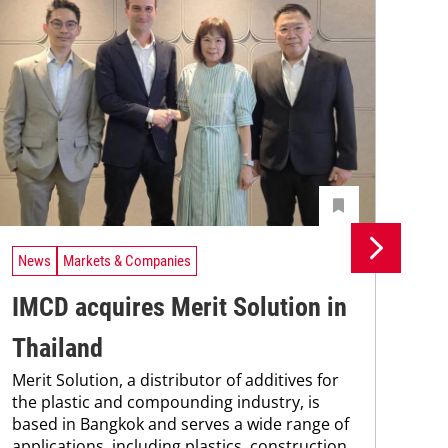
News
Markets & Companies
Ne
IMCD acquires Merit Solution in
Un
Thailand
In
Merit Solution, a distributor of additives for
Uni
the plastic and compounding industry, is
Che
based in Bangkok and serves a wide range of
and
applications, including plastics, construction
tra