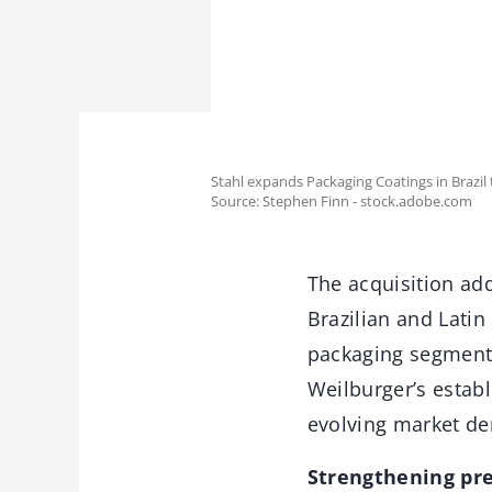
Stahl expands Packaging Coatings in Brazil 
Source: Stephen Finn - stock.adobe.com
The acquisition add
Brazilian and Lati
packaging segments
Weilburger’s estab
evolving market de
Strengthening pre