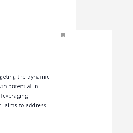
rgeting the dynamic
th potential in
 leveraging
hl aims to address