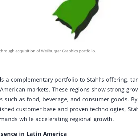
through acquisition of Weilburger Graphics portfolio.
s a complementary portfolio to Stahl’s offering, ta
n American markets. These regions show strong grow
 such as food, beverage, and consumer goods. By
lished customer base and proven technologies, Sta
mands while accelerating regional growth.
sence in Latin America