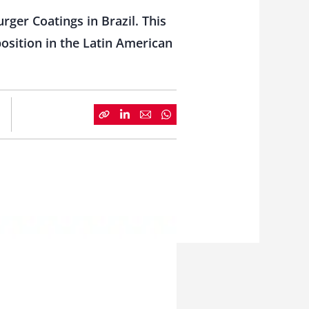
rger Coatings in Brazil. This
osition in the Latin American