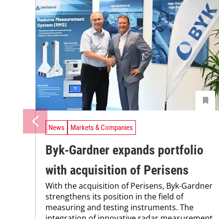
News
Markets & Companies
Byk-Gardner expands portfolio
with acquisition of Perisens
With the acquisition of Perisens, Byk-Gardner
strengthens its position in the field of
measuring and testing instruments. The
integration of innovative radar measurement