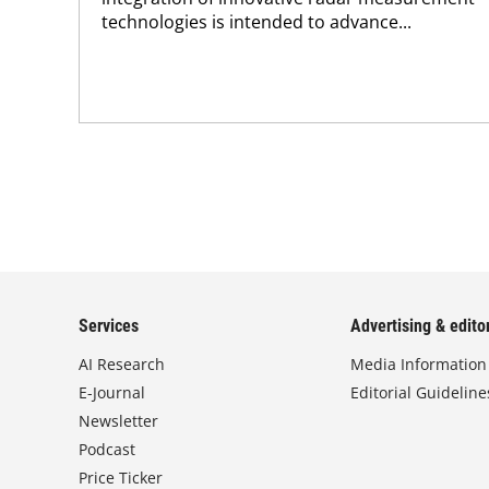
technologies is intended to advance...
Services
Advertising & editor
AI Research
Media Information
E-Journal
Editorial Guideline
Newsletter
Podcast
Price Ticker