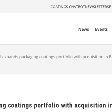
COATINGS CHATBOT
NEWSLETTERS
E
News
Events
l expands packaging coatings portfolio with acquisition in B
g coatings portfolio with acquisition i