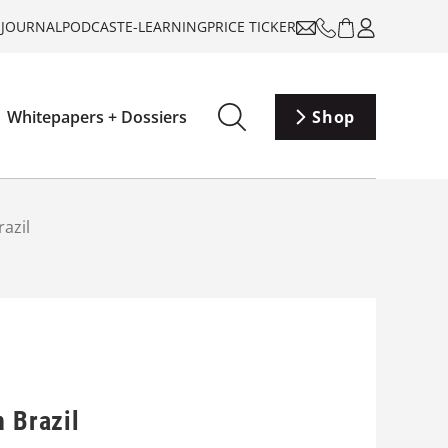
-JOURNAL
PODCAST
E-LEARNING
PRICE TICKER
Whitepapers + Dossiers
Shop
razil
n Brazil