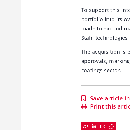
To support this int
portfolio into its 
made to expand man
Stahl technologies
The acquisition is 
approvals, marking 
coatings sector.
Save article 
Print this arti