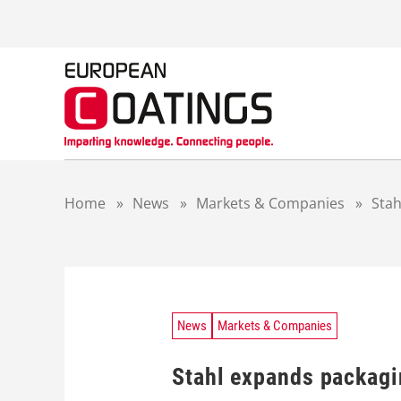
S
k
i
p
t
o
c
o
n
t
Home
»
News
»
Markets & Companies
»
Stah
e
n
t
News
Markets & Companies
Stahl expands packagin