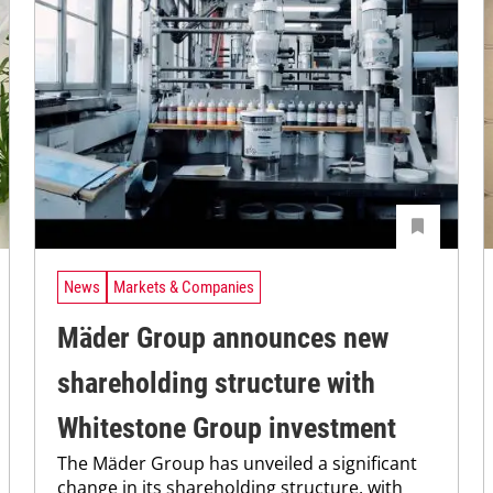
News
Markets & Companies
Mäder Group announces new
shareholding structure with
Whitestone Group investment
The Mäder Group has unveiled a significant
change in its shareholding structure, with