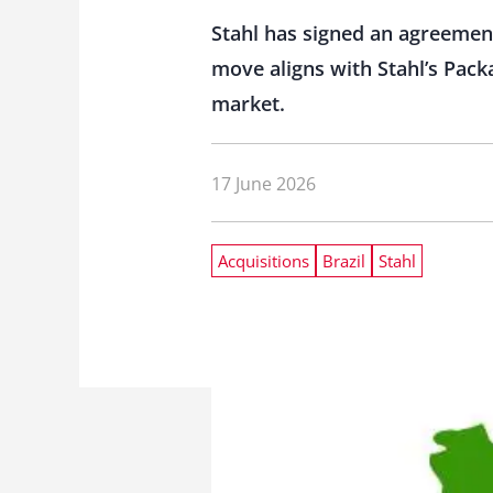
Stahl has signed an agreement
move aligns with Stahl’s Pack
market.
17 June 2026
Acquisitions
Brazil
Stahl