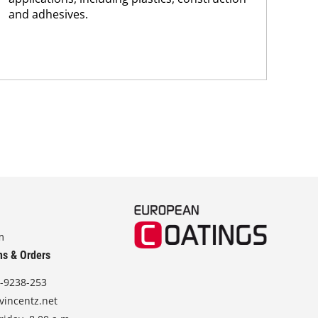
and adhesives.
dis
and.
m
ns & Orders
-9238-253
vincentz.net