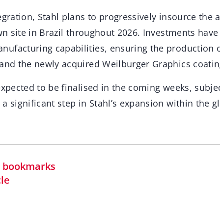
egration, Stahl plans to progressively insource the
own site in Brazil throughout 2026. Investments hav
ufacturing capabilities, ensuring the production o
 and the newly acquired Weilburger Graphics coatin
expected to be finalised in the coming weeks, subjec
a significant step in Stahl’s expansion within the 
in bookmarks
cle