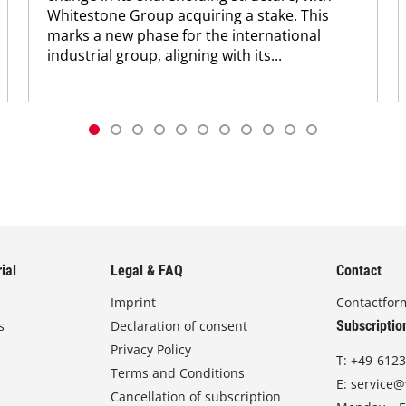
Whitestone Group acquiring a stake. This
marks a new phase for the international
industrial group, aligning with its...
ial
Legal & FAQ
Contact
Imprint
Contactfor
s
Declaration of consent
Subscriptio
Privacy Policy
T:
+49-6123
Terms and Conditions
E:
service@
Cancellation of subscription