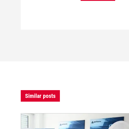
Similar posts