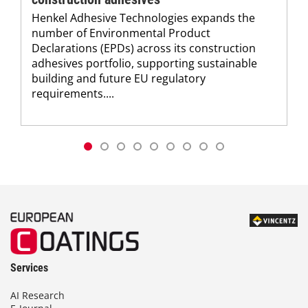
Henkel Adhesive Technologies expands the
number of Environmental Product
Declarations (EPDs) across its construction
adhesives portfolio, supporting sustainable
building and future EU regulatory
requirements....
Services
AI Research