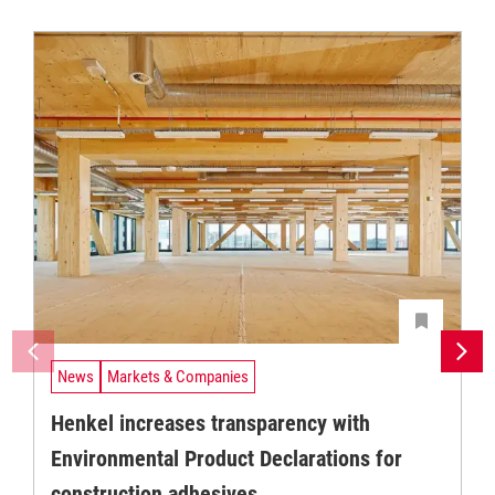
News
Markets & Companies
Henkel increases transparency with
Environmental Product Declarations for
construction adhesives