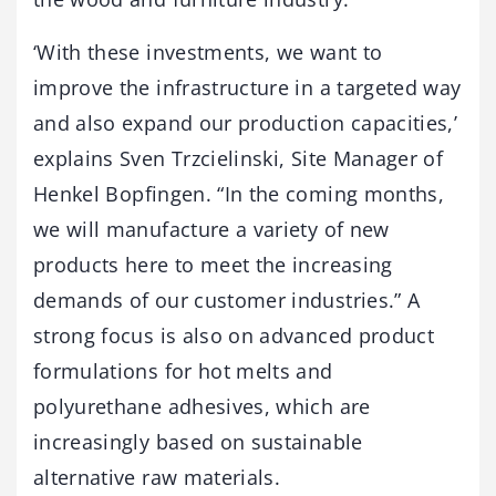
‘With these investments, we want to
improve the infrastructure in a targeted way
and also expand our production capacities,’
explains Sven Trzcielinski, Site Manager of
Henkel Bopfingen. “In the coming months,
we will manufacture a variety of new
products here to meet the increasing
demands of our customer industries.” A
strong focus is also on advanced product
formulations for hot melts and
polyurethane adhesives, which are
increasingly based on sustainable
alternative raw materials.