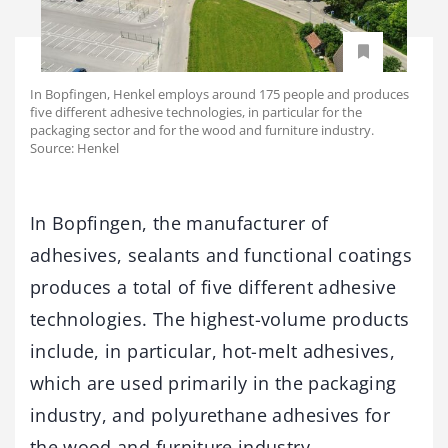
In Bopfingen, Henkel employs around 175 people and produces
five different adhesive technologies, in particular for the
packaging sector and for the wood and furniture industry.
Source: Henkel
In Bopfingen, the manufacturer of
adhesives, sealants and functional coatings
produces a total of five different adhesive
technologies. The highest-volume products
include, in particular, hot-melt adhesives,
which are used primarily in the packaging
industry, and polyurethane adhesives for
the wood and furniture industry.