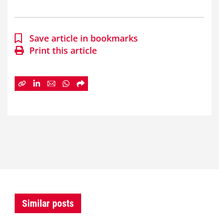
Save article in bookmarks
Print this article
Similar posts