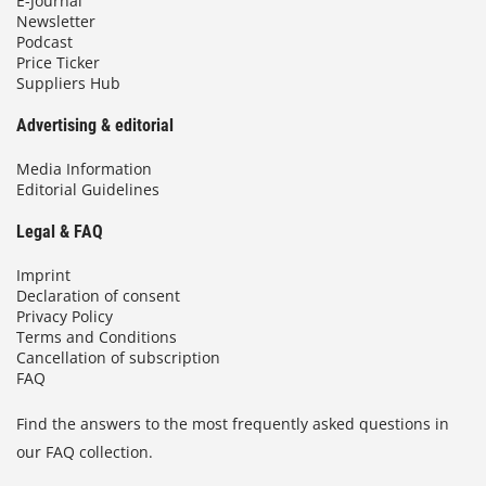
E-Journal
Newsletter
Podcast
Price Ticker
Suppliers Hub
Advertising & editorial
Media Information
Editorial Guidelines
Legal & FAQ
Imprint
Declaration of consent
Privacy Policy
Terms and Conditions
Cancellation of subscription
FAQ
Find the answers to the most frequently asked questions in
our FAQ collection.