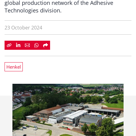
global production network of the Adhesive
Technologies division.
23 October 2024
Henkel