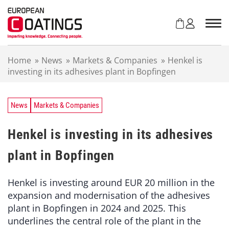
S
k
i
p
t
Home
»
News
»
Markets & Companies
»
Henkel is
o
investing in its adhesives plant in Bopfingen
c
o
n
t
News
Markets & Companies
e
n
Henkel is investing in its adhesives
t
plant in Bopfingen
Henkel is investing around EUR 20 million in the
expansion and modernisation of the adhesives
plant in Bopfingen in 2024 and 2025. This
underlines the central role of the plant in the