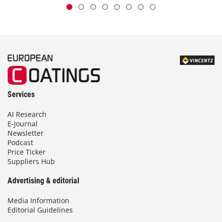
Services
AI Research
E-Journal
Newsletter
Podcast
Price Ticker
Suppliers Hub
Advertising & editorial
Media Information
Editorial Guidelines