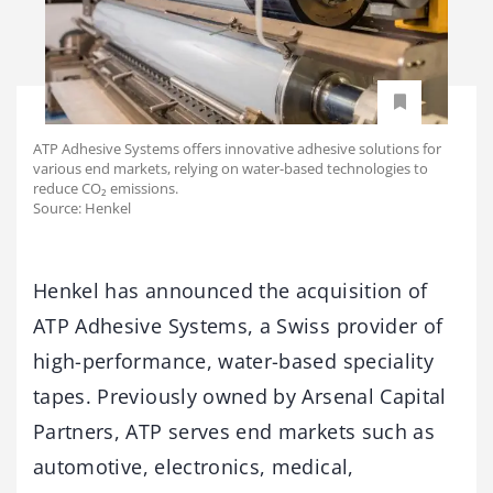
ATP Adhesive Systems offers innovative adhesive solutions for
various end markets, relying on water-based technologies to
reduce CO₂ emissions.
Source: Henkel
Henkel has announced the acquisition of
ATP Adhesive Systems, a Swiss provider of
high-performance, water-based speciality
tapes. Previously owned by Arsenal Capital
Partners, ATP serves end markets such as
automotive, electronics, medical,