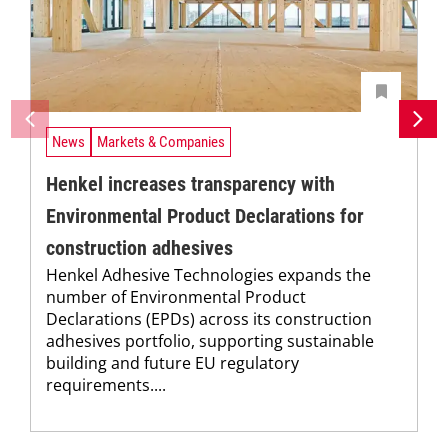
News
Markets & Companies
Henkel increases transparency with
Environmental Product Declarations for
construction adhesives
Henkel Adhesive Technologies expands the
number of Environmental Product
Declarations (EPDs) across its construction
adhesives portfolio, supporting sustainable
building and future EU regulatory
requirements....