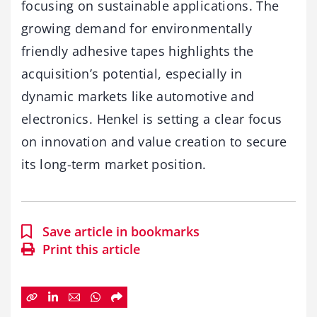
focusing on sustainable applications. The
growing demand for environmentally
friendly adhesive tapes highlights the
acquisition’s potential, especially in
dynamic markets like automotive and
electronics. Henkel is setting a clear focus
on innovation and value creation to secure
its long-term market position.
Save article in bookmarks
Print this article