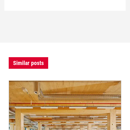
Similar posts