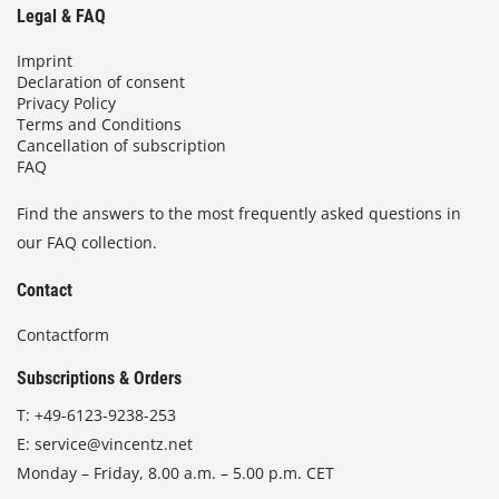
Legal & FAQ
Imprint
Declaration of consent
Privacy Policy
Terms and Conditions
Cancellation of subscription
FAQ
Find the answers to the most frequently asked questions in
our FAQ collection.
Contact
Contactform
Subscriptions & Orders
T:
+49-6123-9238-253
E:
service@vincentz.net
Monday – Friday, 8.00 a.m. – 5.00 p.m. CET