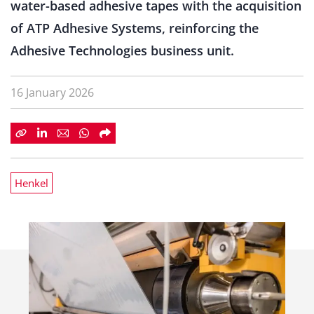
water-based adhesive tapes with the acquisition
of ATP Adhesive Systems, reinforcing the
Adhesive Technologies business unit.
16 January 2026
Henkel