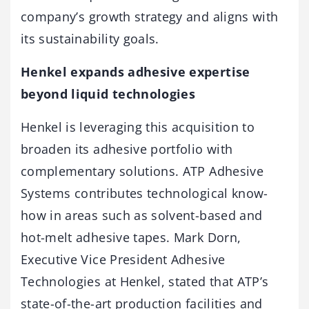
company’s growth strategy and aligns with
its sustainability goals.
Henkel expands adhesive expertise
beyond liquid technologies
Henkel is leveraging this acquisition to
broaden its adhesive portfolio with
complementary solutions. ATP Adhesive
Systems contributes technological know-
how in areas such as solvent-based and
hot-melt adhesive tapes. Mark Dorn,
Executive Vice President Adhesive
Technologies at Henkel, stated that ATP’s
state-of-the-art production facilities and