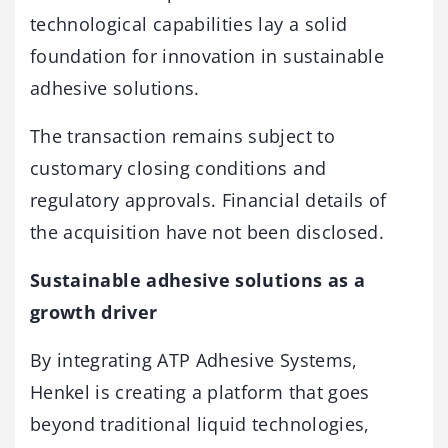
technological capabilities lay a solid
foundation for innovation in sustainable
adhesive solutions.
The transaction remains subject to
customary closing conditions and
regulatory approvals. Financial details of
the acquisition have not been disclosed.
Sustainable adhesive solutions as a
growth driver
By integrating ATP Adhesive Systems,
Henkel is creating a platform that goes
beyond traditional liquid technologies,