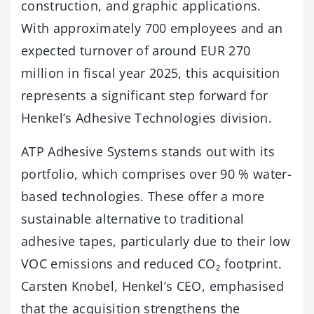
construction, and graphic applications.
With approximately 700 employees and an
expected turnover of around EUR 270
million in fiscal year 2025, this acquisition
represents a significant step forward for
Henkel’s Adhesive Technologies division.
ATP Adhesive Systems stands out with its
portfolio, which comprises over 90 % water-
based technologies. These offer a more
sustainable alternative to traditional
adhesive tapes, particularly due to their low
VOC emissions and reduced CO₂ footprint.
Carsten Knobel, Henkel’s CEO, emphasised
that the acquisition strengthens the