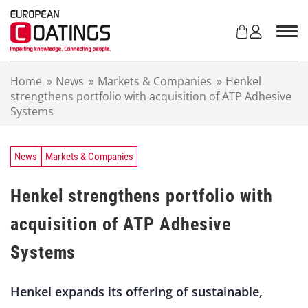
S
k
i
p
t
Home
»
News
»
Markets & Companies
»
Henkel
o
strengthens portfolio with acquisition of ATP Adhesive
c
Systems
o
n
t
e
News
Markets & Companies
n
t
Henkel strengthens portfolio with
acquisition of ATP Adhesive
Systems
Henkel expands its offering of sustainable,