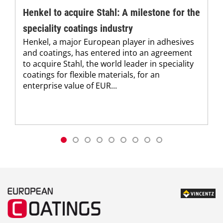
Henkel to acquire Stahl: A milestone for the
speciality coatings industry
Henkel, a major European player in adhesives
and coatings, has entered into an agreement
to acquire Stahl, the world leader in speciality
coatings for flexible materials, for an
enterprise value of EUR...