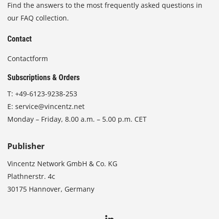
Find the answers to the most frequently asked questions in
our FAQ collection.
Contact
Contactform
Subscriptions & Orders
T:
+49-6123-9238-253
E:
service@vincentz.net
Monday – Friday, 8.00 a.m. – 5.00 p.m. CET
Publisher
Vincentz Network GmbH & Co. KG
Plathnerstr. 4c
30175 Hannover, Germany