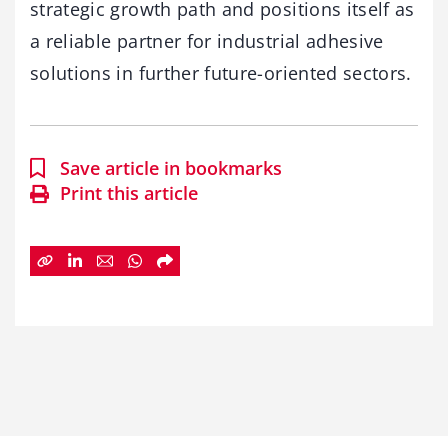
strategic growth path and positions itself as
a reliable partner for industrial adhesive
solutions in further future-oriented sectors.
Save article in bookmarks
Print this article