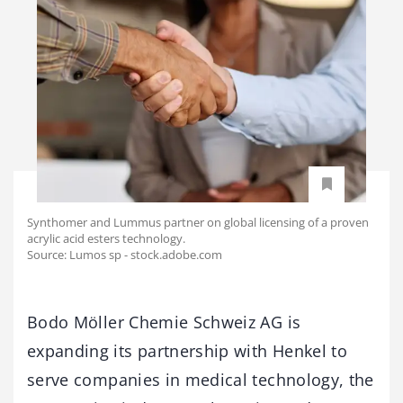
Synthomer and Lummus partner on global licensing of a proven
acrylic acid esters technology.
Source: Lumos sp - stock.adobe.com
Bodo Möller Chemie Schweiz AG is
expanding its partnership with Henkel to
serve companies in medical technology, the