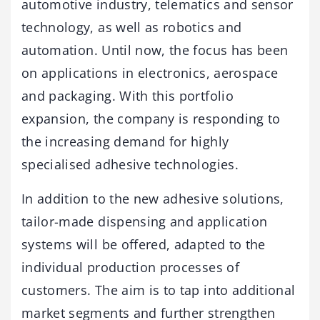
automotive industry, telematics and sensor
technology, as well as robotics and
automation. Until now, the focus has been
on applications in electronics, aerospace
and packaging. With this portfolio
expansion, the company is responding to
the increasing demand for highly
specialised adhesive technologies.
In addition to the new adhesive solutions,
tailor-made dispensing and application
systems will be offered, adapted to the
individual production processes of
customers. The aim is to tap into additional
market segments and further strengthen