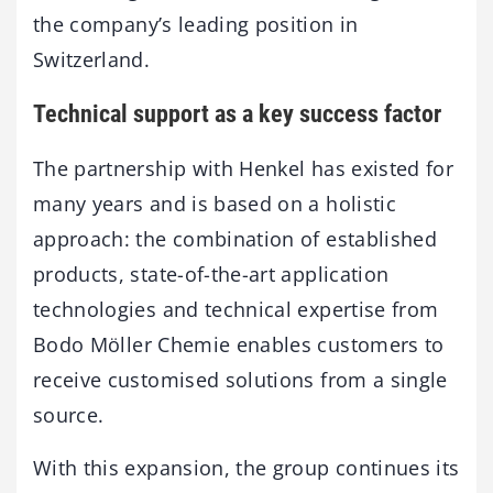
the company’s leading position in
Switzerland.
Technical support as a key success factor
The partnership with Henkel has existed for
many years and is based on a holistic
approach: the combination of established
products, state-of-the-art application
technologies and technical expertise from
Bodo Möller Chemie enables customers to
receive customised solutions from a single
source.
With this expansion, the group continues its