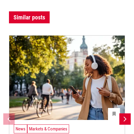
Similar posts
News
Markets & Companies