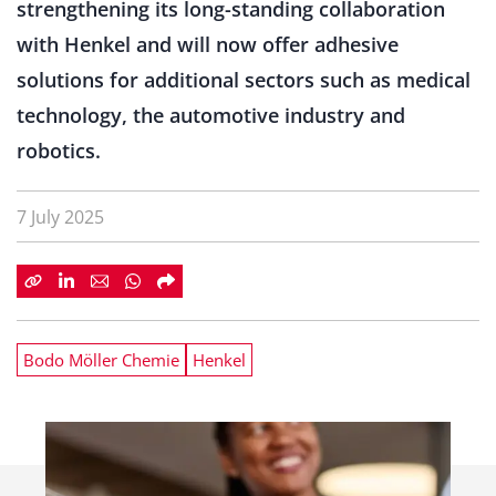
strengthening its long-standing collaboration
with Henkel and will now offer adhesive
solutions for additional sectors such as medical
technology, the automotive industry and
robotics.
7 July 2025
Bodo Möller Chemie
Henkel