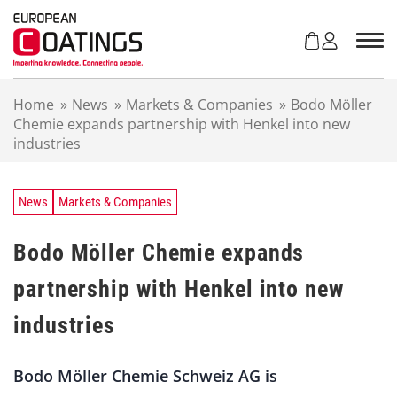
S
k
i
p
t
Home
»
News
»
Markets & Companies
»
Bodo Möller
o
Chemie expands partnership with Henkel into new
c
industries
o
n
t
e
News
Markets & Companies
n
t
Bodo Möller Chemie expands
partnership with Henkel into new
industries
Bodo Möller Chemie Schweiz AG is