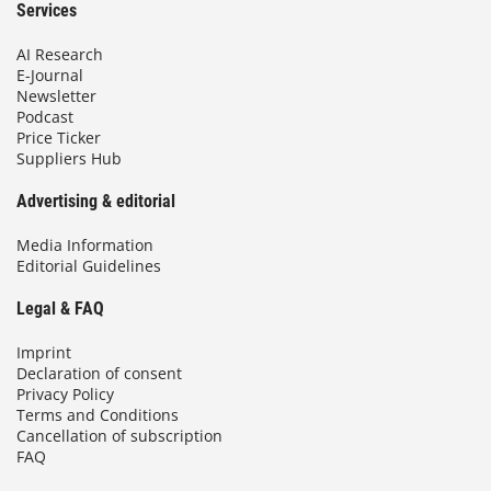
Services
AI Research
E-Journal
Newsletter
Podcast
Price Ticker
Suppliers Hub
Advertising & editorial
Media Information
Editorial Guidelines
Legal & FAQ
Imprint
Declaration of consent
Privacy Policy
Terms and Conditions
Cancellation of subscription
FAQ