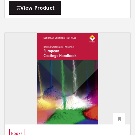
View Product
Books