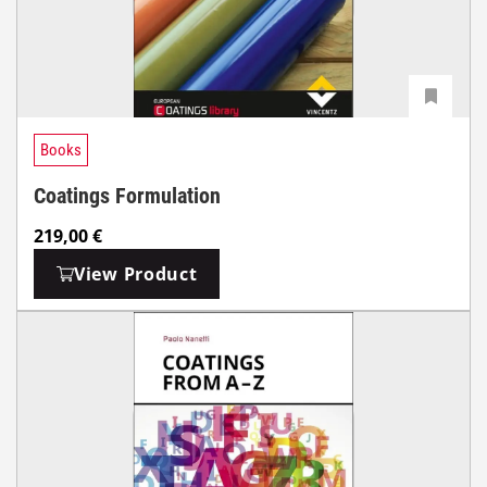
Books
Coatings Formulation
219,00
€
View Product