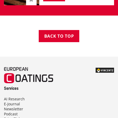
BACK TO TOP
Services
AI Research
E-Journal
Newsletter
Podcast