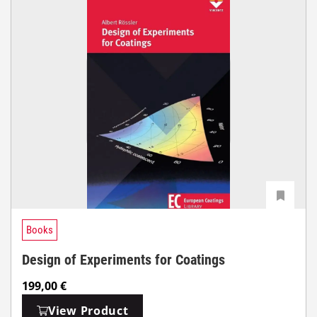
Books
Design of Experiments for Coatings
199,00
€
View Product