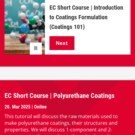
EC Short Course | Introduction
to Coatings Formulation
(Coatings 101)
Next
EC Short Course | Polyurethane Coatings
20. Mar 2025 | Online
This tutorial will discuss the raw materials used to
make polyurethane coatings, their structures and
properties. We will discuss 1-component and 2-