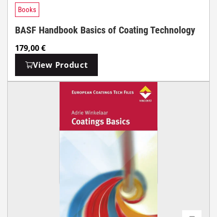
Books
BASF Handbook Basics of Coating Technology
179,00
€
View Product