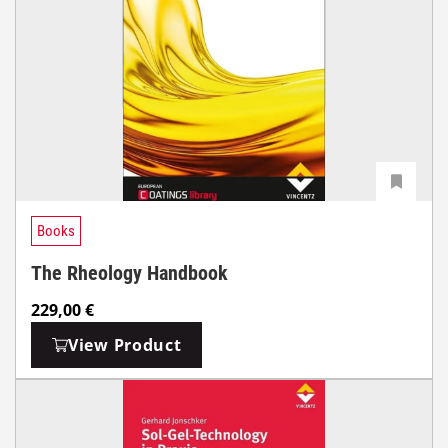
Books
The Rheology Handbook
229,00
€
View Product