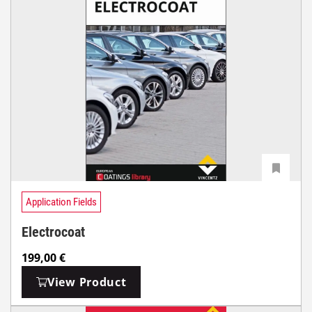
Application Fields
Electrocoat
199,00
€
View Product