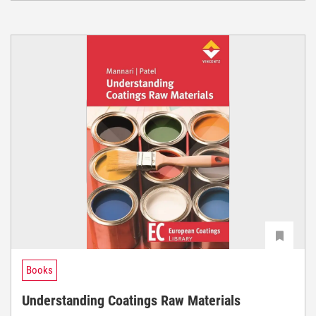
Books
Understanding Coatings Raw Materials