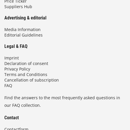
Price Ticker
Suppliers Hub
Advertising & editorial
Media Information
Editorial Guidelines
Legal & FAQ
Imprint
Declaration of consent
Privacy Policy
Terms and Conditions
Cancellation of subscription
FAQ
Find the answers to the most frequently asked questions in
our FAQ collection.
Contact
Contactform