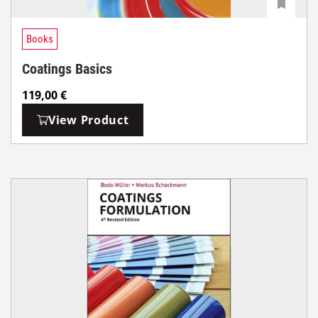
Books
Coatings Basics
119,00
€
View Product