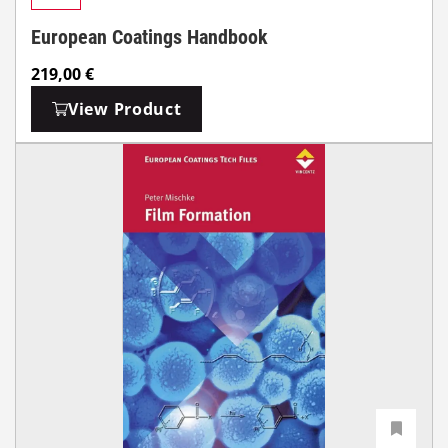
European Coatings Handbook
219,00
€
View Product