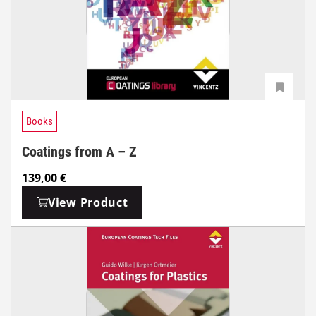
Books
Coatings from A – Z
139,00
€
View Product