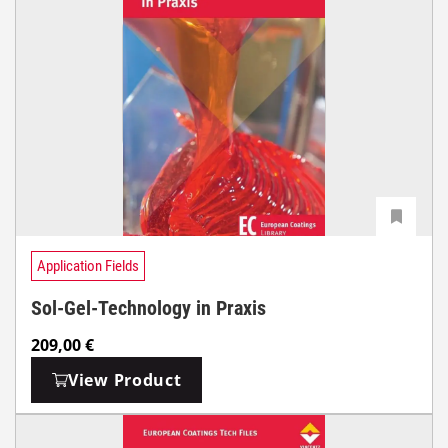
Application Fields
Sol-Gel-Technology in Praxis
209,00
€
View Product