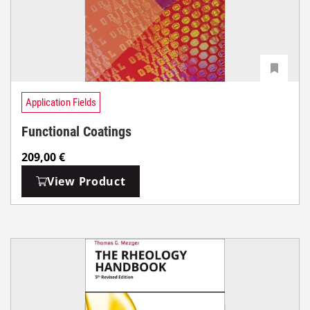
Application Fields
Functional Coatings
209,00
€
View Product