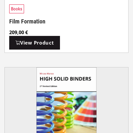
Books
Film Formation
209,00
€
View Product