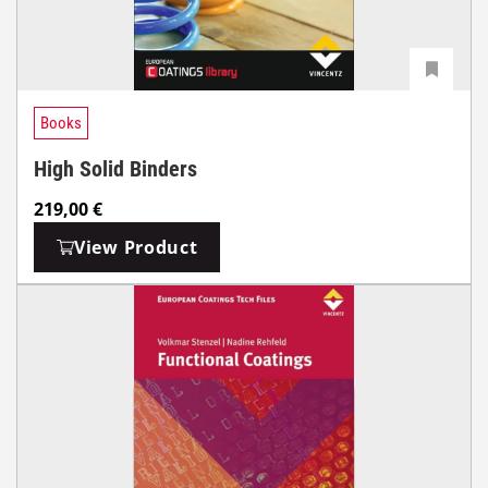
Books
High Solid Binders
219,00
€
View Product