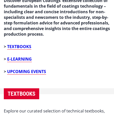
Discover European Coatings’ extensive collection of
fundamentals in the field of coatings technology –
including clear and concise introductions for non-
specialists and newcomers to the industry, step-by-
step formulation advice for advanced professionals,
and comprehensive insights into the entire coatings
production process.
>
TEXTBOOKS
>
E-LEARNING
>
UPCOMING EVENTS
TEXTBOOKS
Explore our curated selection of technical textbooks,