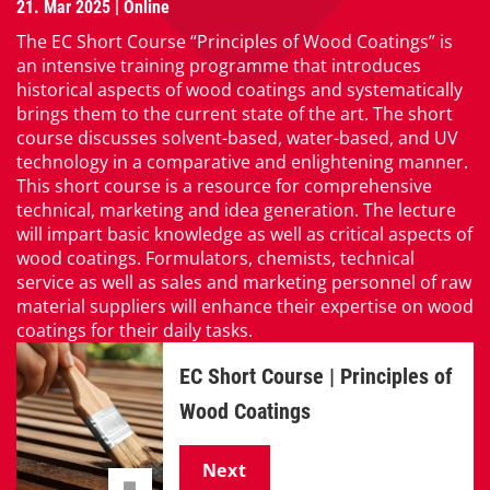
21. Mar 2025 | Online
The EC Short Course “Principles of Wood Coatings” is
an intensive training programme that introduces
historical aspects of wood coatings and systematically
brings them to the current state of the art. The short
course discusses solvent-based, water-based, and UV
technology in a comparative and enlightening manner.
This short course is a resource for comprehensive
technical, marketing and idea generation. The lecture
will impart basic knowledge as well as critical aspects of
wood coatings. Formulators, chemists, technical
service as well as sales and marketing personnel of raw
material suppliers will enhance their expertise on wood
coatings for their daily tasks.
EC Short Course | Principles of
Wood Coatings
Next