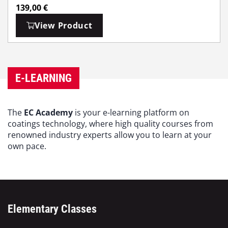
139,00
€
View Product
E-LEARNING
The
EC Academy
is your e-learning platform on
coatings technology, where high quality courses from
renowned industry experts allow you to learn at your
own pace.
Elementary Classes