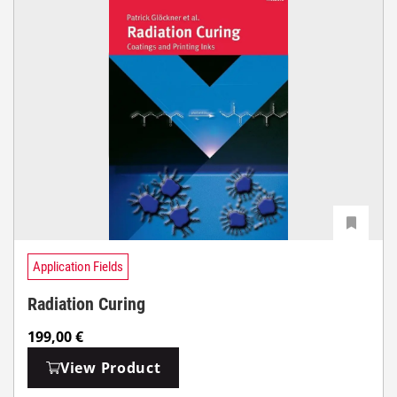
Application Fields
Radiation Curing
199,00
€
View Product