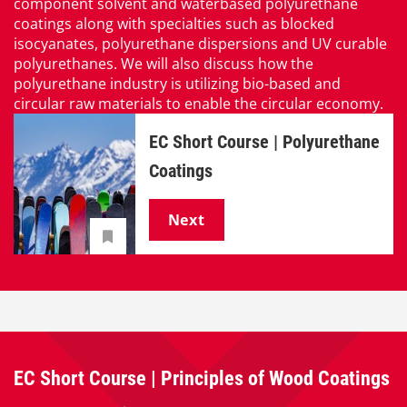
component solvent and waterbased polyurethane
coatings along with specialties such as blocked
isocyanates, polyurethane dispersions and UV curable
polyurethanes. We will also discuss how the
polyurethane industry is utilizing bio-based and
circular raw materials to enable the circular economy.
EC Short Course | Polyurethane
Coatings
Next
EC Short Course | Principles of Wood Coatings