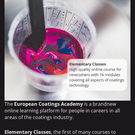
The
European Coatings Academy
is a brandnew
online learning platform for people in careers in all
areas of the coatings industry.
Elementary Classes
, the first of many courses to