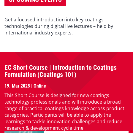
Get a focused introduction into key coatings
technologies during digital live lectures – held by
international industry experts.
EC Short Course | Introduction to Coatings
Formulation (Coatings 101)
19. Mar 2025 | Online
This Short Course is designed for new coatings
technology professionals and will introduce a broad
range of practical coatings knowledge across product
categories. Participants will be able to apply the
learnings to tackle innovation challenges and reduce
research & development cycle time.