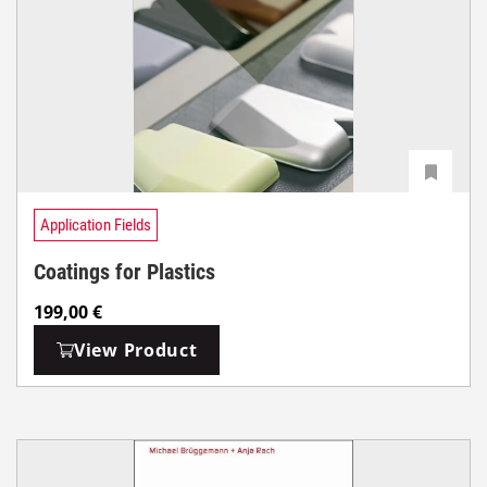
Application Fields
Coatings for Plastics
199,00
€
View Product