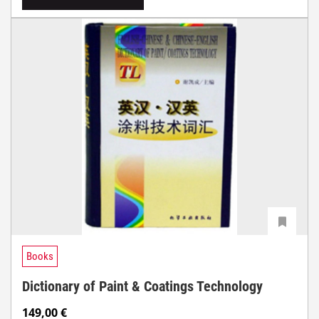
Books
Dictionary of Paint & Coatings Technology
149,00
€