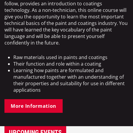
follow, provides an introduction to coatings
technology. As a non-technician, this online course will
give you the opportunity to learn the most important
technical basics of the paint and coatings industry. You
will have learned the key vocabulary of the paint
language and will be able to present yourself
confidently in the future.
Raw materials used in paints and coatings
Their function and role within a coating
Learning how paints are formulated and
manufactured together with an understanding of
their properties and suitability for use in different
applications
More Information
UPCOMING EVENTS