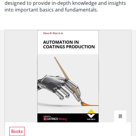
designed to provide in-depth knowledge and insights
into important basics and fundamentals.
Books