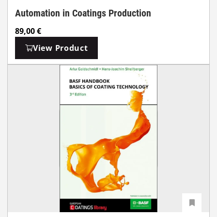
Automation in Coatings Production
89,00
€
View Product