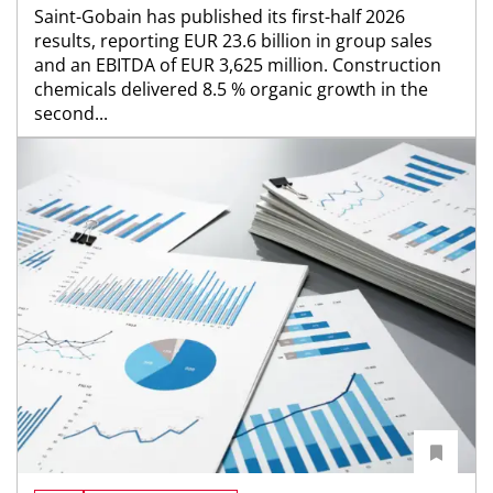
Saint-Gobain has published its first-half 2026
results, reporting EUR 23.6 billion in group sales
and an EBITDA of EUR 3,625 million. Construction
chemicals delivered 8.5 % organic growth in the
second...