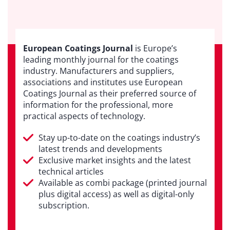
European Coatings Journal
is Europe’s
leading monthly journal for the coatings
industry. Manufacturers and suppliers,
associations and institutes use European
Coatings Journal as their preferred source of
information for the professional, more
practical aspects of technology.
Stay up-to-date on the coatings industry’s
latest trends and developments
Exclusive market insights and the latest
technical articles
Available as combi package (printed journal
plus digital access) as well as digital-only
subscription.