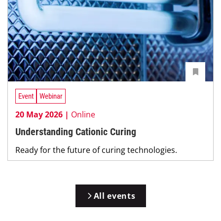
Event
Webinar
20 May 2026 |
Online
Understanding Cationic Curing
Ready for the future of curing technologies.
All events