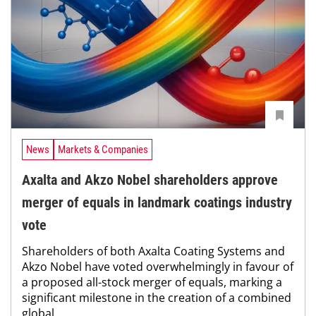
News
Markets & Companies
Axalta and Akzo Nobel shareholders approve
merger of equals in landmark coatings industry
vote
Shareholders of both Axalta Coating Systems and
Akzo Nobel have voted overwhelmingly in favour of
a proposed all-stock merger of equals, marking a
significant milestone in the creation of a combined
global...