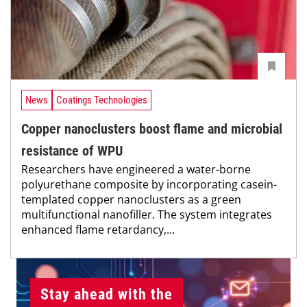
News
Coatings Technologies
Copper nanoclusters boost flame and microbial
resistance of WPU
Researchers have engineered a water-borne
polyurethane composite by incorporating casein-
templated copper nanoclusters as a green
multifunctional nanofiller. The system integrates
enhanced flame retardancy,...
Stay ahead with the