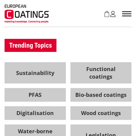
S
k
i
p
t
o
c
Trending Topics
o
n
t
Functional
e
Sustainability
coatings
n
t
PFAS
Bio-based coatings
Digitalisation
Wood coatings
Water-borne
Legislation