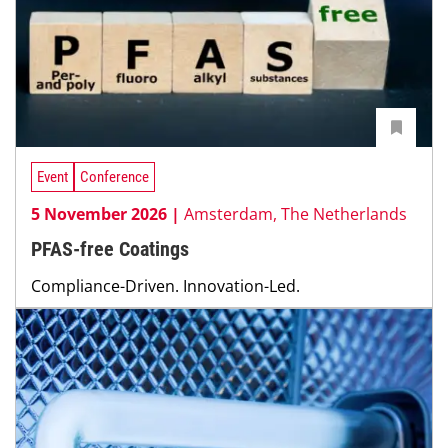
Event
Conference
5 November 2026 |
Amsterdam, The Netherlands
PFAS-free Coatings
Compliance-Driven. Innovation-Led.