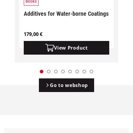
Books
Additives for Water-borne Coatings
179,00
€
View Product
Go to webshop