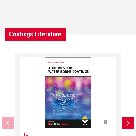
Coatings Literature