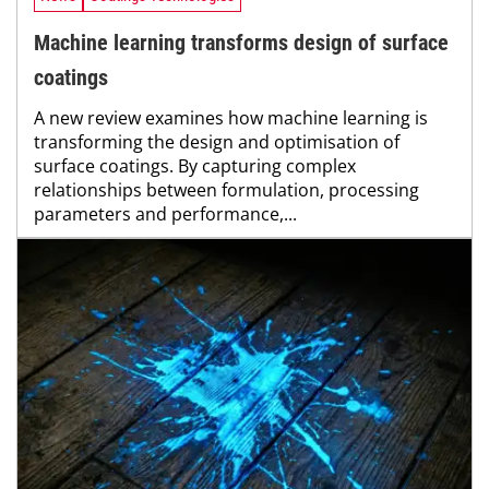
Machine learning transforms design of surface
coatings
A new review examines how machine learning is
transforming the design and optimisation of
surface coatings. By capturing complex
relationships between formulation, processing
parameters and performance,...