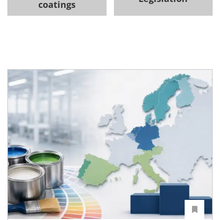
coatings