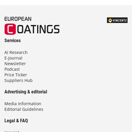
Services
AI Research
E-Journal
Newsletter
Podcast
Price Ticker
Suppliers Hub
Advertising & editorial
Media Information
Editorial Guidelines
Legal & FAQ