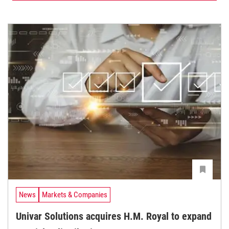
News
Markets & Companies
Univar Solutions acquires H.M. Royal to expand