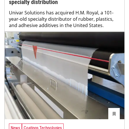
specialty distribution
Univar Solutions has acquired H.M. Royal, a 101-
year-old specialty distributor of rubber, plastics,
and adhesive additives in the United States.
News
Coatings Technologies