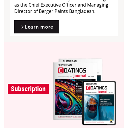
as the Chief Executive Officer and Managing
Director of Berger Paints Bangladesh.
Learn more
Subscription