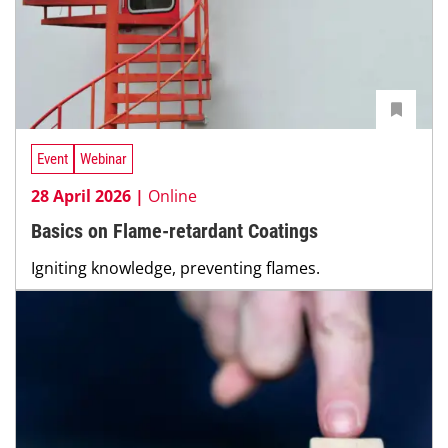
Event
Webinar
28 April 2026 |
Online
Basics on Flame-retardant Coatings
Igniting knowledge, preventing flames.