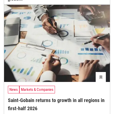
News
Markets & Companies
Saint-Gobain returns to growth in all regions in
first-half 2026