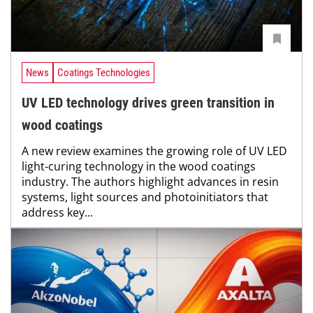
News
Coatings Technologies
UV LED technology drives green transition in
wood coatings
A new review examines the growing role of UV LED
light-curing technology in the wood coatings
industry. The authors highlight advances in resin
systems, light sources and photoinitiators that
address key...