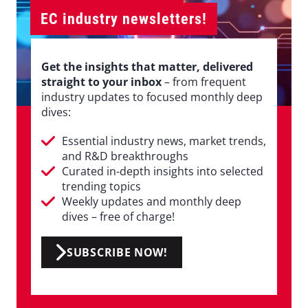
EC industry newsletters!
Get the insights that matter, delivered
straight to your inbox
– from frequent
industry updates to focused monthly deep
dives:
Essential industry news, market trends,
and R&D breakthroughs
Curated in-depth insights into selected
trending topics
Weekly updates and monthly deep
dives – free of charge!
SUBSCRIBE NOW!