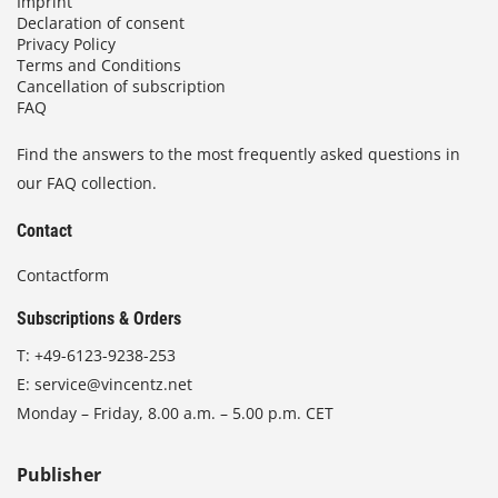
Imprint
Declaration of consent
Privacy Policy
Terms and Conditions
Cancellation of subscription
FAQ
Find the answers to the most frequently asked questions in
our FAQ collection.
Contact
Contactform
Subscriptions & Orders
T:
+49-6123-9238-253
E:
service@vincentz.net
Monday – Friday, 8.00 a.m. – 5.00 p.m. CET
Publisher