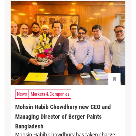
News
Markets & Companies
Mohsin Habib Chowdhury new CEO and
Managing Director of Berger Paints
Bangladesh
Mohsin Habib Chowdhury has taken charge