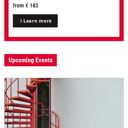
from € 182
Learn more
Upcoming Events