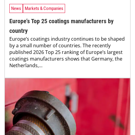
News
Markets & Companies
Europe’s Top 25 coatings manufacturers by
country
Europe’s coatings industry continues to be shaped
by a small number of countries. The recently
published 2026 Top 25 ranking of Europe’s largest
coatings manufacturers shows that Germany, the
Netherlands,...