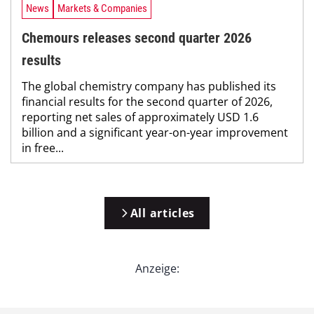
News
Markets & Companies
Chemours releases second quarter 2026
results
The global chemistry company has published its
financial results for the second quarter of 2026,
reporting net sales of approximately USD 1.6
billion and a significant year-on-year improvement
in free...
All articles
Anzeige: