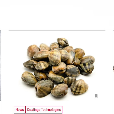
News
Coatings Technologies