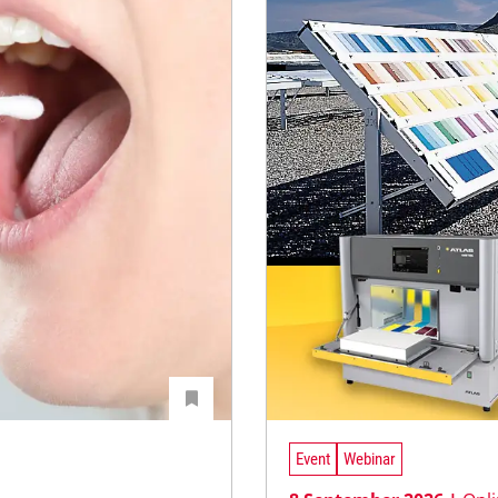
Event
Webinar