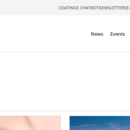
COATINGS CHATBOT
NEWSLETTERS
E
News
Events