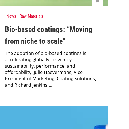
News
Raw Materials
Bio-based coatings: “Moving
from niche to scale”
The adoption of bio-based coatings is
accelerating globally, driven by
sustainability, performance, and
affordability. Julie Haevermans, Vice
President of Marketing, Coating Solutions,
and Richard Jenkins,...