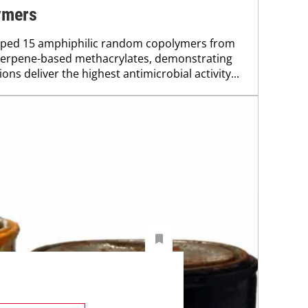
ymers
oped 15 amphiphilic random copolymers from
terpene-based methacrylates, demonstrating
ons deliver the highest antimicrobial activity...