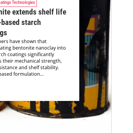
atings Technologies
ite extends shelf life
-based starch
ngs
hers have shown that
ating bentonite nanoclay into
ch coatings significantly
 their mechanical strength,
istance and shelf stability.
based formulation...