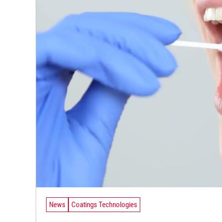
News
Coatings Technologies