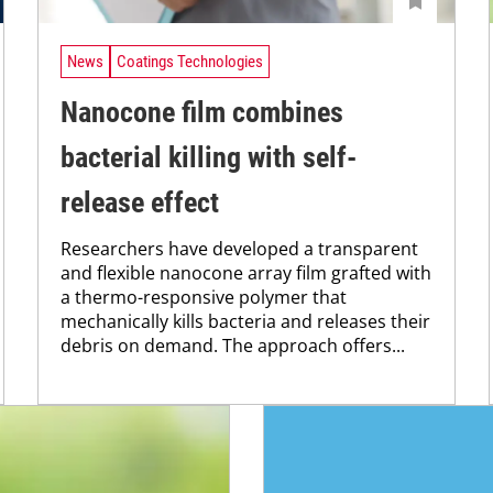
News
Coatings Technologies
Nanocone film combines
bacterial killing with self-
release effect
Researchers have developed a transparent
and flexible nanocone array film grafted with
a thermo-responsive polymer that
mechanically kills bacteria and releases their
debris on demand. The approach offers...