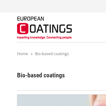
S
k
i
p
t
o
c
o
n
t
Home
»
Bio-based coatings
e
n
t
Bio-based coatings