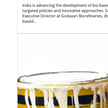
India is advancing the development of bio-bas
targeted policies and innovative approaches. S
Executive Director at Godavari Biorefineries, 
based...