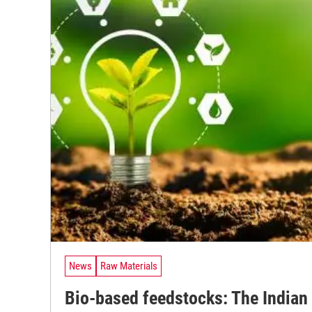
News
Raw Materials
Bio-based feedstocks: The Indian