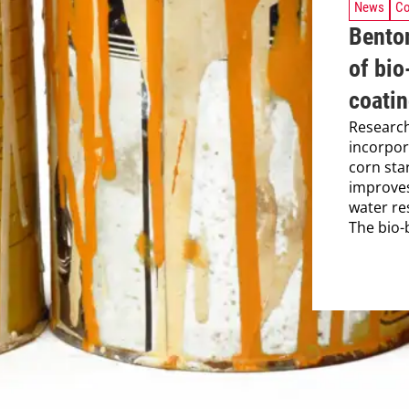
News
Co
Benton
of bio
coati
Researc
incorpor
corn star
improves
water res
The bio-