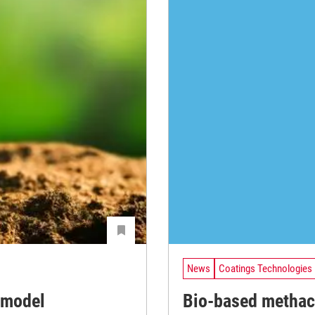
News
Coatings Technologies
 model
Bio-based methacr