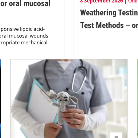
8 September 2026 |
Onl
for oral mucosal
Weathering Testin
Test Methods – on
onsive lipoic acid-
 oral mucosal wounds.
propriate mechanical