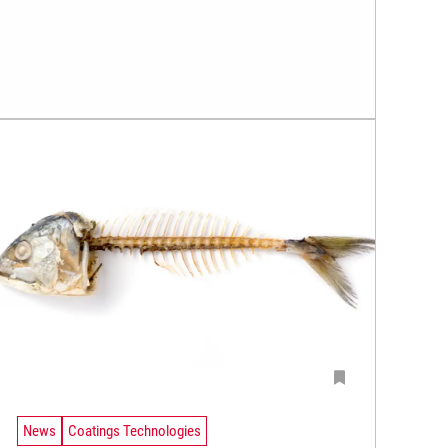
News
Coatings Technologies