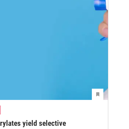
ylates yield selective