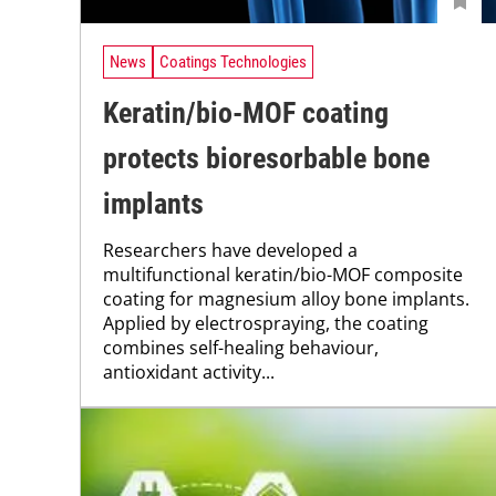
News
Coatings Technologies
Keratin/bio-MOF coating
protects bioresorbable bone
implants
Researchers have developed a
multifunctional keratin/bio-MOF composite
coating for magnesium alloy bone implants.
Applied by electrospraying, the coating
combines self-healing behaviour,
antioxidant activity...