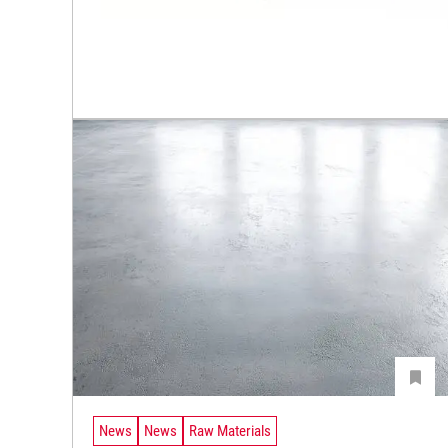
News
News
Raw Materials