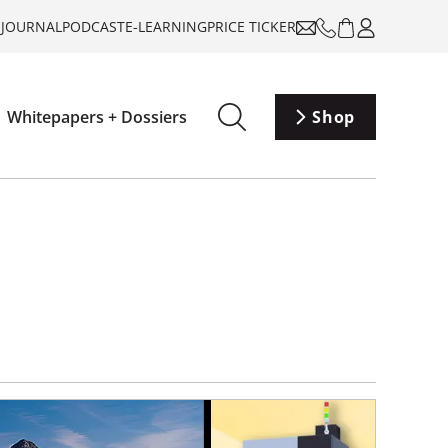
-JOURNAL
PODCAST
E-LEARNING
PRICE TICKER
Whitepapers + Dossiers
Shop