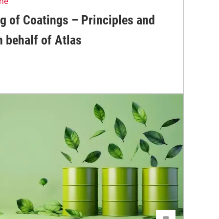
ine
g of Coatings – Principles and
 behalf of Atlas