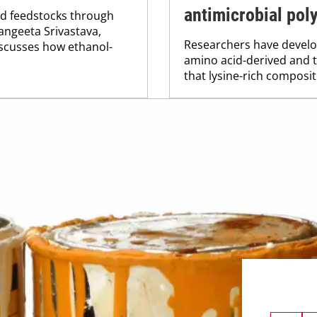
antimicrobial pol
ed feedstocks through
angeeta Srivastava,
Researchers have devel
discusses how ethanol-
amino acid-derived and 
that lysine-rich compositi