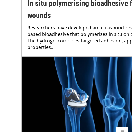
In situ polymerising bioadhesive 
wounds
Researchers have developed an ultrasound-resp
based bioadhesive that polymerises in situ on
The hydrogel combines targeted adhesion, ap
properties...