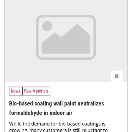
News
Raw Materials
Bio-based coating wall paint neutralizes
formaldehyde in indoor air
While the demand for bio-based coatings is
growing, many customers is still reluctant to