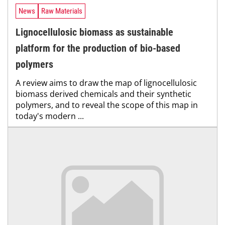
News
Raw Materials
Lignocellulosic biomass as sustainable
platform for the production of bio-based
polymers
A review aims to draw the map of lignocellulosic
biomass derived chemicals and their synthetic
polymers, and to reveal the scope of this map in
today's modern ...