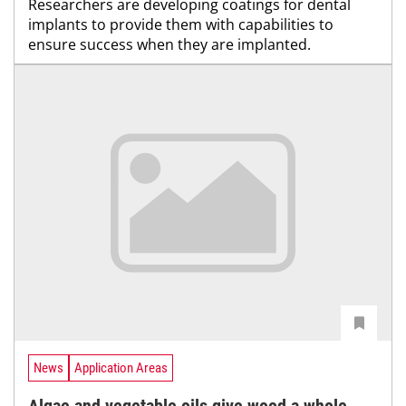
Researchers are developing coatings for dental
implants to provide them with capabilities to
ensure success when they are implanted.
News
Application Areas