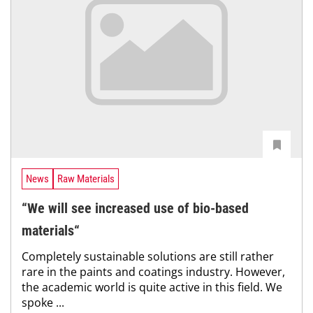
News
Raw Materials
“We will see increased use of bio-based
materials“
Completely sustainable solutions are still rather
rare in the paints and coatings industry. However,
the academic world is quite active in this field. We
spoke ...