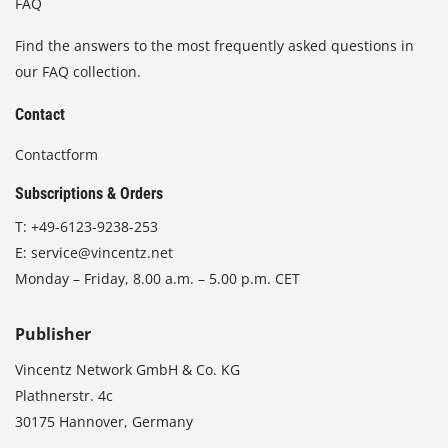
FAQ
Find the answers to the most frequently asked questions in
our FAQ collection.
Contact
Contactform
Subscriptions & Orders
T:
+49-6123-9238-253
E:
service@vincentz.net
Monday – Friday, 8.00 a.m. – 5.00 p.m. CET
Publisher
Vincentz Network GmbH & Co. KG
Plathnerstr. 4c
30175 Hannover, Germany