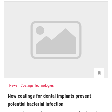
News
Coatings Technologies
New coatings for dental implants prevent
potential bacterial infection