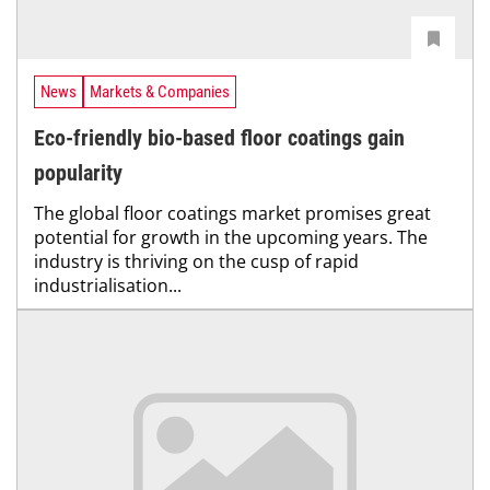
News
Markets & Companies
Eco-friendly bio-based floor coatings gain
popularity
The global floor coatings market promises great
potential for growth in the upcoming years. The
industry is thriving on the cusp of rapid
industrialisation...