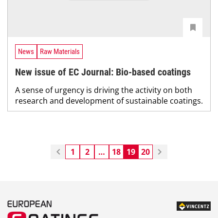
News
Raw Materials
New issue of EC Journal: Bio-based coatings
A sense of urgency is driving the activity on both
research and development of sustainable coatings.
1
2
…
18
19
20