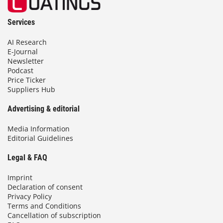
Services
AI Research
E-Journal
Newsletter
Podcast
Price Ticker
Suppliers Hub
Advertising & editorial
Media Information
Editorial Guidelines
Legal & FAQ
Imprint
Declaration of consent
Privacy Policy
Terms and Conditions
Cancellation of subscription