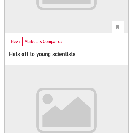
News
Markets & Companies
Hats off to young scientists