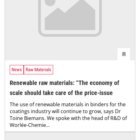
News
Raw Materials
Renewable raw materials: “The economy of
scale should take care of the price-issue
The use of renewable materials in binders for the
coatings industry will continue to grow, says Dr
Toine Biemans. We spoke with the head of R&D of
Worlée-Chemie...