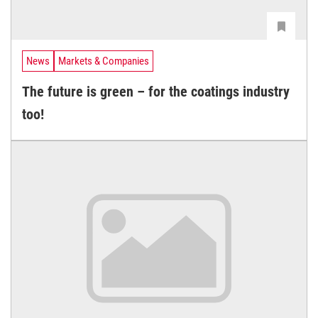
News
Markets & Companies
The future is green – for the coatings industry
too!