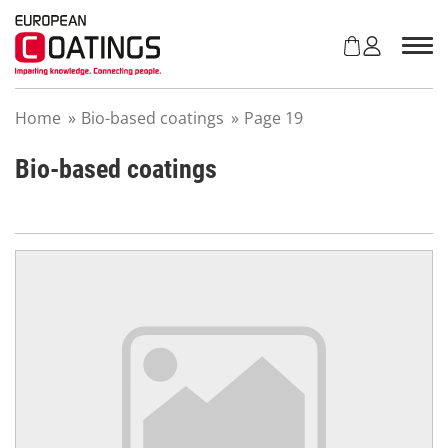
S
k
i
p
t
Home
»
Bio-based coatings
»
Page 19
o
c
o
Bio-based coatings
n
t
e
n
t