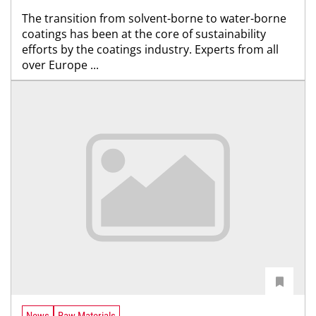
The transition from solvent-borne to water-borne
coatings has been at the core of sustainability
efforts by the coatings industry. Experts from all
over Europe ...