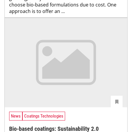
choose bio-based formulations due to cost. One
approach is to offer an ...
News
Coatings Technologies
Bio-based coatings: Sustainability 2.0