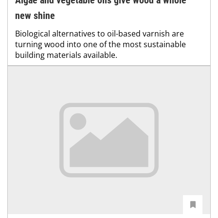
Algae and vegetable oils give wood a whole
new shine
Biological alternatives to oil-based varnish are
turning wood into one of the most sustainable
building materials available.