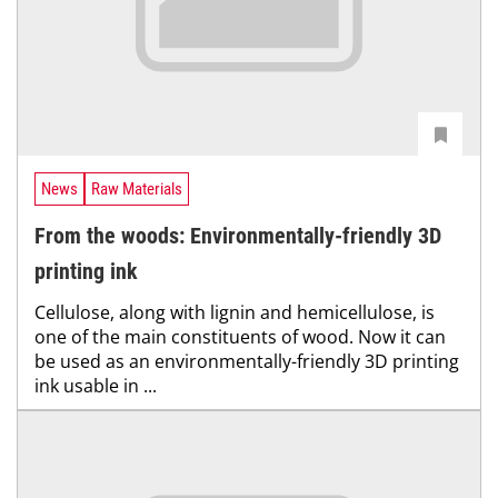
News
Raw Materials
From the woods: Environmentally-friendly 3D
printing ink
Cellulose, along with lignin and hemicellulose, is
one of the main constituents of wood. Now it can
be used as an environmentally-friendly 3D printing
ink usable in ...