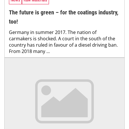
News
Raw Materials
The future is green – for the coatings industry,
too!
Germany in summer 2017. The nation of
carmakers is shocked. A court in the south of the
country has ruled in favour of a diesel driving ban.
From 2018 many ...