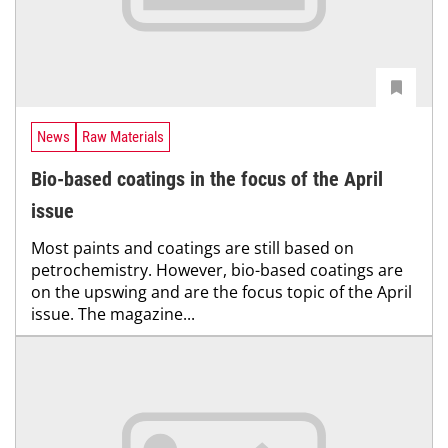
News
Raw Materials
Bio-based coatings in the focus of the April
issue
Most paints and coatings are still based on
petrochemistry. However, bio-based coatings are
on the upswing and are the focus topic of the April
issue. The magazine...