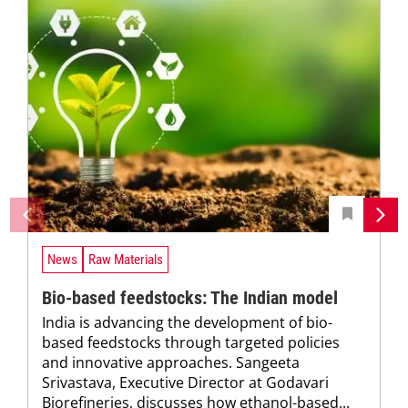
News
Raw Materials
Bio-based feedstocks: The Indian model
India is advancing the development of bio-
based feedstocks through targeted policies
and innovative approaches. Sangeeta
Srivastava, Executive Director at Godavari
Biorefineries, discusses how ethanol-based...