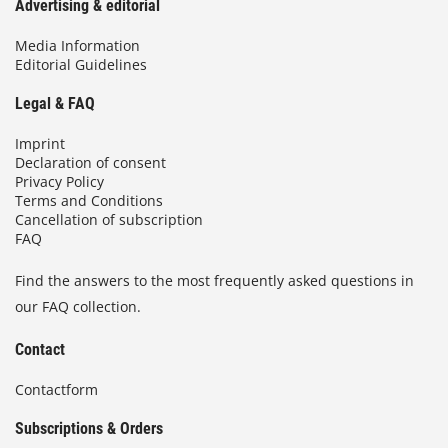
Advertising & editorial
Media Information
Editorial Guidelines
Legal & FAQ
Imprint
Declaration of consent
Privacy Policy
Terms and Conditions
Cancellation of subscription
FAQ
Find the answers to the most frequently asked questions in
our FAQ collection.
Contact
Contactform
Subscriptions & Orders