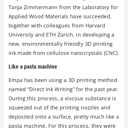
Tanja Zimmermann from the Laboratory for
Applied Wood Materials have succeeded,
together with colleagues from Harvard
University and ETH Zürich, in developing a
new, environmentally friendly 3D printing
ink made from cellulose nanocrystals (CNC).
Like a pasta machine
Empa has been using a 3D printing method
named “Direct Ink Writing” for the past year.
During this process, a viscous substance is
squeezed out of the printing nozzles and
deposited onto a surface, pretty much like a
pasta machine. For this process, they were