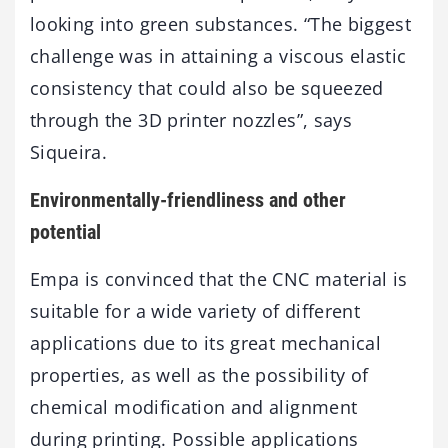
looking into green substances. “The biggest
challenge was in attaining a viscous elastic
consistency that could also be squeezed
through the 3D printer nozzles”, says
Siqueira.
Environmentally-friendliness and other
potential
Empa is convinced that the CNC material is
suitable for a wide variety of different
applications due to its great mechanical
properties, as well as the possibility of
chemical modification and alignment
during printing. Possible applications