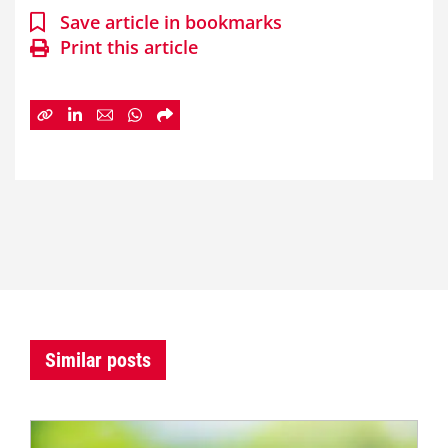
Save article in bookmarks
Print this article
Similar posts