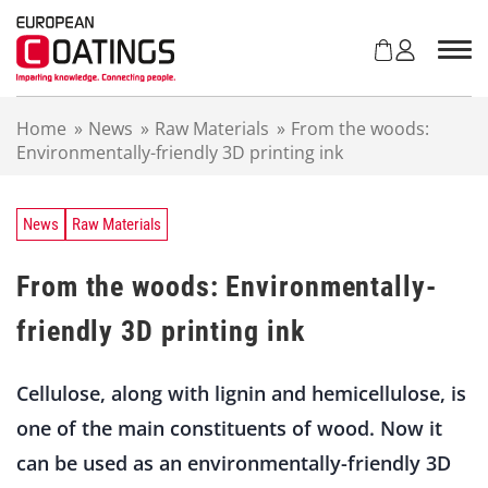
S
k
i
p
t
Home
»
News
»
Raw Materials
»
From the woods:
o
Environmentally-friendly 3D printing ink
c
o
n
t
News
Raw Materials
e
n
From the woods: Environmentally-
t
friendly 3D printing ink
Cellulose, along with lignin and hemicellulose, is
one of the main constituents of wood. Now it
can be used as an environmentally-friendly 3D