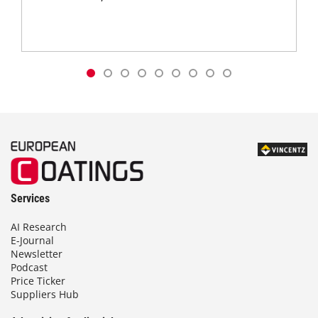
Services
AI Research
E-Journal
Newsletter
Podcast
Price Ticker
Suppliers Hub