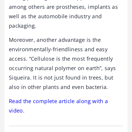
among others are prostheses, implants as
well as the automobile industry and
packaging.
Moreover, another advantage is the
environmentally-friendliness and easy
access. “Cellulose is the most frequently
occurring natural polymer on earth”, says
Siqueira. It is not just found in trees, but
also in other plants and even bacteria.
Read the complete article along with a
video.