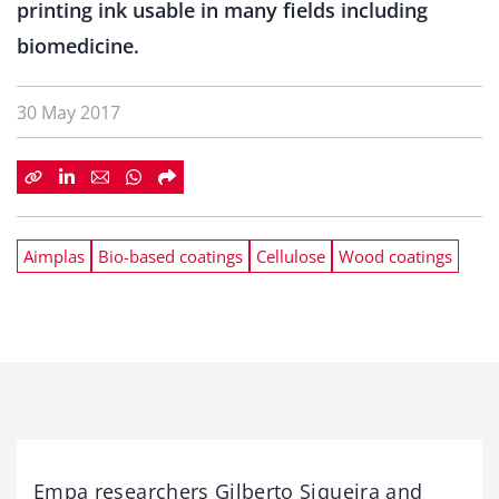
printing ink usable in many fields including
biomedicine.
30 May 2017
Aimplas
Bio-based coatings
Cellulose
Wood coatings
Empa researchers Gilberto Siqueira and