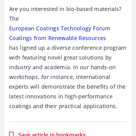
Are you interested in bio-based materials?
The
European Coatings Technology Forum
Coatings from Renewable Resources
has ligned up a diverse conference program
with featuring novel great solutions by
industry and academia. In our hands-on
workshops, for instance, international
experts will demonstrate the benefits of the
latest innovations in high-performance
coatings and their practical applications.
Save article in bookmarks