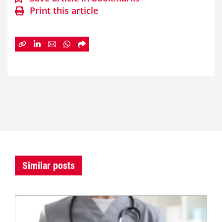
Print this article
Similar posts