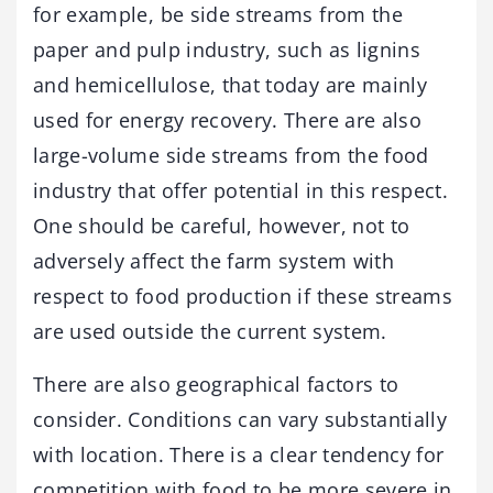
for example, be side streams from the
paper and pulp industry, such as lignins
and hemicellulose, that today are mainly
used for energy recovery. There are also
large-volume side streams from the food
industry that offer potential in this respect.
One should be careful, however, not to
adversely affect the farm system with
respect to food production if these streams
are used outside the current system.
There are also geographical factors to
consider. Conditions can vary substantially
with location. There is a clear tendency for
competition with food to be more severe in