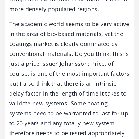
more densely populated regions.
The academic world seems to be very active
in the area of bio-based materials, yet the
coatings market is clearly dominated by
conventional materials. Do you think, this is
just a price issue? Johansson: Price, of
course, is one of the most important factors
but I also think that there is an intrinsic
delay factor in the length of time it takes to
validate new systems. Some coating
systems need to be warranted to last for up
to 20 years and any totally new system
therefore needs to be tested appropriately