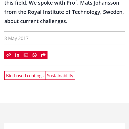
this field. We spoke with Prof. Mats Johansson
from the Royal Institute of Technology, Sweden,
about current challenges.
8 May 2017
Bio-based coatings
Sustainability