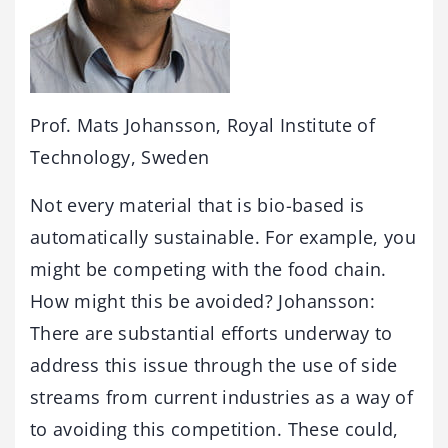
Prof. Mats Johansson, Royal Institute of
Technology, Sweden
Not every material that is bio-based is
automatically sustainable. For example, you
might be competing with the food chain.
How might this be avoided? Johansson:
There are substantial efforts underway to
address this issue through the use of side
streams from current industries as a way of
to avoiding this competition. These could,