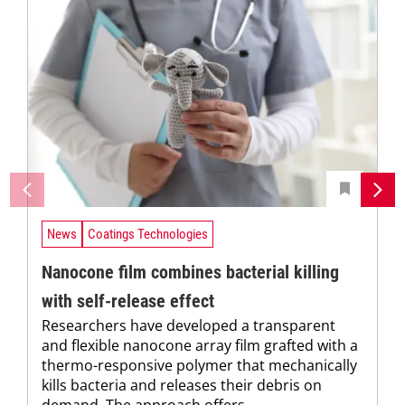
News
Coatings Technologies
Nanocone film combines bacterial killing
with self-release effect
Researchers have developed a transparent
and flexible nanocone array film grafted with a
thermo-responsive polymer that mechanically
kills bacteria and releases their debris on