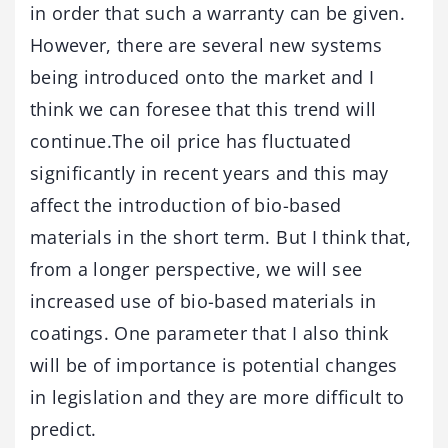
in order that such a warranty can be given.
However, there are several new systems
being introduced onto the market and I
think we can foresee that this trend will
continue.The oil price has fluctuated
significantly in recent years and this may
affect the introduction of bio-based
materials in the short term. But I think that,
from a longer perspective, we will see
increased use of bio-based materials in
coatings. One parameter that I also think
will be of importance is potential changes
in legislation and they are more difficult to
predict.