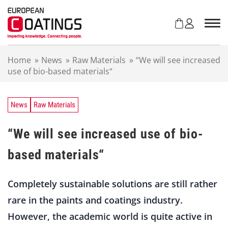
S
k
i
p
t
Home
»
News
»
Raw Materials
»
“We will see increased
o
use of bio-based materials“
c
o
n
t
News
Raw Materials
e
n
“We will see increased use of bio-
t
based materials“
Completely sustainable solutions are still rather
rare in the paints and coatings industry.
However, the academic world is quite active in