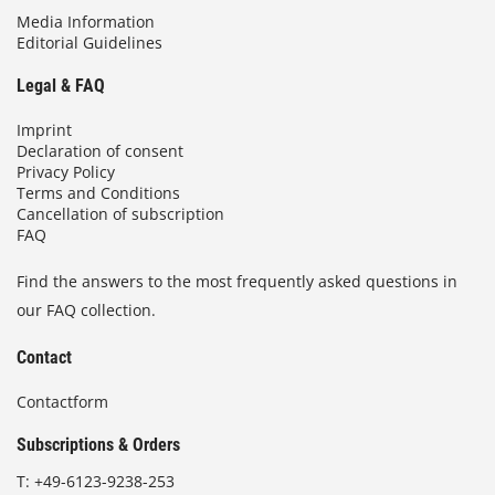
Media Information
Editorial Guidelines
Legal & FAQ
Imprint
Declaration of consent
Privacy Policy
Terms and Conditions
Cancellation of subscription
FAQ
Find the answers to the most frequently asked questions in
our FAQ collection.
Contact
Contactform
Subscriptions & Orders
T:
+49-6123-9238-253