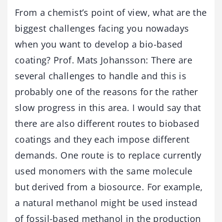
From a chemist’s point of view, what are the
biggest challenges facing you nowadays
when you want to develop a bio-based
coating? Prof. Mats Johansson: There are
several challenges to handle and this is
probably one of the reasons for the rather
slow progress in this area. I would say that
there are also different routes to biobased
coatings and they each impose different
demands. One route is to replace currently
used monomers with the same molecule
but derived from a biosource. For example,
a natural methanol might be used instead
of fossil-based methanol in the production