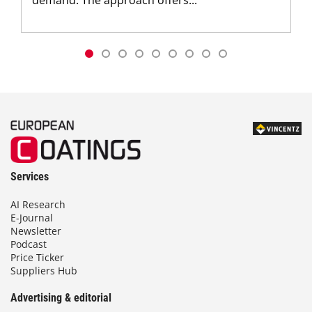
demand. The approach offers...
Services
AI Research
E-Journal
Newsletter
Podcast
Price Ticker
Suppliers Hub
Advertising & editorial