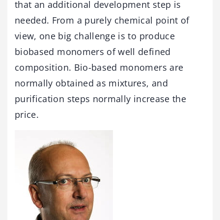
that an additional development step is
needed. From a purely chemical point of
view, one big challenge is to produce
biobased monomers of well defined
composition. Bio-based monomers are
normally obtained as mixtures, and
purification steps normally increase the
price.