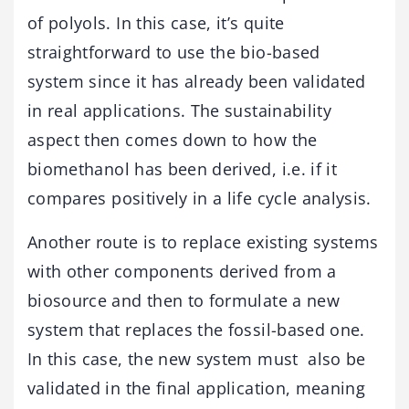
of polyols. In this case, it’s quite
straightforward to use the bio-based
system since it has already been validated
in real applications. The sustainability
aspect then comes down to how the
biomethanol has been derived, i.e. if it
compares positively in a life cycle analysis.
Another route is to replace existing systems
with other components derived from a
biosource and then to formulate a new
system that replaces the fossil-based one.
In this case, the new system must also be
validated in the final application, meaning