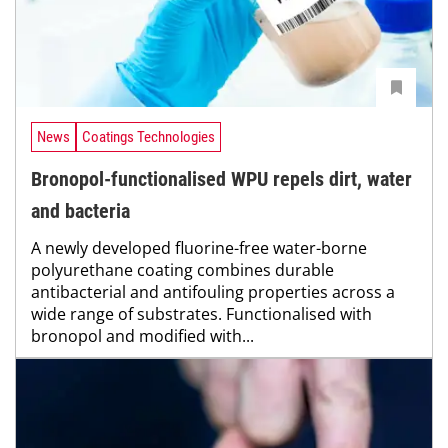
News
Coatings Technologies
Bronopol-functionalised WPU repels dirt, water
and bacteria
A newly developed fluorine-free water-borne
polyurethane coating combines durable
antibacterial and antifouling properties across a
wide range of substrates. Functionalised with
bronopol and modified with...