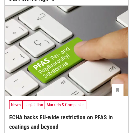
News
Legislation
Markets & Companies
ECHA backs EU-wide restriction on PFAS in
coatings and beyond