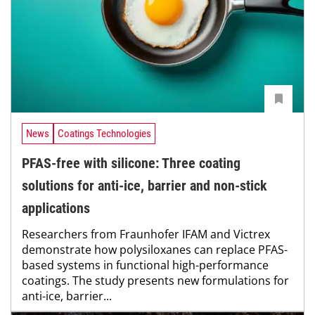
News
Coatings Technologies
PFAS-free with silicone: Three coating
solutions for anti-ice, barrier and non-stick
applications
Researchers from Fraunhofer IFAM and Victrex
demonstrate how polysiloxanes can replace PFAS-
based systems in functional high-performance
coatings. The study presents new formulations for
anti-ice, barrier...