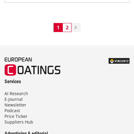
1
2
Services
AI Research
E-Journal
Newsletter
Podcast
Price Ticker
Suppliers Hub
Advertising & editorial