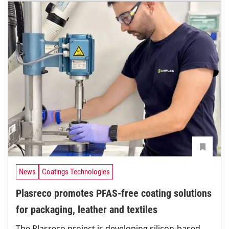
News
Coatings Technologies
Plasreco promotes PFAS-free coating solutions
for packaging, leather and textiles
The Plasreco project is developing silicon-based