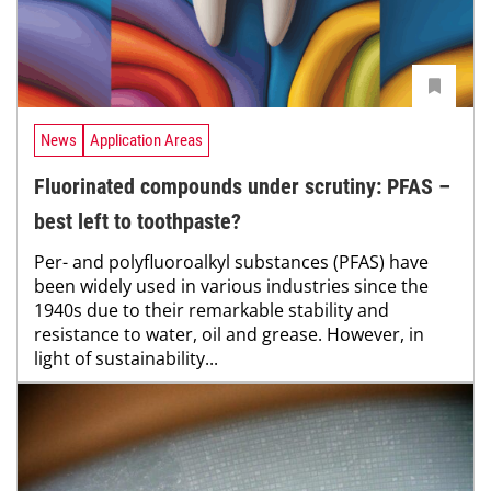
News
Application Areas
Fluorinated compounds under scrutiny: PFAS –
best left to toothpaste?
Per- and polyfluoroalkyl substances (PFAS) have
been widely used in various industries since the
1940s due to their remarkable stability and
resistance to water, oil and grease. However, in
light of sustainability...