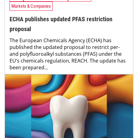
Markets & Companies
ECHA publishes updated PFAS restriction
proposal
The European Chemicals Agency (ECHA) has
published the updated proposal to restrict per-
and polyfluoroalkyl substances (PFAS) under the
EU’s chemicals regulation, REACH. The update has
been prepared...