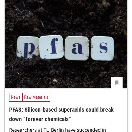
News
Raw Materials
PFAS: Silicon-based superacids could break
down “forever chemicals”
Researchers at TU Berlin have succeeded in