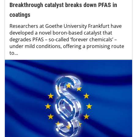
Breakthrough catalyst breaks down PFAS in
coatings
Researchers at Goethe University Frankfurt have
developed a novel boron-based catalyst that
degrades PFAS – so-called ‘forever chemicals’ –
under mild conditions, offering a promising route
to...