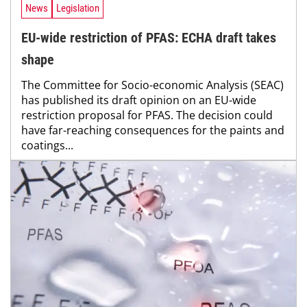
News
Legislation
EU-wide restriction of PFAS: ECHA draft takes
shape
The Committee for Socio-economic Analysis (SEAC)
has published its draft opinion on an EU-wide
restriction proposal for PFAS. The decision could
have far-reaching consequences for the paints and
coatings...