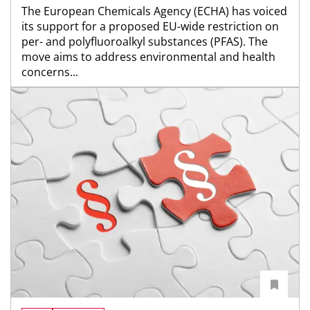
The European Chemicals Agency (ECHA) has voiced
its support for a proposed EU-wide restriction on
per- and polyfluoroalkyl substances (PFAS). The
move aims to address environmental and health
concerns...