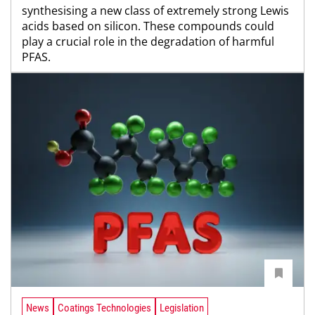
synthesising a new class of extremely strong Lewis
acids based on silicon. These compounds could
play a crucial role in the degradation of harmful
PFAS.
News
Coatings Technologies
Legislation