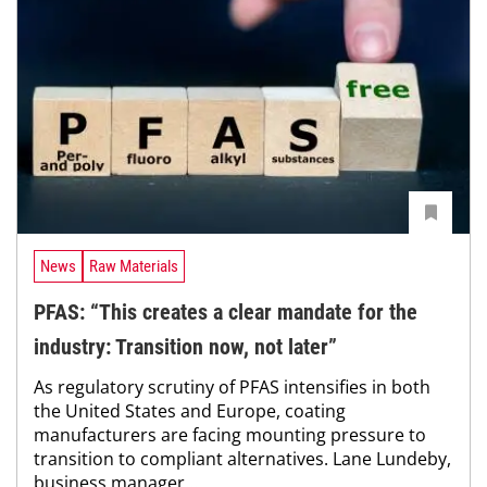
News
Raw Materials
PFAS: “This creates a clear mandate for the
industry: Transition now, not later”
As regulatory scrutiny of PFAS intensifies in both
the United States and Europe, coating
manufacturers are facing mounting pressure to
transition to compliant alternatives. Lane Lundeby,
business manager...