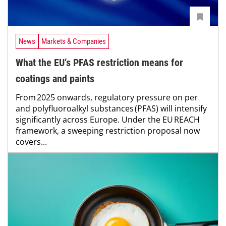
News
Markets & Companies
What the EU’s PFAS restriction means for
coatings and paints
From 2025 onwards, regulatory pressure on per
and polyfluoroalkyl substances (PFAS) will intensify
significantly across Europe. Under the EU REACH
framework, a sweeping restriction proposal now
covers...