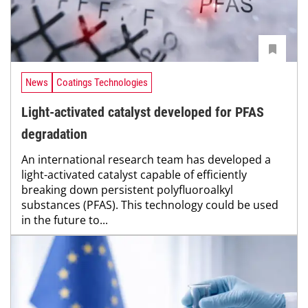
News
Coatings Technologies
Light-activated catalyst developed for PFAS
degradation
An international research team has developed a
light-activated catalyst capable of efficiently
breaking down persistent polyfluoroalkyl
substances (PFAS). This technology could be used
in the future to...