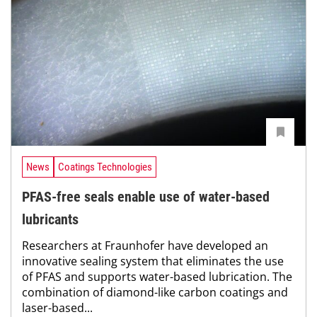
News
Coatings Technologies
PFAS-free seals enable use of water-based
lubricants
Researchers at Fraunhofer have developed an
innovative sealing system that eliminates the use
of PFAS and supports water-based lubrication. The
combination of diamond-like carbon coatings and
laser-based...