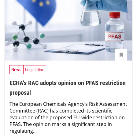
News
Legislation
ECHA’s RAC adopts opinion on PFAS restriction
proposal
The European Chemicals Agency’s Risk Assessment
Committee (RAC) has completed its scientific
evaluation of the proposed EU-wide restriction on
PFAS. The opinion marks a significant step in
regulating...