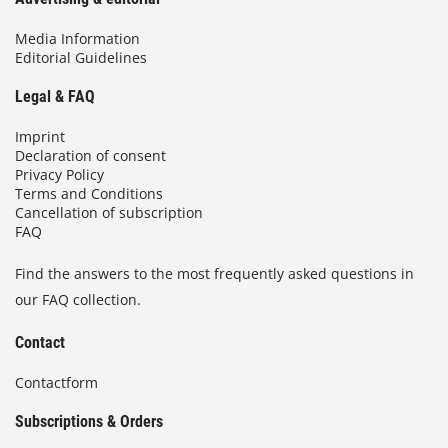
Media Information
Editorial Guidelines
Legal & FAQ
Imprint
Declaration of consent
Privacy Policy
Terms and Conditions
Cancellation of subscription
FAQ
Find the answers to the most frequently asked questions in
our FAQ collection.
Contact
Contactform
Subscriptions & Orders