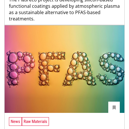
functional coatings applied by atmospheric plasma
as a sustainable alternative to PFAS-based
treatments.
News
Raw Materials