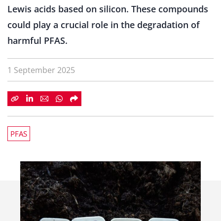
Lewis acids based on silicon. These compounds
could play a crucial role in the degradation of
harmful PFAS.
1 September 2025
PFAS