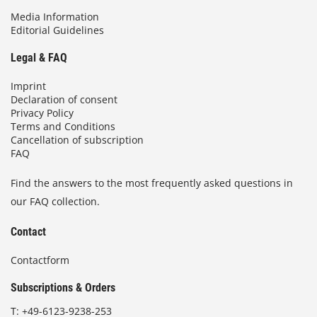
Media Information
Editorial Guidelines
Legal & FAQ
Imprint
Declaration of consent
Privacy Policy
Terms and Conditions
Cancellation of subscription
FAQ
Find the answers to the most frequently asked questions in
our FAQ collection.
Contact
Contactform
Subscriptions & Orders
T:
+49-6123-9238-253