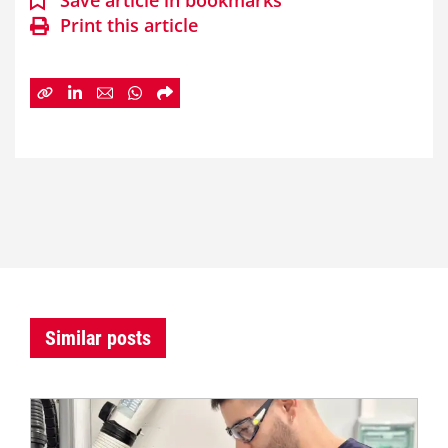
Save article in bookmarks
Print this article
Similar posts