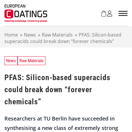
S
k
i
p
t
Home
»
News
»
Raw Materials
»
PFAS: Silicon-based
o
superacids could break down “forever chemicals”
c
o
n
t
News
Raw Materials
e
n
PFAS: Silicon-based superacids
t
could break down “forever
chemicals”
Researchers at TU Berlin have succeeded in
synthesising a new class of extremely strong