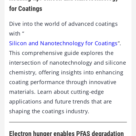
for Coatings
Dive into the world of advanced coatings
with “
Silicon and Nanotechnology for Coatings
“.
This comprehensive guide explores the
intersection of nanotechnology and silicone
chemistry, offering insights into enhancing
coating performance through innovative
materials. Learn about cutting-edge
applications and future trends that are
shaping the coatings industry.
Electron hunger enables PFAS degradation