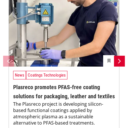
News
Coatings Technologies
Plasreco promotes PFAS-free coating
solutions for packaging, leather and textiles
The Plasreco project is developing silicon-
based functional coatings applied by
atmospheric plasma as a sustainable
alternative to PFAS-based treatments.