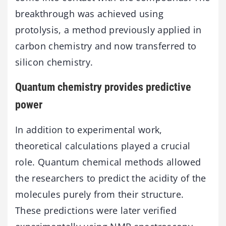
breakthrough was achieved using
protolysis, a method previously applied in
carbon chemistry and now transferred to
silicon chemistry.
Quantum chemistry provides predictive
power
In addition to experimental work,
theoretical calculations played a crucial
role. Quantum chemical methods allowed
the researchers to predict the acidity of the
molecules purely from their structure.
These predictions were later verified