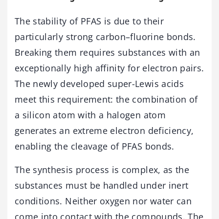
The stability of PFAS is due to their
particularly strong carbon–fluorine bonds.
Breaking them requires substances with an
exceptionally high affinity for electron pairs.
The newly developed super-Lewis acids
meet this requirement: the combination of
a silicon atom with a halogen atom
generates an extreme electron deficiency,
enabling the cleavage of PFAS bonds.
The synthesis process is complex, as the
substances must be handled under inert
conditions. Neither oxygen nor water can
come into contact with the compounds. The