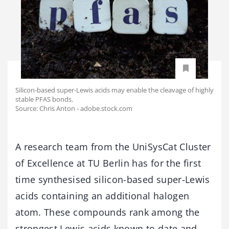
Silicon-based super-Lewis acids may enable the cleavage of highly
stable PFAS bonds.
Source: Chris Anton - adobe.stock.com
A research team from the UniSysCat Cluster
of Excellence at TU Berlin has for the first
time synthesised silicon-based super-Lewis
acids containing an additional halogen
atom. These compounds rank among the
strongest Lewis acids known to date and