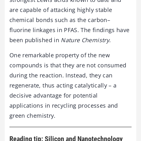
are capable of attacking highly stable
chemical bonds such as the carbon–
fluorine linkages in PFAS. The findings have
been published in
Nature Chemistry
.
One remarkable property of the new
compounds is that they are not consumed
during the reaction. Instead, they can
regenerate, thus acting catalytically – a
decisive advantage for potential
applications in recycling processes and
green chemistry.
Reading tip: Silicon and Nanotechnology