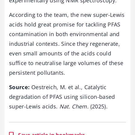
experimentally using NMR spectroscopy.
According to the team, the new super-Lewis
acids hold great promise for tackling PFAS
contamination in both environmental and
industrial contexts. Since they regenerate,
even small amounts of the acids could
suffice to neutralise large volumes of these
persistent pollutants.
Source:
Oestreich, M. et al., Catalytic
degradation of PFAS using silicon-based
super-Lewis acids.
Nat. Chem.
(2025).