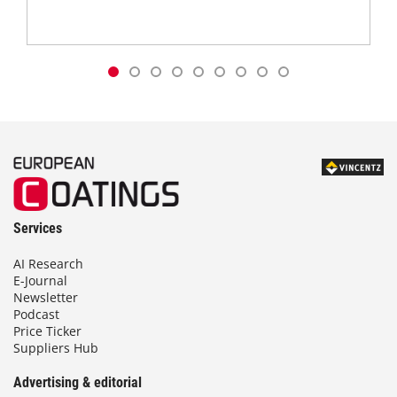
Services
AI Research
E-Journal
Newsletter
Podcast
Price Ticker
Suppliers Hub
Advertising & editorial