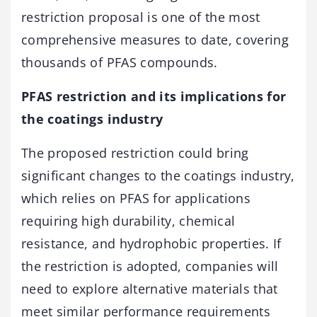
restriction proposal is one of the most
comprehensive measures to date, covering
thousands of PFAS compounds.
PFAS restriction and its implications for
the coatings industry
The proposed restriction could bring
significant changes to the coatings industry,
which relies on PFAS for applications
requiring high durability, chemical
resistance, and hydrophobic properties. If
the restriction is adopted, companies will
need to explore alternative materials that
meet similar performance requirements