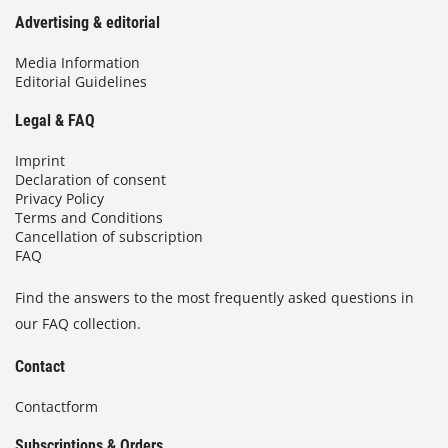
Advertising & editorial
Media Information
Editorial Guidelines
Legal & FAQ
Imprint
Declaration of consent
Privacy Policy
Terms and Conditions
Cancellation of subscription
FAQ
Find the answers to the most frequently asked questions in
our FAQ collection.
Contact
Contactform
Subscriptions & Orders