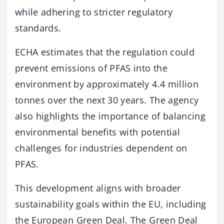
while adhering to stricter regulatory
standards.
ECHA estimates that the regulation could
prevent emissions of PFAS into the
environment by approximately 4.4 million
tonnes over the next 30 years. The agency
also highlights the importance of balancing
environmental benefits with potential
challenges for industries dependent on
PFAS.
This development aligns with broader
sustainability goals within the EU, including
the European Green Deal. The Green Deal