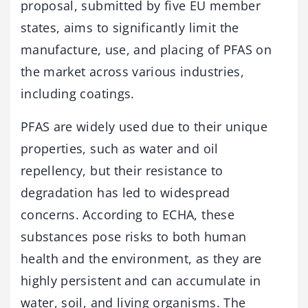
proposal, submitted by five EU member
states, aims to significantly limit the
manufacture, use, and placing of PFAS on
the market across various industries,
including coatings.
PFAS are widely used due to their unique
properties, such as water and oil
repellency, but their resistance to
degradation has led to widespread
concerns. According to ECHA, these
substances pose risks to both human
health and the environment, as they are
highly persistent and can accumulate in
water, soil, and living organisms. The