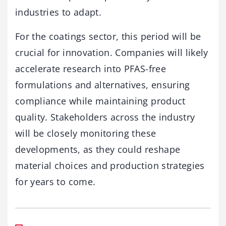
industries to adapt.
For the coatings sector, this period will be
crucial for innovation. Companies will likely
accelerate research into PFAS-free
formulations and alternatives, ensuring
compliance while maintaining product
quality. Stakeholders across the industry
will be closely monitoring these
developments, as they could reshape
material choices and production strategies
for years to come.