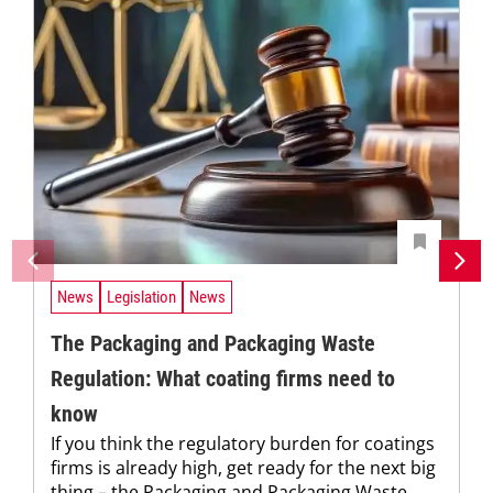
News
Legislation
News
The Packaging and Packaging Waste
Regulation: What coating firms need to
know
If you think the regulatory burden for coatings
firms is already high, get ready for the next big
thing – the Packaging and Packaging Waste