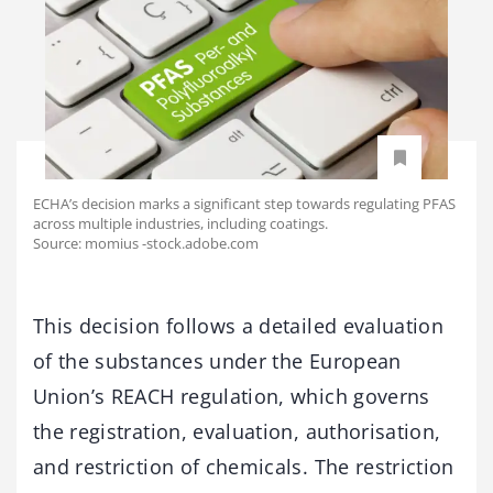
ECHA’s decision marks a significant step towards regulating PFAS
across multiple industries, including coatings.
Source: momius -stock.adobe.com
This decision follows a detailed evaluation
of the substances under the European
Union’s REACH regulation, which governs
the registration, evaluation, authorisation,
and restriction of chemicals. The restriction