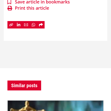
Save article in bookmarks
Print this article
Similar posts