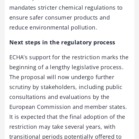
mandates stricter chemical regulations to
ensure safer consumer products and
reduce environmental pollution.
Next steps in the regulatory process
ECHA’s support for the restriction marks the
beginning of a lengthy legislative process.
The proposal will now undergo further
scrutiny by stakeholders, including public
consultations and evaluations by the
European Commission and member states.
It is expected that the final adoption of the
restriction may take several years, with
transitional periods potentially offered to