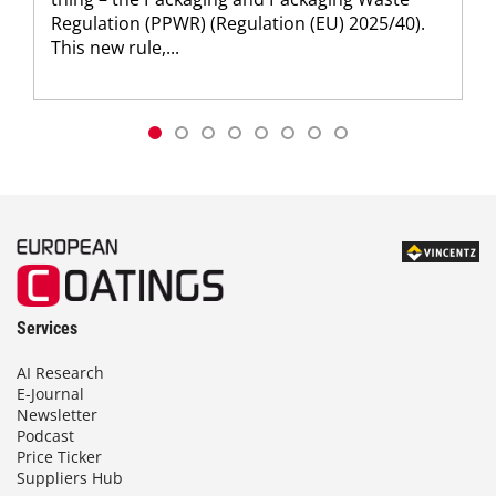
Regulation (PPWR) (Regulation (EU) 2025/40).
This new rule,...
Services
AI Research
E-Journal
Newsletter
Podcast
Price Ticker
Suppliers Hub