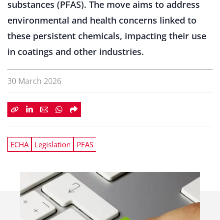
substances (PFAS). The move aims to address
environmental and health concerns linked to
these persistent chemicals, impacting their use
in coatings and other industries.
30 March 2026
ECHA
Legislation
PFAS