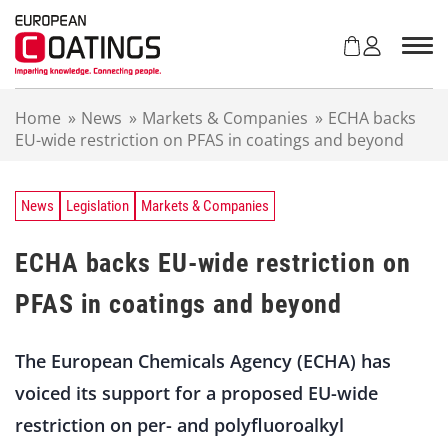
S
k
i
p
t
Home
»
News
»
Markets & Companies
»
ECHA backs
o
EU-wide restriction on PFAS in coatings and beyond
c
o
n
t
News
Legislation
Markets & Companies
e
n
ECHA backs EU-wide restriction on
t
PFAS in coatings and beyond
The European Chemicals Agency (ECHA) has
voiced its support for a proposed EU-wide
restriction on per- and polyfluoroalkyl