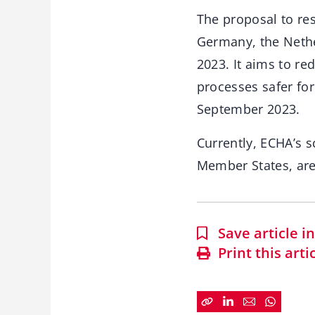
The proposal to re
Germany, the Neth
2023. It aims to r
processes safer fo
September 2023.
Currently, ECHA’s 
Member States, are
Save article 
Print this arti