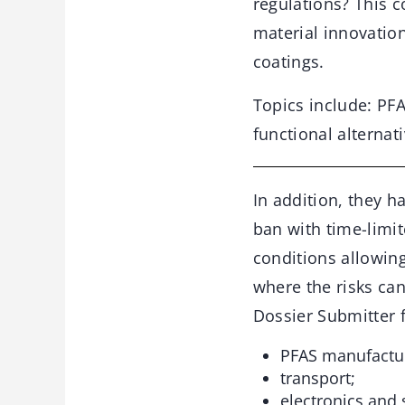
regulations? This c
material innovatio
coatings.
Topics include: PF
functional alternat
In addition, they h
ban with time-limit
conditions allowin
where the risks ca
Dossier Submitter f
PFAS manufactur
transport;
electronics and