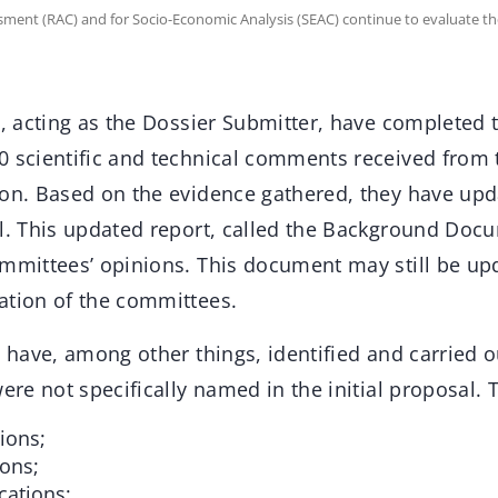
ssment (RAC) and for Socio-Economic Analysis (SEAC) continue to evaluate th
s, acting as the Dossier Submitter, have completed t
0 scientific and technical comments received from t
on. Based on the evidence gathered, they have updat
al. This updated report, called the Background Doc
ommittees’ opinions. This document may still be upd
ation of the committees.
s have, among other things, identified and carried 
were not specifically named in the initial proposal. 
ions;
ions;
cations;