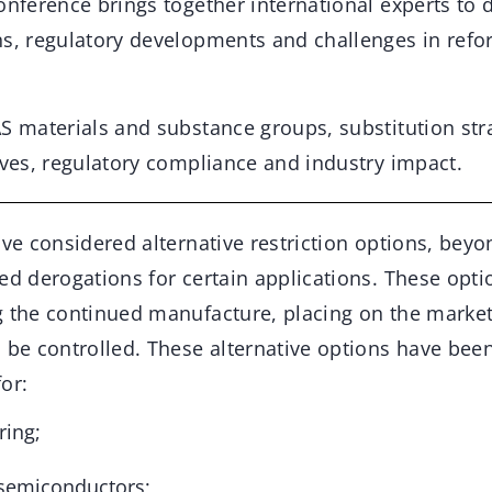
onference brings together international experts to d
ns, regulatory developments and challenges in refo
AS materials and substance groups, substitution str
ives, regulatory compliance and industry impact.
ave considered alternative restriction options, beyon
ed derogations for certain applications. These opti
g the continued manufacture, placing on the market
n be controlled. These alternative options have bee
or:
ing;
 semiconductors;