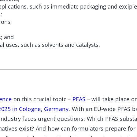
pplications, such as immediate packaging and excipie
;
ions;
s; and
al uses, such as solvents and catalysts.
ence
on this crucial topic –
PFAS
– will take place o
2025 in Cologne, Germany
. With an EU-wide PFAS b
 industry faces urgent questions: Which PFAS subst
ernatives exist? And how can formulators prepare fo