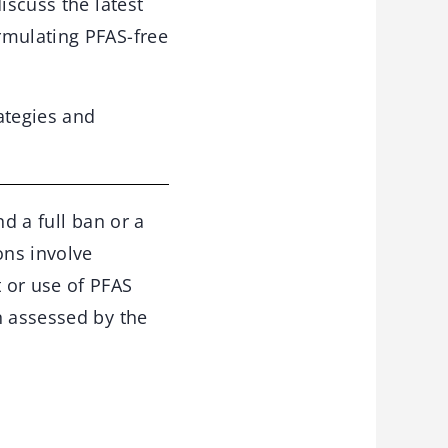
iscuss the latest
rmulating PFAS-free
ategies and
d a full ban or a
ons involve
 or use of PFAS
n assessed by the