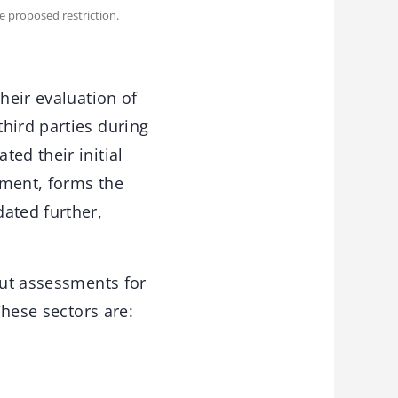
e proposed restriction.
heir evaluation of
hird parties during
ed their initial
ument, forms the
ated further,
out assessments for
These sectors are: