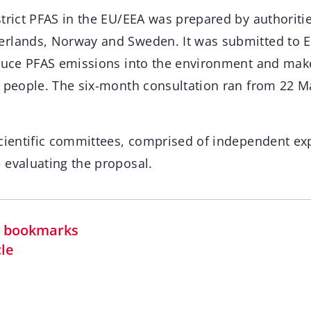
strict PFAS in the EU/EEA was prepared by authoriti
erlands, Norway and Sweden. It was submitted to 
educe PFAS emissions into the environment and ma
r people. The six-month consultation ran from 22 M
scientific committees, comprised of independent ex
 evaluating the proposal.
in bookmarks
cle