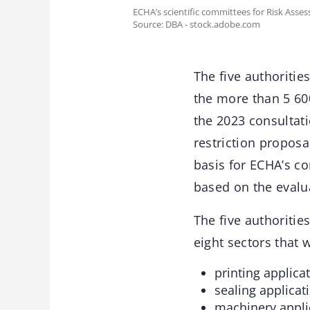
ECHA’s scientific committees for Risk Asse
Source: DBA - stock.adobe.com
The five authoritie
the more than 5 60
the 2023 consultati
restriction propos
basis for ECHA’s c
based on the evalu
The five authoritie
eight sectors that 
printing applicat
sealing applicat
machinery appli