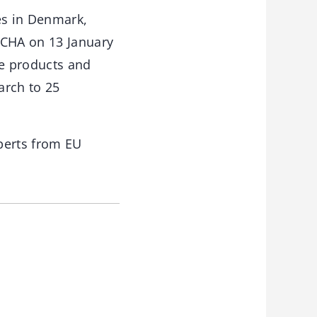
es in Denmark,
ECHA on 13 January
ke products and
arch to 25
perts from EU