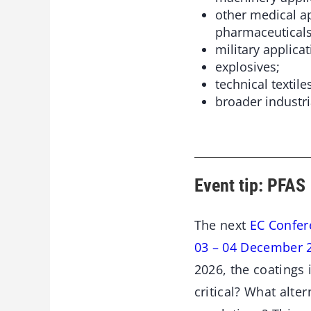
other medical a
pharmaceuticals
military applicat
explosives;
technical textile
broader industri
Event tip: PFAS
The next
EC Confer
03 – 04 December 
2026, the coatings
critical? What alt