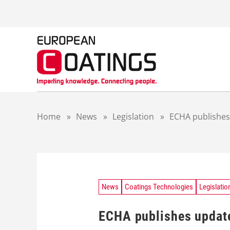
S
k
i
p
t
o
c
o
n
t
Home
»
News
»
Legislation
»
ECHA publishes
e
n
t
News
Coatings Technologies
Legislatio
ECHA publishes update