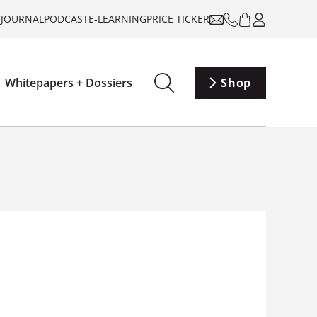
-JOURNAL
PODCAST
E-LEARNING
PRICE TICKER
Whitepapers + Dossiers
Shop