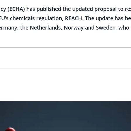
y (ECHA) has published the updated proposal to rest
EU’s chemicals regulation, REACH. The update has b
rmany, the Netherlands, Norway and Sweden, who su