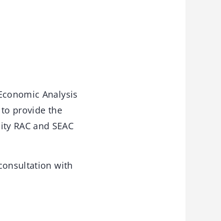
-Economic Analysis
 to provide the
ity RAC and SEAC
consultation with