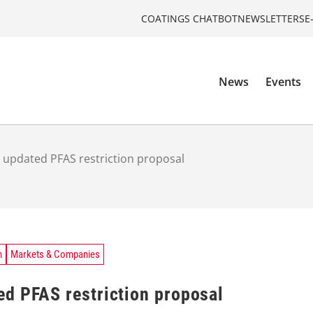
COATINGS CHATBOT
NEWSLETTERS
E
News
Events
 updated PFAS restriction proposal
n
Markets & Companies
d PFAS restriction proposal