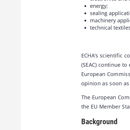
energy;
sealing applicat
machinery appli
technical textiles
ECHA’s scientific 
(SEAC) continue to 
European Commissio
opinion as soon as
The European Commi
the EU Member Sta
Background