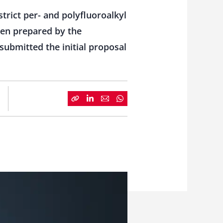
rict per- and polyfluoroalkyl
een prepared by the
bmitted the initial proposal