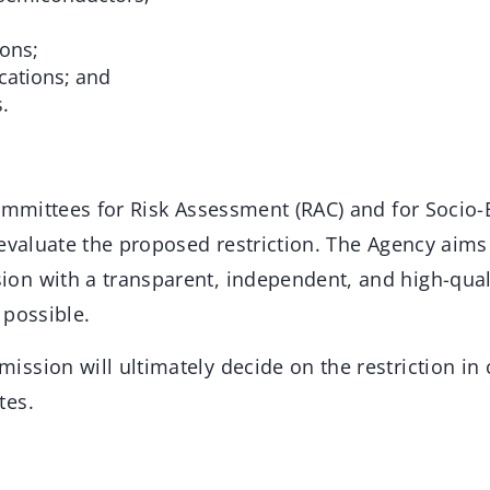
ions;
cations; and
.
committees for Risk Assessment (RAC) and for Socio
evaluate the proposed restriction. The Agency aims
n with a transparent, independent, and high-qual
 possible.
ssion will ultimately decide on the restriction in 
tes.