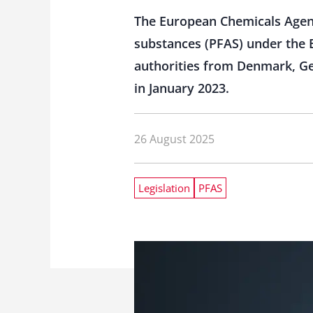
The European Chemicals Agenc
substances (PFAS) under the 
authorities from Denmark, Ge
in January 2023.
26 August 2025
Legislation
PFAS