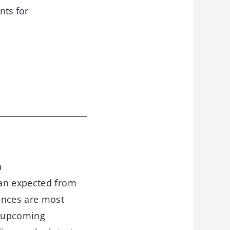
nts for
n
an expected from
ances are most
r upcoming