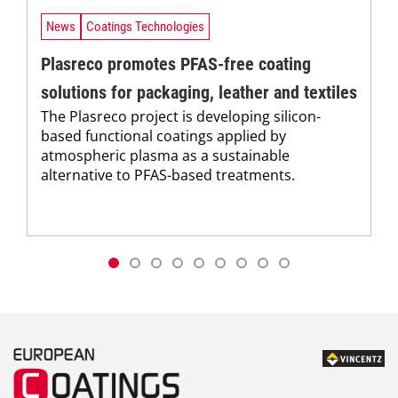
News
Coatings Technologies
Plasreco promotes PFAS-free coating
solutions for packaging, leather and textiles
The Plasreco project is developing silicon-
based functional coatings applied by
atmospheric plasma as a sustainable
alternative to PFAS-based treatments.