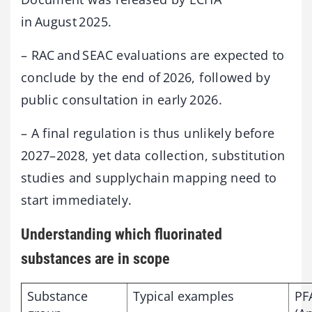
in August 2025.
– RAC and SEAC evaluations are expected to
conclude by the end of 2026, followed by
public consultation in early 2026.
– A final regulation is thus unlikely before
2027–2028, yet data collection, substitution
studies and supplychain mapping need to
start immediately.
Understanding which fluorinated
substances are in scope
Substance
Typical examples
PF