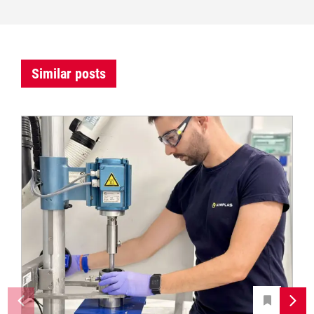
Similar posts