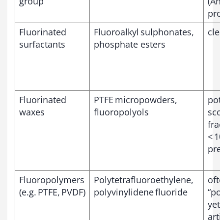
group
(A
pr
Fluorinated
Fluoroalkyl sulphonates,
cle
surfactants
phosphate esters
Fluorinated
PTFE micropowders,
pot
waxes
fluoropolyols
sc
fra
< 1
pr
Fluoropolymers
Polytetrafluoroethylene,
of
(e.g. PTFE, PVDF)
polyvinylidene fluoride
“p
yet
art