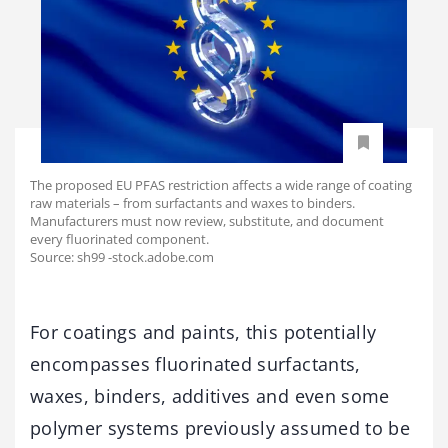
The proposed EU PFAS restriction affects a wide range of coating
raw materials – from surfactants and waxes to binders.
Manufacturers must now review, substitute, and document
every fluorinated component.
Source: sh99 -stock.adobe.com
For coatings and paints, this potentially
encompasses fluorinated surfactants,
waxes, binders, additives and even some
polymer systems previously assumed to be