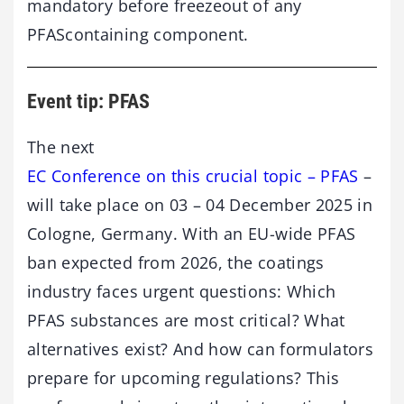
mandatory before freezeout of any
PFAScontaining component.
Event tip: PFAS
The next
EC Conference on this crucial topic – PFAS
–
will take place on 03 – 04 December 2025 in
Cologne, Germany. With an EU-wide PFAS
ban expected from 2026, the coatings
industry faces urgent questions: Which
PFAS substances are most critical? What
alternatives exist? And how can formulators
prepare for upcoming regulations? This