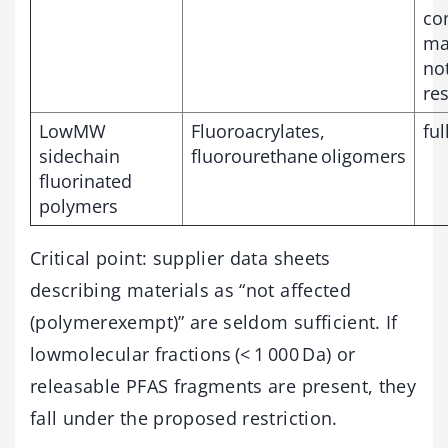
co
may
not
res
LowMW
Fluoroacrylates,
ful
sidechain
fluorourethane oligomers
fluorinated
polymers
Critical point: supplier data sheets
describing materials as “not affected
(polymerexempt)” are seldom sufficient. If
lowmolecular fractions (< 1 000 Da) or
releasable PFAS fragments are present, they
fall under the proposed restriction.