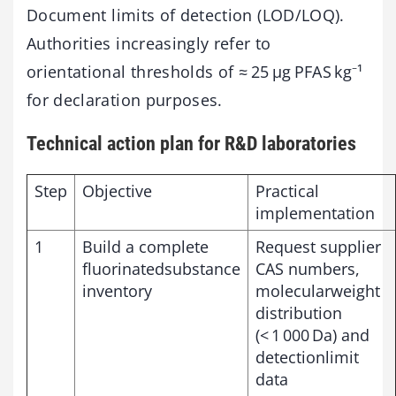
Document limits of detection (LOD/LOQ).
Authorities increasingly refer to
orientational thresholds of ≈ 25 µg PFAS kg⁻¹
for declaration purposes.
Technical action plan for R&D laboratories
Step
Objective
Practical
implementation
1
Build a complete
Request supplier
fluorinatedsubstance
CAS numbers,
inventory
molecularweight
distribution
(< 1 000 Da) and
detectionlimit
data