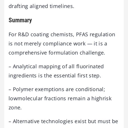
drafting aligned timelines.
Summary
For R&D coating chemists, PFAS regulation
is not merely compliance work — it is a
comprehensive formulation challenge.
– Analytical mapping of all fluorinated
ingredients is the essential first step.
– Polymer exemptions are conditional;
lowmolecular fractions remain a highrisk
zone.
– Alternative technologies exist but must be