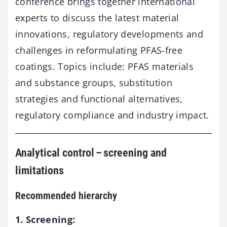
conference brings together international
experts to discuss the latest material
innovations, regulatory developments and
challenges in reformulating PFAS-free
coatings. Topics include: PFAS materials
and substance groups, substitution
strategies and functional alternatives,
regulatory compliance and industry impact.
Analytical control – screening and
limitations
Recommended hierarchy
1. Screening: