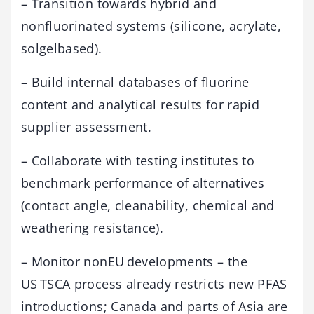
– Transition towards hybrid and
nonfluorinated systems (silicone, acrylate,
solgelbased).
– Build internal databases of fluorine
content and analytical results for rapid
supplier assessment.
– Collaborate with testing institutes to
benchmark performance of alternatives
(contact angle, cleanability, chemical and
weathering resistance).
– Monitor nonEU developments – the
US TSCA process already restricts new PFAS
introductions; Canada and parts of Asia are