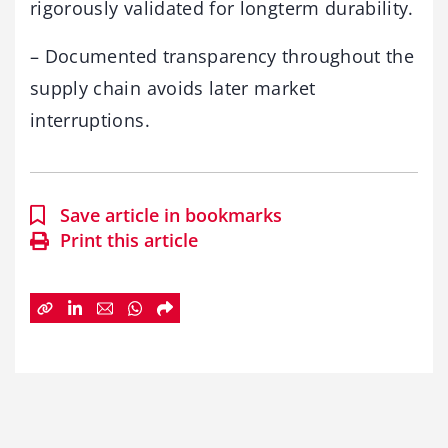
rigorously validated for longterm durability.
– Documented transparency throughout the
supply chain avoids later market
interruptions.
Save article in bookmarks
Print this article