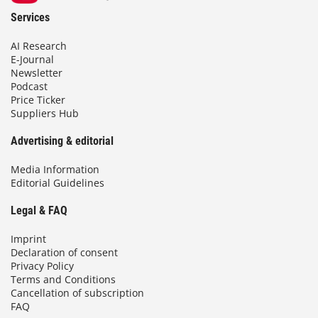
Services
AI Research
E-Journal
Newsletter
Podcast
Price Ticker
Suppliers Hub
Advertising & editorial
Media Information
Editorial Guidelines
Legal & FAQ
Imprint
Declaration of consent
Privacy Policy
Terms and Conditions
Cancellation of subscription
FAQ