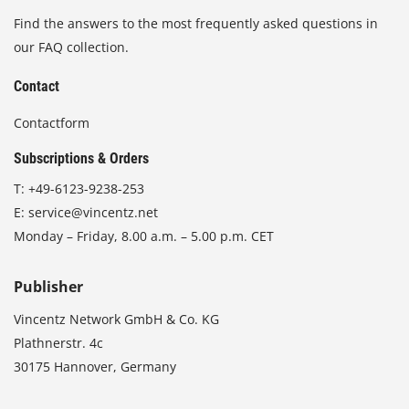
Find the answers to the most frequently asked questions in
our FAQ collection.
Contact
Contactform
Subscriptions & Orders
T:
+49-6123-9238-253
E:
service@vincentz.net
Monday – Friday, 8.00 a.m. – 5.00 p.m. CET
Publisher
Vincentz Network GmbH & Co. KG
Plathnerstr. 4c
30175 Hannover, Germany