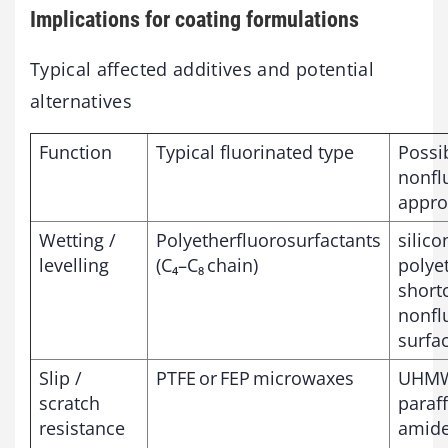
Implications for coating formulations
Typical affected additives and potential
alternatives
Function
Typical fluorinated type
Possi
nonfl
appro
Wetting /
Polyetherfluorosurfactants
silic
levelling
(C₄–C₈ chain)
polye
short
nonfl
surfa
Slip /
PTFE or FEP microwaxes
UHMW
scratch
paraff
resistance
amide