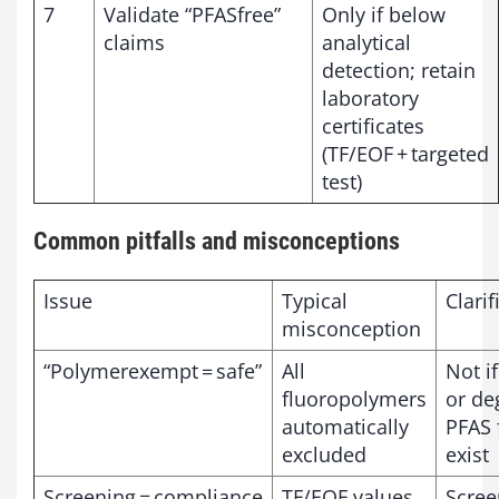
7
Validate “PFASfree”
Only if below
claims
analytical
detection; retain
laboratory
certificates
(TF/EOF + targeted
test)
Common pitfalls and misconceptions
Issue
Typical
Clarif
misconception
“Polymerexempt = safe”
All
Not i
fluoropolymers
or de
automatically
PFAS 
excluded
exist
Screening = compliance
TF/EOF values
Scree