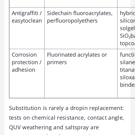
Antigraffiti /
Sidechain fluoroacrylates,
hybri
easytoclean
perfluoropolyethers
silico
solgel
SiO₂b
topco
Corrosion
Fluorinated acrylates or
funct
protection /
primers
silane
adhesion
titana
silox
binde
Substitution is rarely a dropin replacement:
tests on chemical resistance, contact angle,
QUV weathering and saltspray are