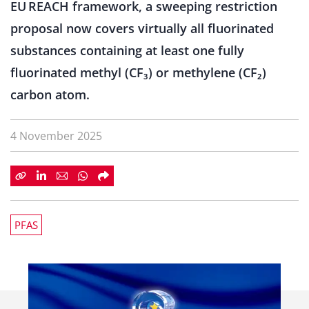
EU REACH framework, a sweeping restriction
proposal now covers virtually all fluorinated
substances containing at least one fully
fluorinated methyl (CF₃) or methylene (CF₂)
carbon atom.
4 November 2025
PFAS