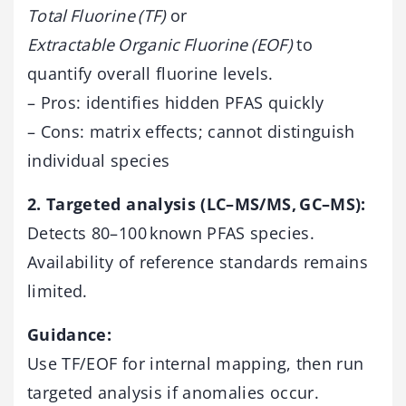
Total Fluorine (TF)
or
Extractable Organic Fluorine (EOF)
to
quantify overall fluorine levels.
– Pros: identifies hidden PFAS quickly
– Cons: matrix effects; cannot distinguish
individual species
2. Targeted analysis (LC–MS/MS, GC–MS):
Detects 80–100 known PFAS species.
Availability of reference standards remains
limited.
Guidance:
Use TF/EOF for internal mapping, then run
targeted analysis if anomalies occur.