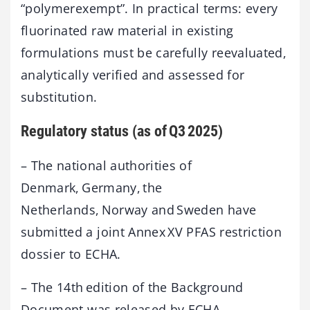
“polymerexempt”. In practical terms: every
fluorinated raw material in existing
formulations must be carefully reevaluated,
analytically verified and assessed for
substitution.
Regulatory status (as of Q3 2025)
– The national authorities of
Denmark, Germany, the
Netherlands, Norway and Sweden have
submitted a joint Annex XV PFAS restriction
dossier to ECHA.
– The 14th edition of the Background
Document was released by ECHA