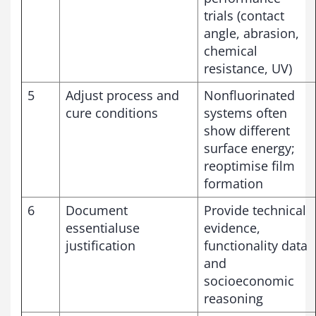
trials (contact
angle, abrasion,
chemical
resistance, UV)
5
Adjust process and
Nonfluorinated
cure conditions
systems often
show different
surface energy;
reoptimise film
formation
6
Document
Provide technical
essentialuse
evidence,
justification
functionality data
and
socioeconomic
reasoning