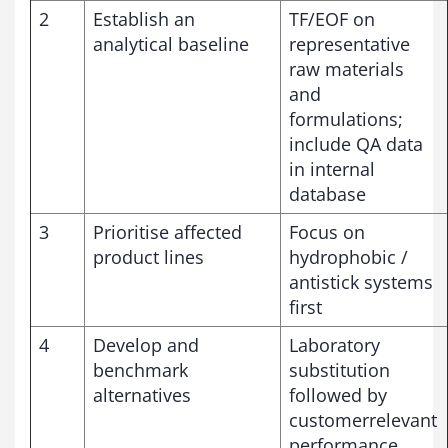
2
Establish an
TF/EOF on
analytical baseline
representative
raw materials
and
formulations;
include QA data
in internal
database
3
Prioritise affected
Focus on
product lines
hydrophobic /
antistick systems
first
4
Develop and
Laboratory
benchmark
substitution
alternatives
followed by
customerrelevant
performance