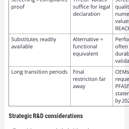
proof
suffice for legal
qualit
declaration
numer
value
REAC
Substitutes readily
Alternative =
Perf
available
functional
often
equivalent
durabi
valid
Long transition periods
Final
OEMs
restriction far
reque
away
PFASf
state
by 20
Strategic R&D considerations