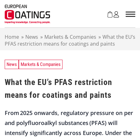
S
k
i
p
t
Home
»
News
»
Markets & Companies
»
What the EU’s
o
PFAS restriction means for coatings and paints
c
o
n
t
News
Markets & Companies
e
n
What the EU’s PFAS restriction
t
means for coatings and paints
From 2025 onwards, regulatory pressure on per
and polyfluoroalkyl substances (PFAS) will
intensify significantly across Europe. Under the