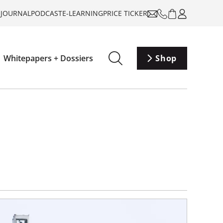
-JOURNAL
PODCAST
E-LEARNING
PRICE TICKER
Whitepapers + Dossiers
Shop