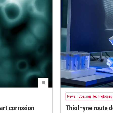
News
Coatings Technologies
art corrosion
Thiol–yne route de