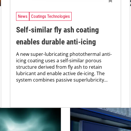
News
Coatings Technologies
Self-similar fly ash coating
enables durable anti-icing
A new super-lubricating photothermal anti-
icing coating uses a self-similar porous
structure derived from fly ash to retain
lubricant and enable active de-icing. The
system combines passive superlubricity...