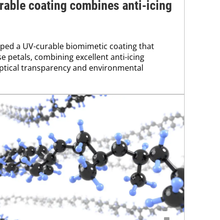
able coating combines anti-icing
ped a UV-curable biomimetic coating that
e petals, combining excellent anti-icing
ptical transparency and environmental