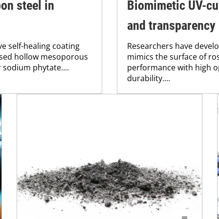
on steel in
Biomimetic UV-cur
and transparency
e self-healing coating
Researchers have develo
lised hollow mesoporous
mimics the surface of ros
r sodium phytate....
performance with high o
durability....