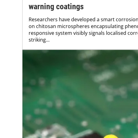
warning coatings
Researchers have developed a smart corrosio
on chitosan microspheres encapsulating pheno
responsive system visibly signals localised cor
striking...