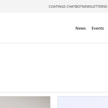
COATINGS CHATBOT
NEWSLETTERS
E
News
Events