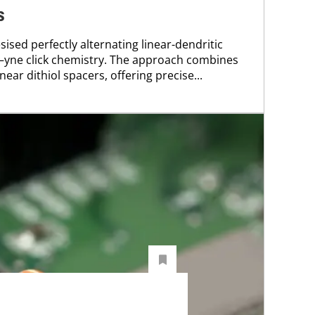
s
ised perfectly alternating linear-dendritic
l–yne click chemistry. The approach combines
ear dithiol spacers, offering precise...