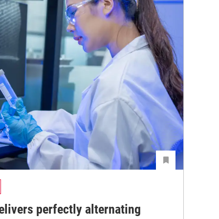
livers perfectly alternating