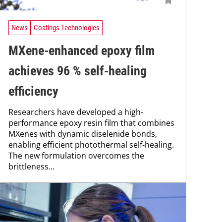
News
Coatings Technologies
MXene-enhanced epoxy film
achieves 96 % self-healing
efficiency
Researchers have developed a high-
performance epoxy resin film that combines
MXenes with dynamic diselenide bonds,
enabling efficient photothermal self-healing.
The new formulation overcomes the
brittleness...