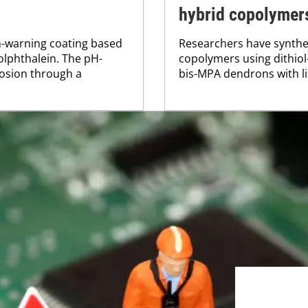
hybrid copolymer
n-warning coating based
Researchers have synthes
lphthalein. The pH-
copolymers using dithio
rosion through a
bis-MPA dendrons with lin