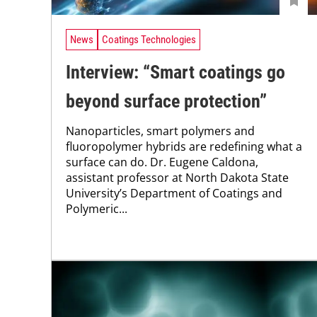
News
Coatings Technologies
Interview: “Smart coatings go
beyond surface protection”
Nanoparticles, smart polymers and
fluoropolymer hybrids are redefining what a
surface can do. Dr. Eugene Caldona,
assistant professor at North Dakota State
University’s Department of Coatings and
Polymeric...