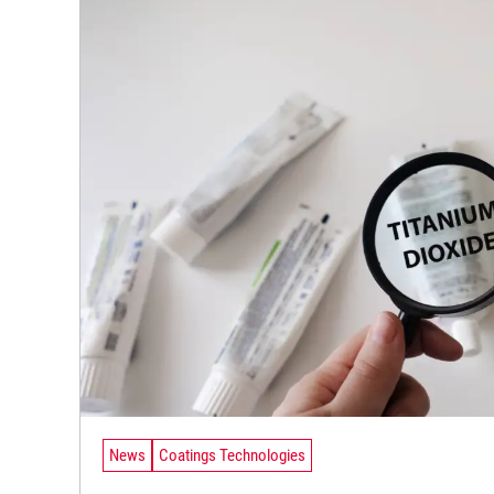
News
Coatings Technologies