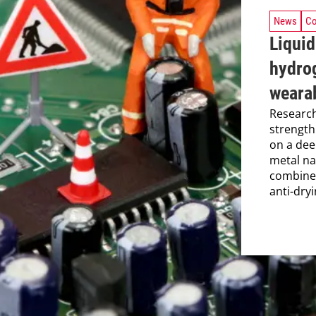
News
Co
Liquid
hydro
weara
Research
strength
on a dee
metal na
combine
anti-dryi