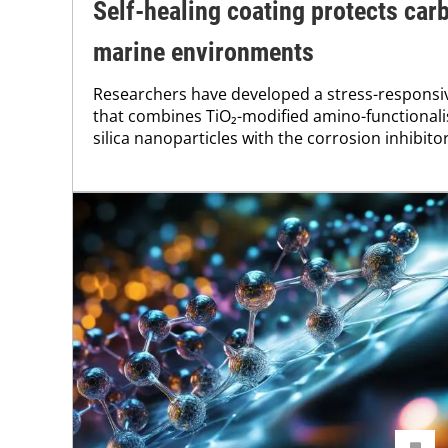
Self-healing coating protects carb
marine environments
Researchers have developed a stress-responsiv
that combines TiO₂-modified amino-functiona
silica nanoparticles with the corrosion inhibito