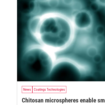
News
Coatings Technologies
Chitosan microspheres enable sm