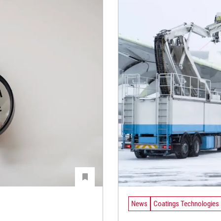
News
Coatings Technologies