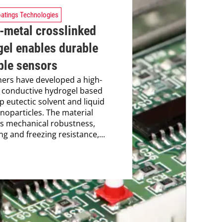
atings Technologies
-metal crosslinked
gel enables durable
ble sensors
ers have developed a high-
 conductive hydrogel based
p eutectic solvent and liquid
noparticles. The material
s mechanical robustness,
ng and freezing resistance,...