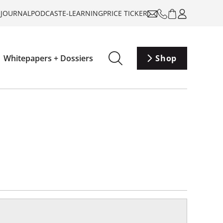
-JOURNAL
PODCAST
E-LEARNING
PRICE TICKER
Whitepapers + Dossiers
Shop