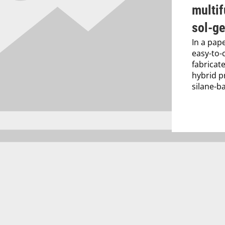
multif
sol-ge
In a pap
easy-to-
fabricat
hybrid p
silane-b