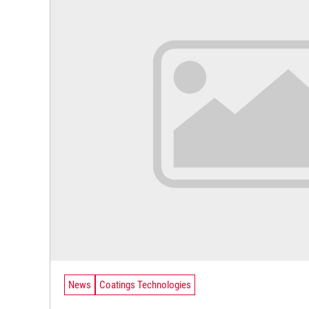
News
Coatings Technologies