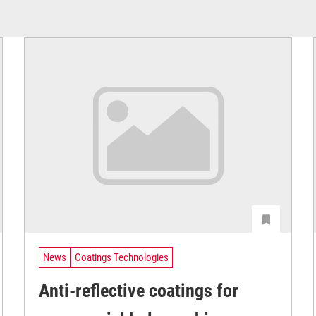
News
Coatings Technologies
Anti-reflective coatings for