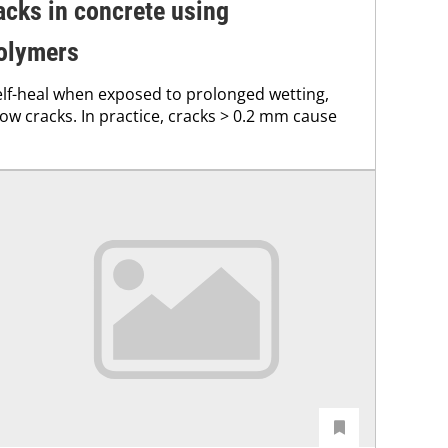
acks in concrete using
olymers
elf-heal when exposed to prolonged wetting,
rrow cracks. In practice, cracks > 0.2 mm cause