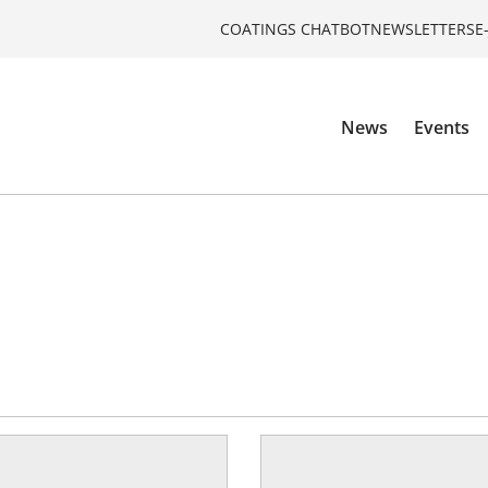
COATINGS CHATBOT
NEWSLETTERS
E
News
Events