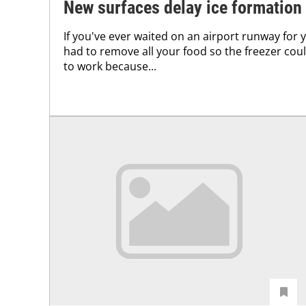
New surfaces delay ice formation
If you've ever waited on an airport runway for 
had to remove all your food so the freezer could
to work because...