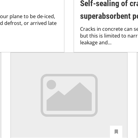
Self-sealing of cr
superabsorbent p
your plane to be de-iced,
 defrost, or arrived late
Cracks in concrete can s
but this is limited to na
leakage and...