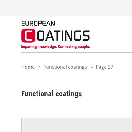
S
k
i
p
t
o
c
o
n
t
Home
»
Functional coatings
»
Page 27
e
n
t
Functional coatings