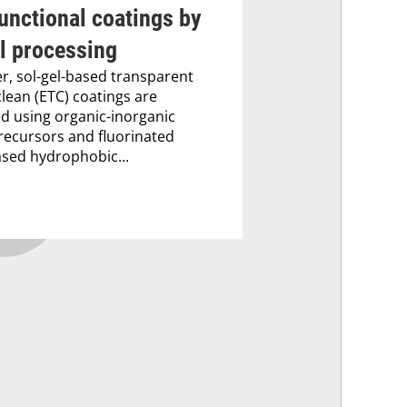
unctional coatings by
l processing
er, sol-gel-based transparent
clean (ETC) coatings are
ed using organic-inorganic
recursors and fluorinated
ased hydrophobic...