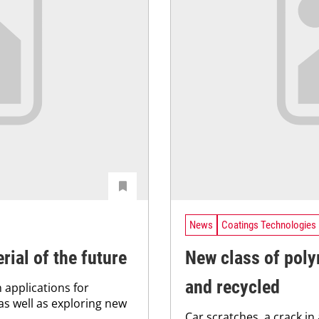
News
Coatings Technologies
rial of the future
New class of poly
and recycled
 applications for
as well as exploring new
Car scratches, a crack in