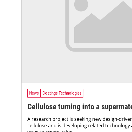
News
Coatings Technologies
Cellulose turning into a supermate
A research project is seeking new design-driven
cellulose and is developing related technology 
ways to create value...