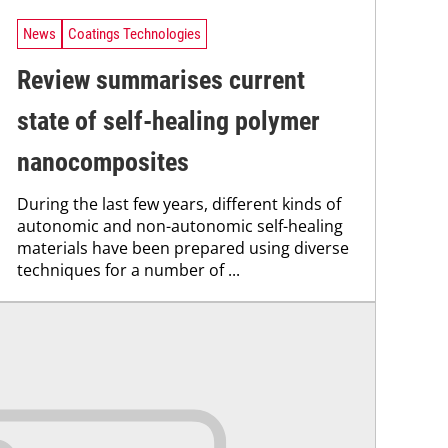
News
Coatings Technologies
Review summarises current
state of self-healing polymer
nanocomposites
During the last few years, different kinds of
autonomic and non-autonomic self-healing
materials have been prepared using diverse
techniques for a number of ...