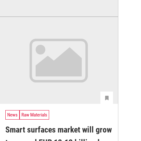
News
Raw Materials
Smart surfaces market will grow