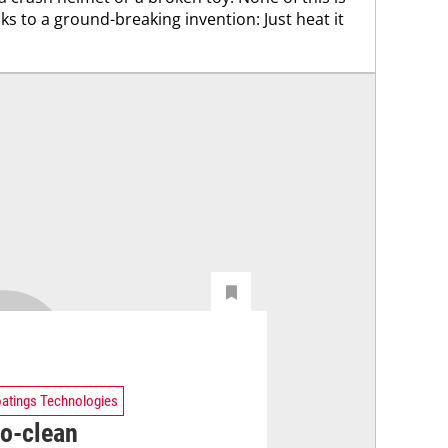
 to a ground-breaking invention: Just heat it
atings Technologies
to-clean