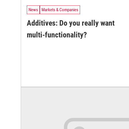
News
Markets & Companies
Additives: Do you really want
multi-functionality?