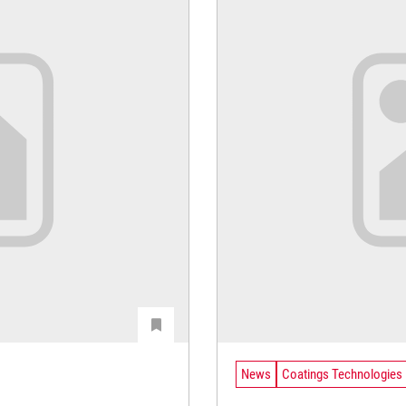
News
Coatings Technologies