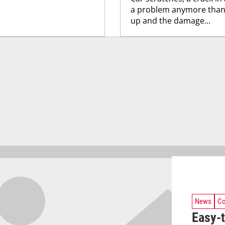
a problem anymore thanks
up and the damage...
News
Co
Easy-