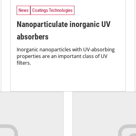
News
Coatings Technologies
Nanoparticulate inorganic UV
absorbers
Inorganic nanoparticles with UV-absorbing
properties are an important class of UV
filters.