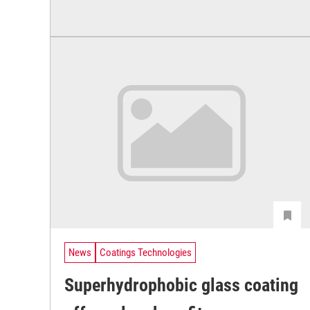
News
Coatings Technologies
Superhydrophobic glass coating