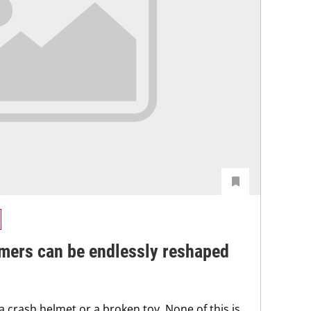
mers can be endlessly reshaped
 a crash helmet or a broken toy. None of this is