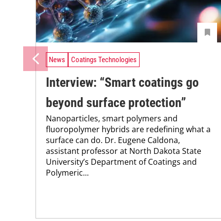
News
Coatings Technologies
Interview: “Smart coatings go
beyond surface protection”
Nanoparticles, smart polymers and
fluoropolymer hybrids are redefining what a
surface can do. Dr. Eugene Caldona,
assistant professor at North Dakota State
University’s Department of Coatings and
Polymeric...