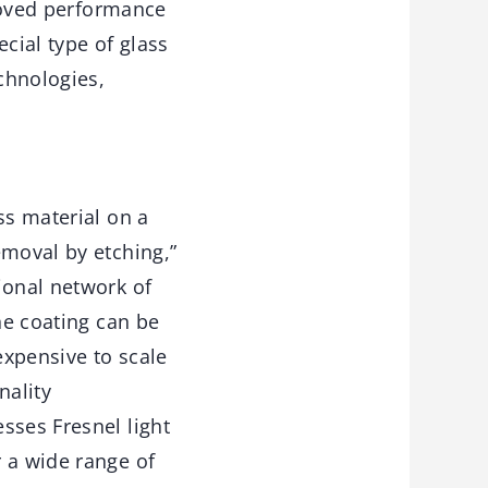
proved performance
cial type of glass
echnologies,
ss material on a
emoval by etching,”
ional network of
he coating can be
expensive to scale
nality
sses Fresnel light
 a wide range of