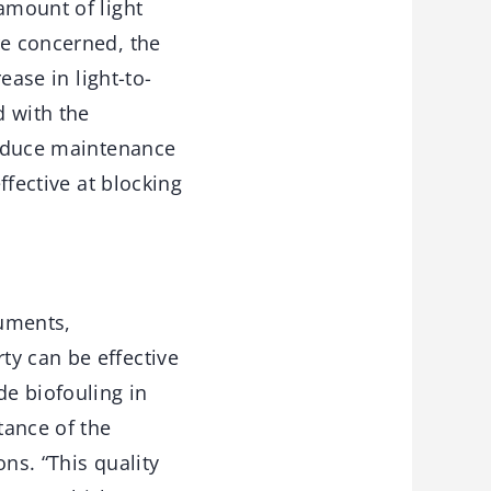
amount of light
re concerned, the
ease in light-to-
d with the
 reduce maintenance
ffective at blocking
ruments,
ty can be effective
e biofouling in
tance of the
ns. “This quality