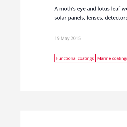
A moth’s eye and lotus leaf w
solar panels, lenses, detect
19 May 2015
Functional coatings
Marine coating