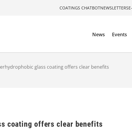
COATINGS CHATBOT
NEWSLETTERS
E
News
Events
erhydrophobic glass coating offers clear benefits
 coating offers clear benefits