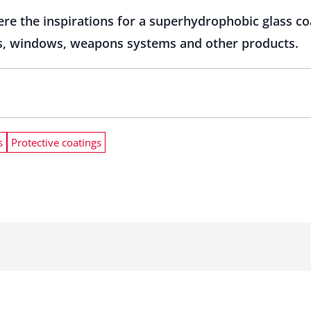
ere the inspirations for a superhydrophobic glass coa
ors, windows, weapons systems and other products.
s
Protective coatings