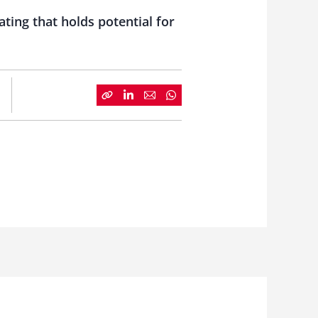
ting that holds potential for