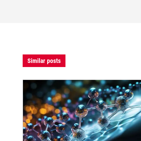
Similar posts