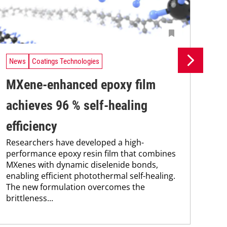
News
Coatings Technologies
Ne
MXene-enhanced epoxy film
Pr
achieves 96 % self-healing
su
efficiency
co
Researchers have developed a high-
Pro
performance epoxy resin film that combines
env
MXenes with dynamic diselenide bonds,
sus
enabling efficient photothermal self-healing.
Kar
The new formulation overcomes the
chem
brittleness...