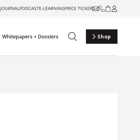
-JOURNAL
PODCAST
E-LEARNING
PRICE TICKER
Whitepapers + Dossiers
Shop