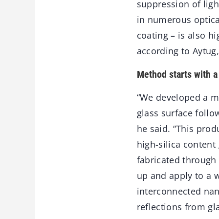
suppression of ligh
in numerous optical
coating – is also h
according to Aytug
Method starts with a 
“We developed a met
glass surface follo
he said. “This pro
high-silica content
fabricated through
up and apply to a w
interconnected nan
reflections from g