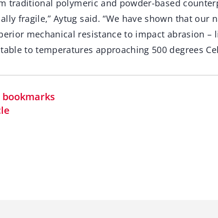
rom traditional polymeric and powder-based counter
lly fragile,” Aytug said. “We have shown that our 
perior mechanical resistance to impact abrasion – 
stable to temperatures approaching 500 degrees Cel
in bookmarks
cle