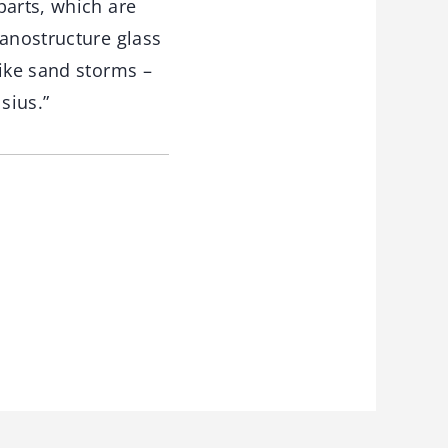
parts, which are
nanostructure glass
like sand storms –
sius.”