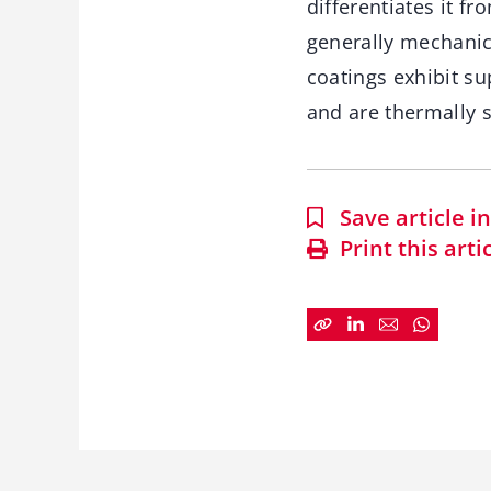
differentiates it f
generally mechanica
coatings exhibit su
and are thermally 
Save article 
Print this arti