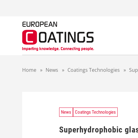
S
k
i
p
t
o
c
o
n
t
Home
»
News
»
Coatings Technologies
»
Sup
e
n
t
News
Coatings Technologies
Superhydrophobic glass