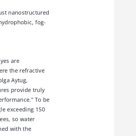
ust nanostructured
hydrophobic, fog-
eyes are
re the refractive
olga Aytug,
res provide truly
performance.” To be
gle exceeding 150
ees, so water
ned with the