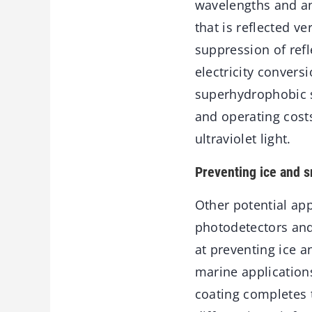
wavelengths and ang
that is reflected 
suppression of refle
electricity convers
superhydrophobic se
and operating costs 
ultraviolet light.
Preventing ice and 
Other potential app
photodetectors and
at preventing ice 
marine application
coating completes t