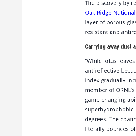
The discovery by r
Oak Ridge National
layer of porous gl
resistant and antire
Carrying away dust a
“While lotus leaves
antireflective beca
index gradually inc
member of ORNL’s M
game-changing abili
superhydrophobic, 
degrees. The coati
literally bounces o