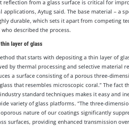
t reflection from a glass surface is critical for im
 applications, Aytug said. The base material – a spe
ighly durable, which sets it apart from competing t
, who described the process.
thin layer of glass
hod that starts with depositing a thin layer of gla
wed by thermal processing and selective material r
duces a surface consisting of a porous three-dimens
 glass that resembles microscopic coral.” The fact t
 industry standard techniques makes it easy and in
ide variety of glass platforms. “The three-dimensio
oporous nature of our coatings significantly suppre
lass surfaces, providing enhanced transmission over