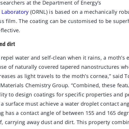
esearchers at the Department of Energy’s
 Laboratory
(ORNL) is based on a mechanically rob
ass film. The coating can be customised to be super
flective.
nd dirt
 repel water and self-clean when it rains, a moth’s 
use of naturally covered tapered nanostructures whe
reases as light travels to the moth’s cornea,” said T
aterials Chemistry Group. “Combined, these featu
ty to design coatings for specific properties and 
a surface must achieve a water droplet contact an
ng has a contact angle of between 155 and 165 degr
ff, carrying away dust and dirt. This property combi