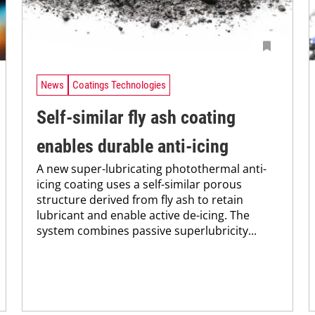
News
Coatings Technologies
Self-similar fly ash coating
enables durable anti-icing
A new super-lubricating photothermal anti-
icing coating uses a self-similar porous
structure derived from fly ash to retain
lubricant and enable active de-icing. The
system combines passive superlubricity...