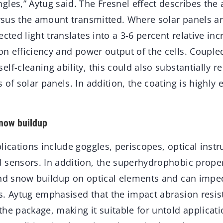
les,” Aytug said. The Fresnel effect describes the 
versus the amount transmitted. Where solar panels a
cted light translates into a 3-6 percent relative incr
ion efficiency and power output of the cells. Couple
lf-cleaning ability, this could also substantially
of solar panels. In addition, the coating is highly e
snow buildup
lications include goggles, periscopes, optical inst
 sensors. In addition, the superhydrophobic proper
and snow buildup on optical elements and can imped
s. Aytug emphasised that the impact abrasion resis
he package, making it suitable for untold applicatio